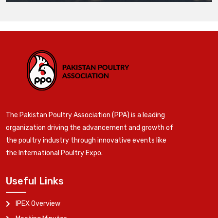
The Pakistan Poultry Association (PPA) is a leading
organization driving the advancement and growth of
the poultry industry through innovative events like
the International Poultry Expo.
Useful Links
IPEX Overview