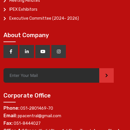
Meeting Minutes
IPEX Exhibitors
Executive Committee (2024- 2026)
About Company
>
Corporate Office
Phone:
051-2801469-70
Email:
ppacentral@gmail.com
Fax:
051-8444027