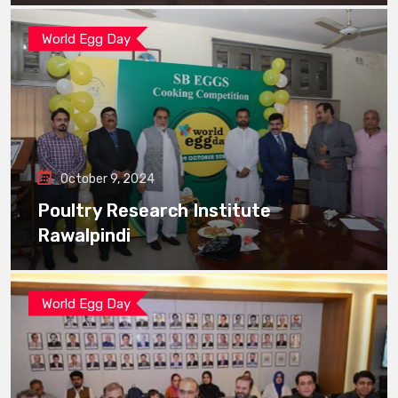
World Egg Day
October 9, 2024
Poultry Research Institute
Rawalpindi
World Egg Day