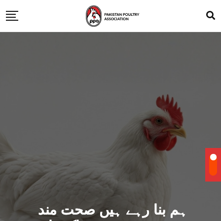
ہم بنا رہے ہیں صحت مند