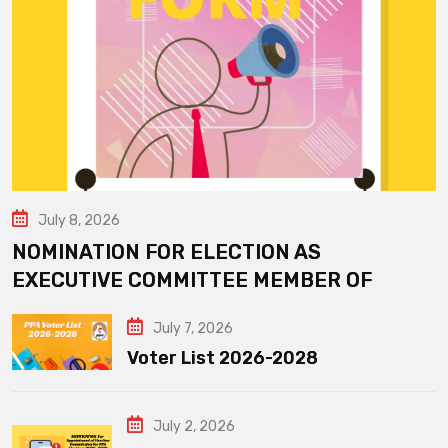
July 8, 2026
NOMINATION FOR ELECTION AS
EXECUTIVE COMMITTEE MEMBER OF
July 7, 2026
Voter List 2026-2028
July 2, 2026