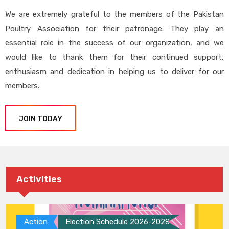
We are extremely grateful to the members of the Pakistan
Poultry Association for their patronage. They play an
essential role in the success of our organization, and we
would like to thank them for their continued support,
enthusiasm and dedication in helping us to deliver for our
members.
JOIN TODAY
Activities
Action
Election Schedule 2026-2028