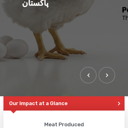
پاکستان
Our Impact at a Glance
Meat Produced