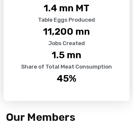
1.4
 mn MT
Table Eggs Produced
11,200
 mn
Jobs Created
1.5
 mn
Share of Total Meat Consumption
45
%
Our Members