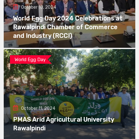
October 10, 2024
World Egg Day 2024 Celebrations at
Rawalpindi Chamber of Commerce
and Industry (RCCI)
World Egg Day
October 11, 2024
PMAS Arid Agricultural University
Rawalpindi