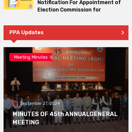
Notification For Appointment of
Election Commission for
PPA Updates
Meeting Minutes
September 27, 2024
MINUTES OF 45th ANNUALGENERAL
MEETING