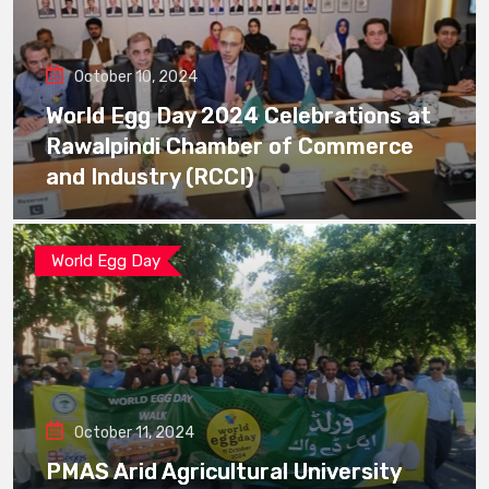
October 10, 2024
World Egg Day 2024 Celebrations at
Rawalpindi Chamber of Commerce
and Industry (RCCI)
World Egg Day
October 11, 2024
PMAS Arid Agricultural University