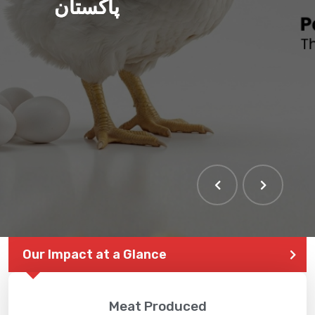
پاکستان
Our Impact at a Glance
Meat Produced