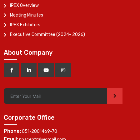
IPEX Overview
Meeting Minutes
IPEX Exhibitors
Executive Committee (2024- 2026)
About Company
>
Corporate Office
Phone:
051-2801469-70
Email:
ppacentral@gmail.com