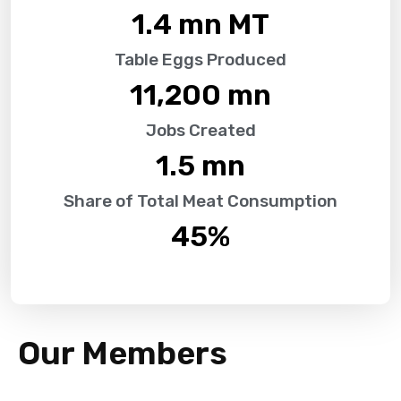
1.4
 mn MT
Table Eggs Produced
11,200
 mn
Jobs Created
1.5
 mn
Share of Total Meat Consumption
45
%
Our Members