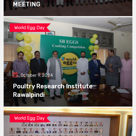
MEETING
World Egg Day
October 9, 2024
Poultry Research Institute
Rawalpindi
World Egg Day