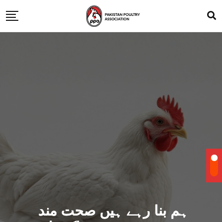
ہم بنا رہے ہیں صحت مند