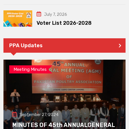
July 7, 2026
Voter List 2026-2028
PPA Updates
Meeting Minutes
September 27, 2024
MINUTES OF 45th ANNUALGENERAL