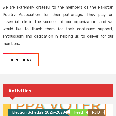
We are extremely grateful to the members of the Pakistan
Poultry Association for their patronage. They play an
essential role in the success of our organization, and we
would like to thank them for their continued support,
enthusiasm and dedication in helping us to deliver for our
members.
JOIN TODAY
Activities
Election Schedule 2026-2028
Feed
R&D