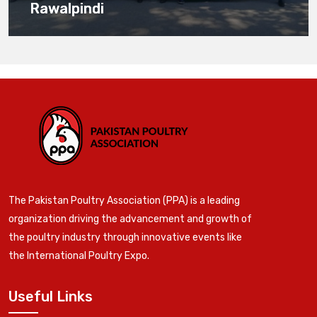
Rawalpindi
The Pakistan Poultry Association (PPA) is a leading
organization driving the advancement and growth of
the poultry industry through innovative events like
the International Poultry Expo.
Useful Links