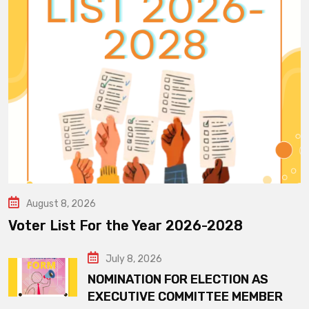
August 8, 2026
Voter List For the Year 2026-2028
July 8, 2026
NOMINATION FOR ELECTION AS
EXECUTIVE COMMITTEE MEMBER