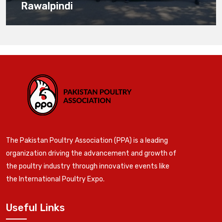
Rawalpindi
The Pakistan Poultry Association (PPA) is a leading
organization driving the advancement and growth of
the poultry industry through innovative events like
the International Poultry Expo.
Useful Links