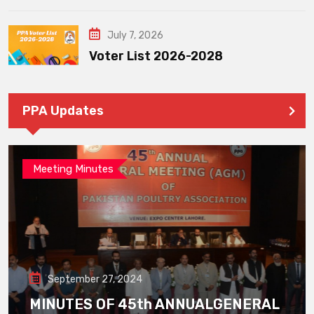
July 7, 2026
Voter List 2026-2028
PPA Updates
Meeting Minutes
September 27, 2024
MINUTES OF 45th ANNUALGENERAL