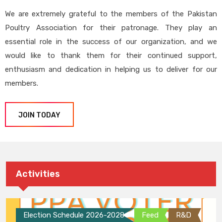
We are extremely grateful to the members of the Pakistan
Poultry Association for their patronage. They play an
essential role in the success of our organization, and we
would like to thank them for their continued support,
enthusiasm and dedication in helping us to deliver for our
members.
JOIN TODAY
Activities
Election Schedule 2026-2028
Feed
R&D