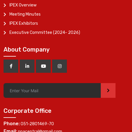
IPEX Overview
Meeting Minutes
IPEX Exhibitors
Executive Committee (2024- 2026)
About Company
>
Corporate Office
Phone:
051-2801469-70
Email:
ppacentral@gmail.com