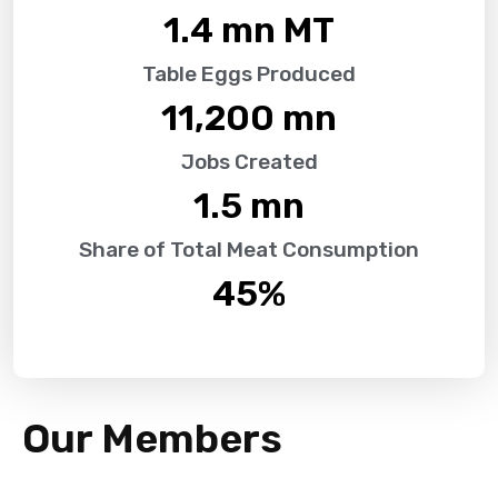
1.4
 mn MT
Table Eggs Produced
11,200
 mn
Jobs Created
1.5
 mn
Share of Total Meat Consumption
45
%
Our Members