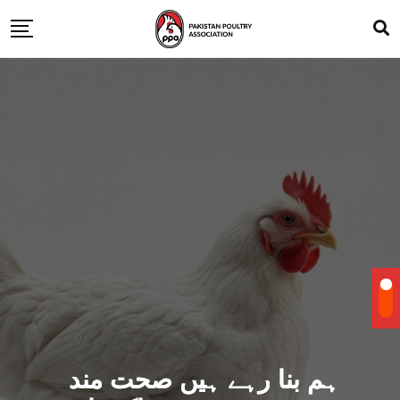
ہم بنا رہے ہیں صحت مند