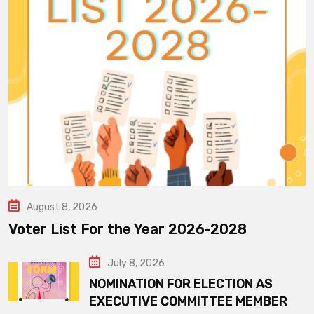
August 8, 2026
Voter List For the Year 2026-2028
July 8, 2026
NOMINATION FOR ELECTION AS
EXECUTIVE COMMITTEE MEMBER