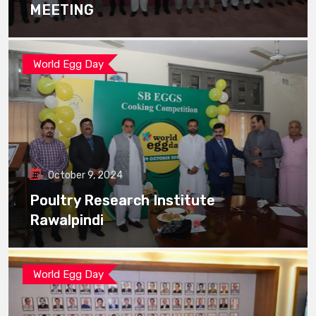
MEETING
World Egg Day
October 9, 2024
Poultry Research Institute
Rawalpindi
World Egg Day