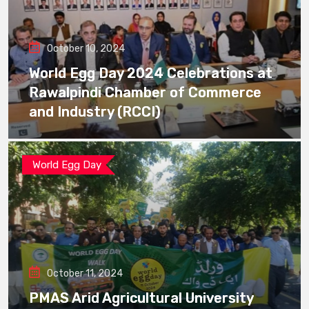
October 10, 2024
World Egg Day 2024 Celebrations at
Rawalpindi Chamber of Commerce
and Industry (RCCI)
World Egg Day
October 11, 2024
PMAS Arid Agricultural University