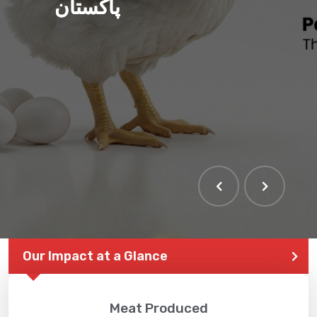
پاکستان
THE LARGEST POULTRY
EVENT IN PAKISTAN
Our Impact at a Glance
Meat Produced