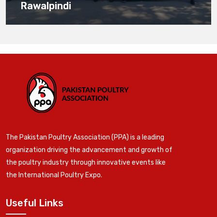
Rawalpindi
The Pakistan Poultry Association (PPA) is a leading
organization driving the advancement and growth of
the poultry industry through innovative events like
the International Poultry Expo.
Useful Links