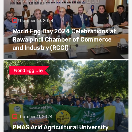
October 10, 2024
World Egg Day 2024 Celebrations at
Rawalpindi Chamber of Commerce
and Industry (RCCI)
World Egg Day
October 11, 2024
PMAS Arid Agricultural University