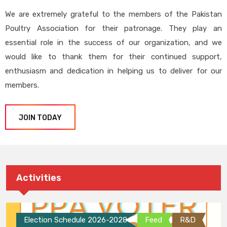
We are extremely grateful to the members of the Pakistan
Poultry Association for their patronage. They play an
essential role in the success of our organization, and we
would like to thank them for their continued support,
enthusiasm and dedication in helping us to deliver for our
members.
JOIN TODAY
Activities
Election Schedule 2026-2028
Feed
R&D