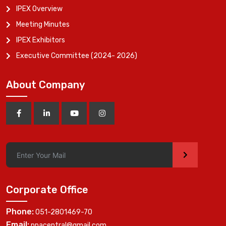
IPEX Overview
Meeting Minutes
IPEX Exhibitors
Executive Committee (2024- 2026)
About Company
>
Corporate Office
Phone:
051-2801469-70
Email:
ppacentral@gmail.com