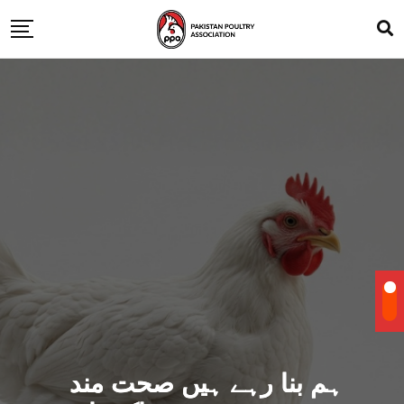
ہم بنا رہے ہیں صحت مند