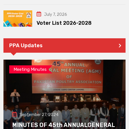
July 7, 2026
Voter List 2026-2028
PPA Updates
Meeting Minutes
September 27, 2024
MINUTES OF 45th ANNUALGENERAL