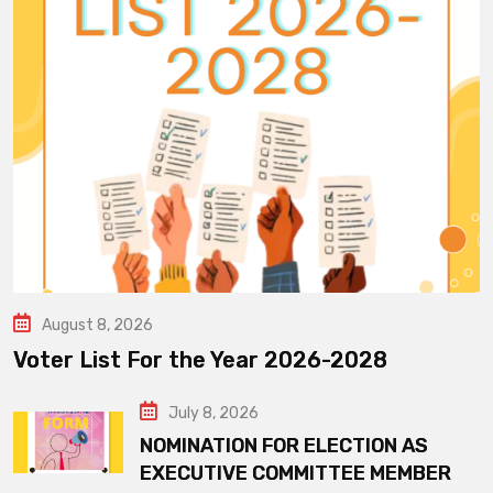
August 8, 2026
Voter List For the Year 2026-2028
July 8, 2026
NOMINATION FOR ELECTION AS
EXECUTIVE COMMITTEE MEMBER