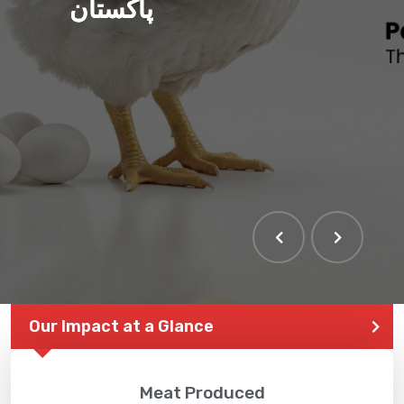
پاکستان
Our Impact at a Glance
Meat Produced