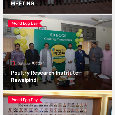
MEETING
World Egg Day
October 9, 2024
Poultry Research Institute
Rawalpindi
World Egg Day