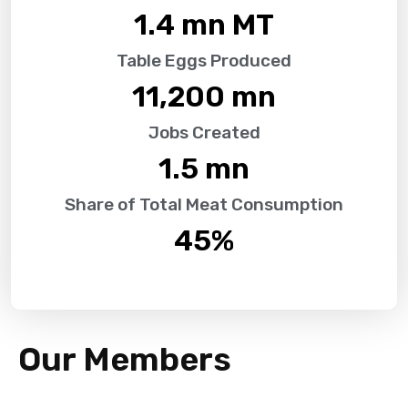
1.4
 mn MT
Table Eggs Produced
11,200
 mn
Jobs Created
1.5
 mn
Share of Total Meat Consumption
45
%
Our Members