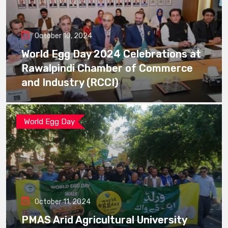
October 10, 2024
World Egg Day 2024 Celebrations at
Rawalpindi Chamber of Commerce
and Industry (RCCI)
World Egg Day
October 11, 2024
PMAS Arid Agricultural University