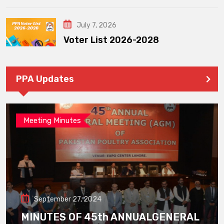
July 7, 2026
Voter List 2026-2028
PPA Updates
Meeting Minutes
September 27, 2024
MINUTES OF 45th ANNUALGENERAL