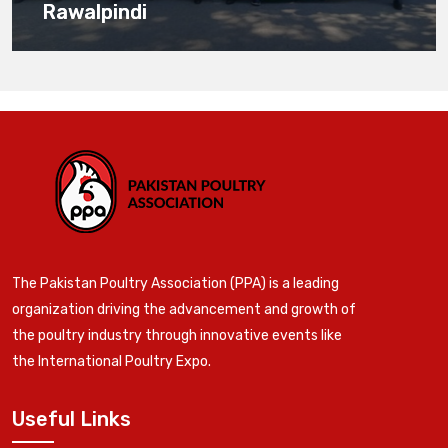
Rawalpindi
The Pakistan Poultry Association (PPA) is a leading
organization driving the advancement and growth of
the poultry industry through innovative events like
the International Poultry Expo.
Useful Links