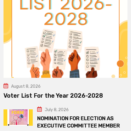
August 8, 2026
Voter List For the Year 2026-2028
July 8, 2026
NOMINATION FOR ELECTION AS
EXECUTIVE COMMITTEE MEMBER