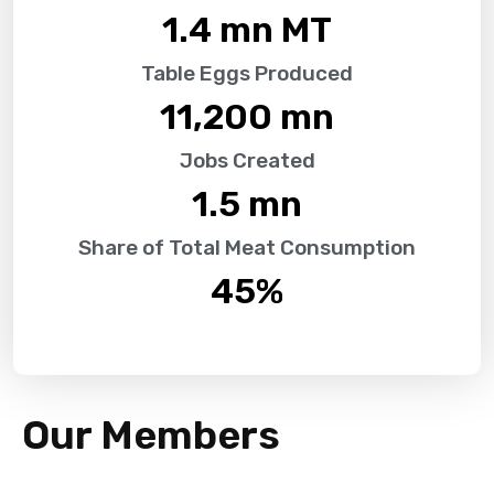
1.4
 mn MT
Table Eggs Produced
11,200
 mn
Jobs Created
1.5
 mn
Share of Total Meat Consumption
45
%
Our Members