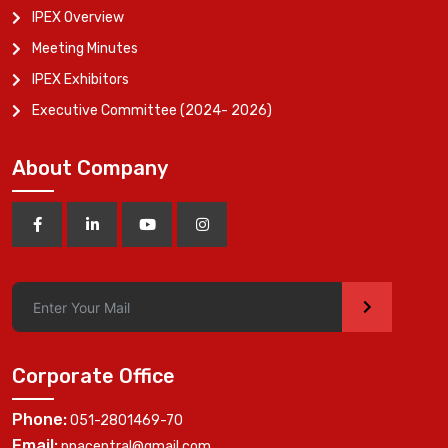
IPEX Overview
Meeting Minutes
IPEX Exhibitors
Executive Committee (2024- 2026)
About Company
>
Corporate Office
Phone:
051-2801469-70
Email:
ppacentral@gmail.com