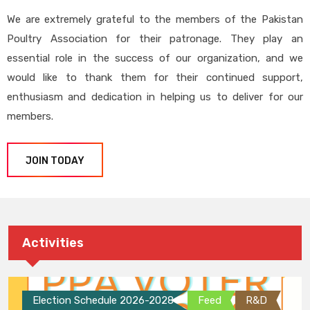
We are extremely grateful to the members of the Pakistan
Poultry Association for their patronage. They play an
essential role in the success of our organization, and we
would like to thank them for their continued support,
enthusiasm and dedication in helping us to deliver for our
members.
JOIN TODAY
Activities
Election Schedule 2026-2028
Feed
R&D