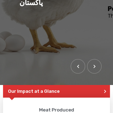
پاکستان
Our Impact at a Glance
Meat Produced