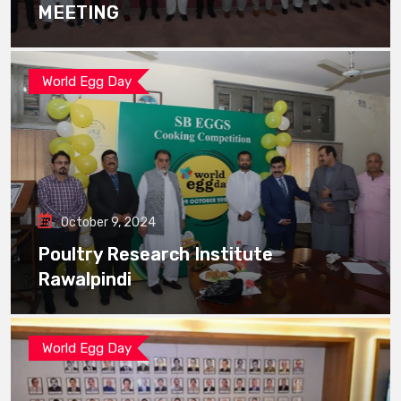
MEETING
World Egg Day
October 9, 2024
Poultry Research Institute
Rawalpindi
World Egg Day