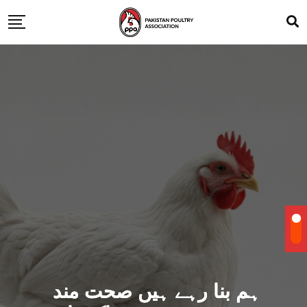
ہم بنا رہے ہیں صحت مند