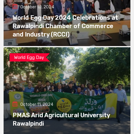
October 10, 2024
World Egg Day 2024 Celebrations at
Rawalpindi Chamber of Commerce
and Industry (RCCI)
World Egg Day
October 11, 2024
PMAS Arid Agricultural University
Rawalpindi