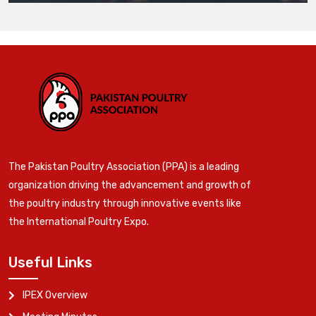
The Pakistan Poultry Association (PPA) is a leading
organization driving the advancement and growth of
the poultry industry through innovative events like
the International Poultry Expo.
Useful Links
IPEX Overview