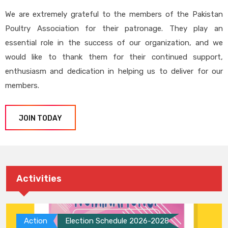
We are extremely grateful to the members of the Pakistan
Poultry Association for their patronage. They play an
essential role in the success of our organization, and we
would like to thank them for their continued support,
enthusiasm and dedication in helping us to deliver for our
members.
JOIN TODAY
Activities
Action
Election Schedule 2026-2028