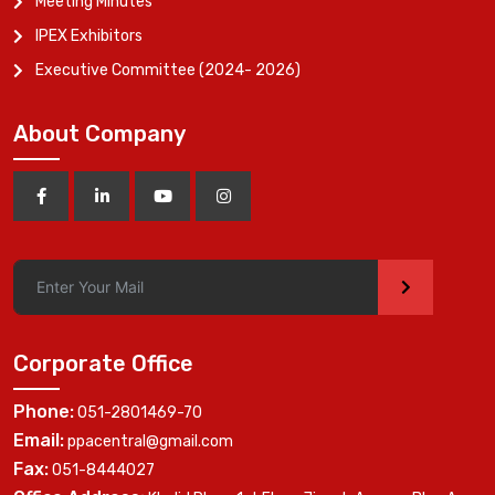
Meeting Minutes
IPEX Exhibitors
Executive Committee (2024- 2026)
About Company
>
Corporate Office
Phone:
051-2801469-70
Email:
ppacentral@gmail.com
Fax:
051-8444027