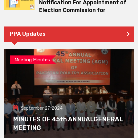
Notification For Appointment of
Election Commission for
PPA Updates
Meeting Minutes
September 27, 2024
MINUTES OF 45th ANNUALGENERAL
MEETING