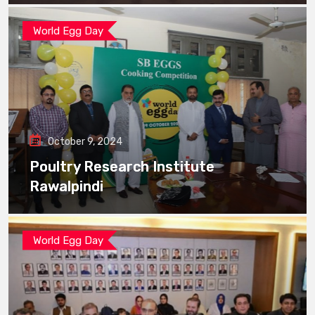
World Egg Day
October 9, 2024
Poultry Research Institute
Rawalpindi
World Egg Day