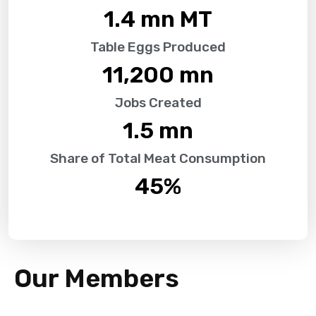
1.4
 mn MT
Table Eggs Produced
11,200
 mn
Jobs Created
1.5
 mn
Share of Total Meat Consumption
45
%
Our Members