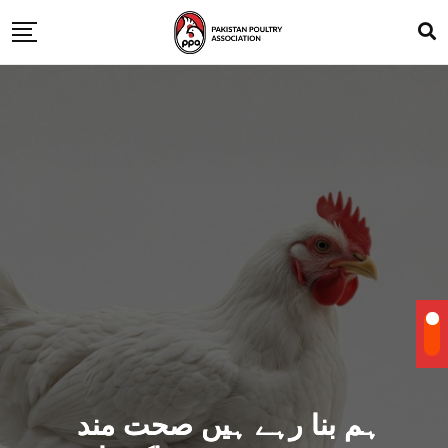
ہم بنا رہے ہیں صحت مند