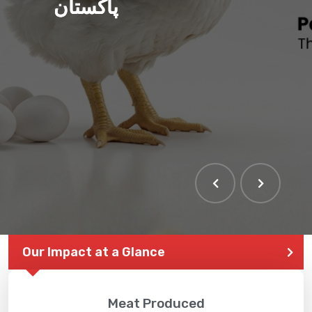
پاکستان
Our Impact at a Glance
Meat Produced