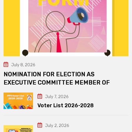
July 8, 2026
NOMINATION FOR ELECTION AS
EXECUTIVE COMMITTEE MEMBER OF
July 7, 2026
Voter List 2026-2028
July 2, 2026