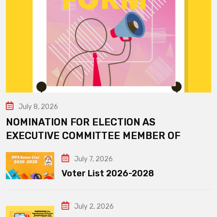
July 8, 2026
NOMINATION FOR ELECTION AS
EXECUTIVE COMMITTEE MEMBER OF
July 7, 2026
Voter List 2026-2028
July 2, 2026