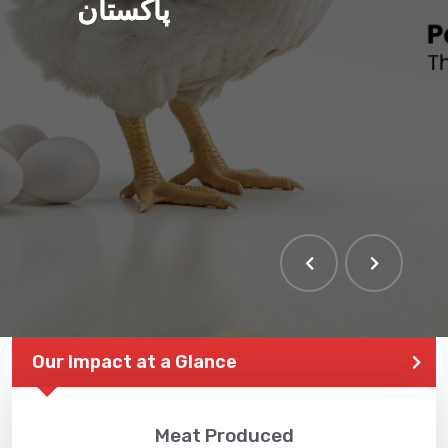
پاکستان
Our Impact at a Glance
Meat Produced