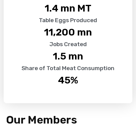
1.4
 mn MT
Table Eggs Produced
11,200
 mn
Jobs Created
1.5
 mn
Share of Total Meat Consumption
45
%
Our Members