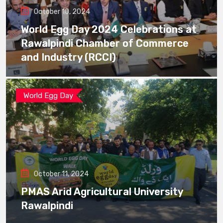
October 10, 2024
World Egg Day 2024 Celebrations at
Rawalpindi Chamber of Commerce
and Industry (RCCI)
World Egg Day
October 11, 2024
PMAS Arid Agricultural University
Rawalpindi