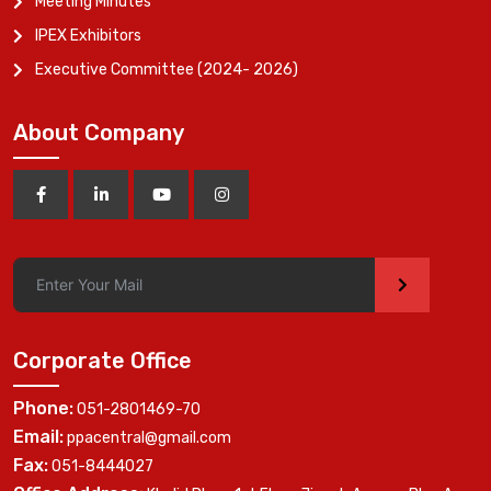
Meeting Minutes
IPEX Exhibitors
Executive Committee (2024- 2026)
About Company
>
Corporate Office
Phone:
051-2801469-70
Email:
ppacentral@gmail.com
Fax:
051-8444027