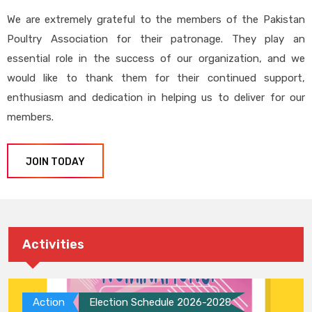
We are extremely grateful to the members of the Pakistan
Poultry Association for their patronage. They play an
essential role in the success of our organization, and we
would like to thank them for their continued support,
enthusiasm and dedication in helping us to deliver for our
members.
JOIN TODAY
Activities
Action
Election Schedule 2026-2028