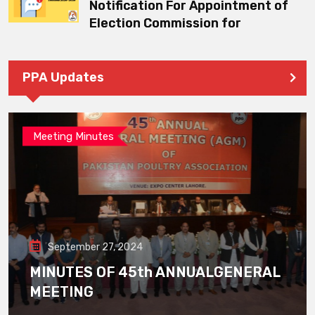
Notification For Appointment of
Election Commission for
PPA Updates
Meeting Minutes
September 27, 2024
MINUTES OF 45th ANNUALGENERAL
MEETING