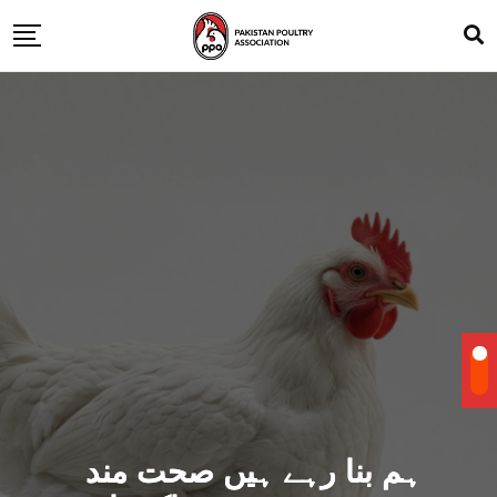
ہم بنا رہے ہیں صحت مند