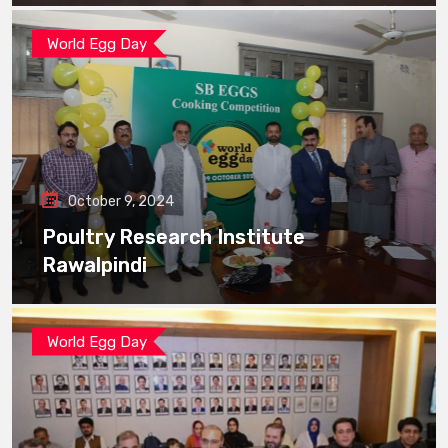
World Egg Day
October 9, 2024
Poultry Research Institute
Rawalpindi
World Egg Day