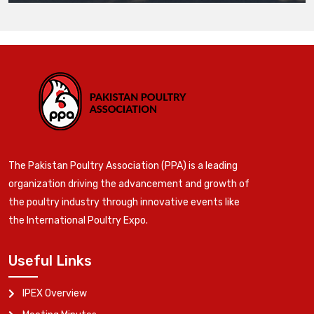
The Pakistan Poultry Association (PPA) is a leading
organization driving the advancement and growth of
the poultry industry through innovative events like
the International Poultry Expo.
Useful Links
IPEX Overview