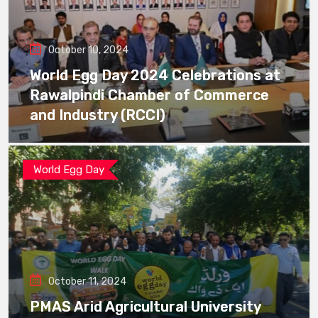
October 10, 2024
World Egg Day 2024 Celebrations at
Rawalpindi Chamber of Commerce
and Industry (RCCI)
World Egg Day
October 11, 2024
PMAS Arid Agricultural University