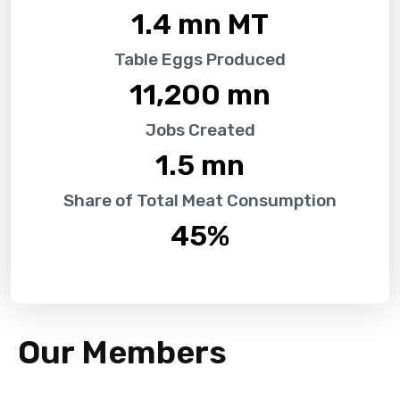
1.4
 mn MT
Table Eggs Produced
11,200
 mn
Jobs Created
1.5
 mn
Share of Total Meat Consumption
45
%
Our Members