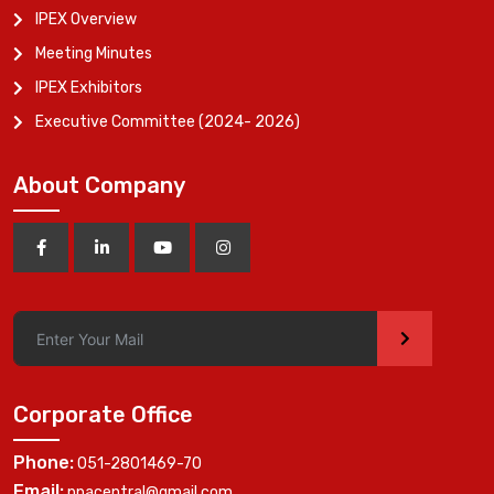
IPEX Overview
Meeting Minutes
IPEX Exhibitors
Executive Committee (2024- 2026)
About Company
>
Corporate Office
Phone:
051-2801469-70
Email:
ppacentral@gmail.com