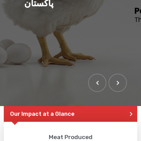
پاکستان
THE LARGEST POULTRY
EVENT IN PAKISTAN
Our Impact at a Glance
Meat Produced