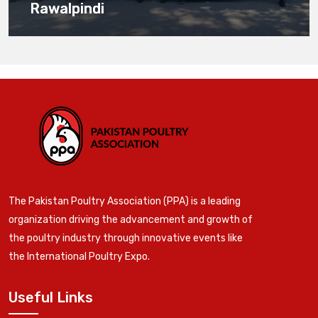
Rawalpindi
The Pakistan Poultry Association (PPA) is a leading
organization driving the advancement and growth of
the poultry industry through innovative events like
the International Poultry Expo.
Useful Links