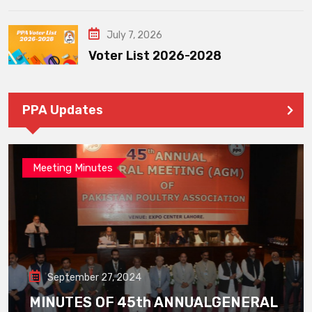
July 7, 2026
Voter List 2026-2028
PPA Updates
Meeting Minutes
September 27, 2024
MINUTES OF 45th ANNUALGENERAL