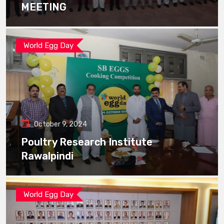
MEETING
World Egg Day
October 9, 2024
Poultry Research Institute
Rawalpindi
World Egg Day