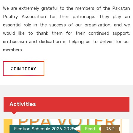
We are extremely grateful to the members of the Pakistan
Poultry Association for their patronage. They play an
essential role in the success of our organization, and we
would like to thank them for their continued support,
enthusiasm and dedication in helping us to deliver for our
members.
JOIN TODAY
Activities
Election Schedule 2026-2028
Feed
R&D