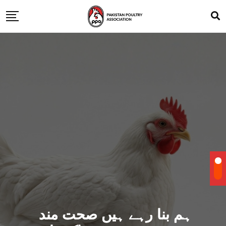
ہم بنا رہے ہیں صحت مند