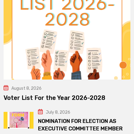
August 8, 2026
Voter List For the Year 2026-2028
July 8, 2026
NOMINATION FOR ELECTION AS
EXECUTIVE COMMITTEE MEMBER