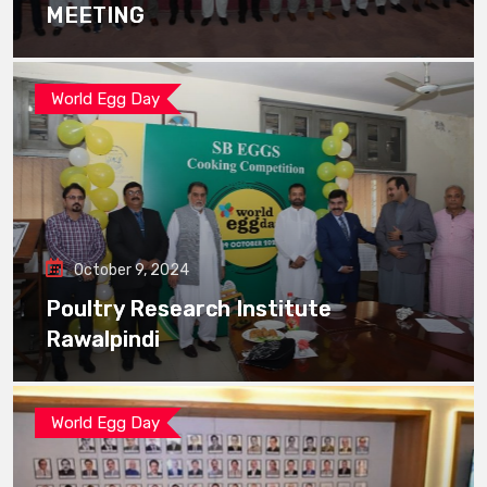
MEETING
World Egg Day
October 9, 2024
Poultry Research Institute
Rawalpindi
World Egg Day