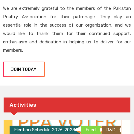
We are extremely grateful to the members of the Pakistan
Poultry Association for their patronage. They play an
essential role in the success of our organization, and we
would like to thank them for their continued support,
enthusiasm and dedication in helping us to deliver for our
members.
JOIN TODAY
Activities
Election Schedule 2026-2028
Feed
R&D