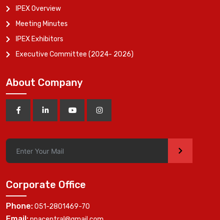
IPEX Overview
Meeting Minutes
IPEX Exhibitors
Executive Committee (2024- 2026)
About Company
>
Corporate Office
Phone:
051-2801469-70
Email:
ppacentral@gmail.com