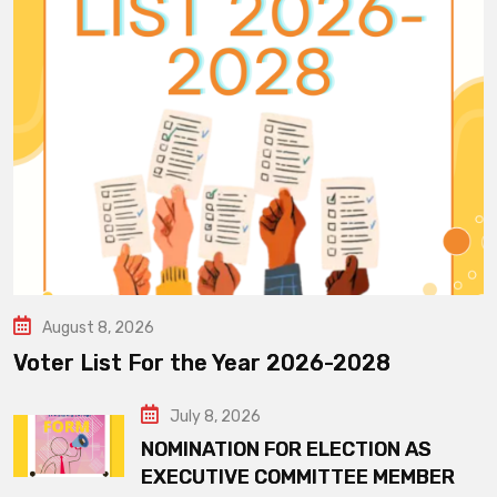
August 8, 2026
Voter List For the Year 2026-2028
July 8, 2026
NOMINATION FOR ELECTION AS
EXECUTIVE COMMITTEE MEMBER