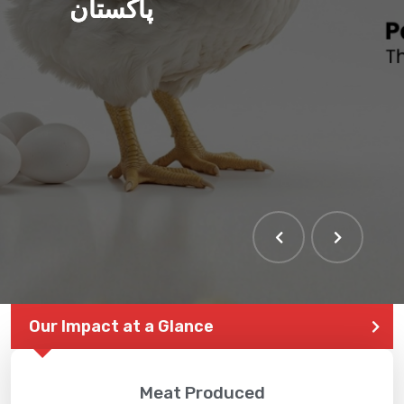
پاکستان
Our Impact at a Glance
Meat Produced