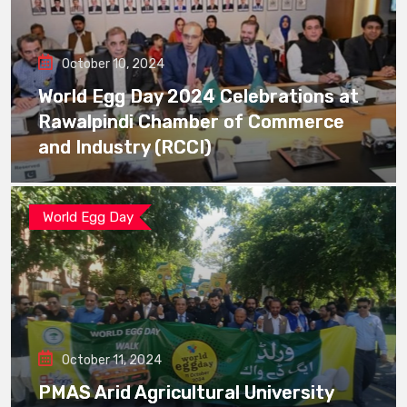
October 10, 2024
World Egg Day 2024 Celebrations at
Rawalpindi Chamber of Commerce
and Industry (RCCI)
World Egg Day
October 11, 2024
PMAS Arid Agricultural University