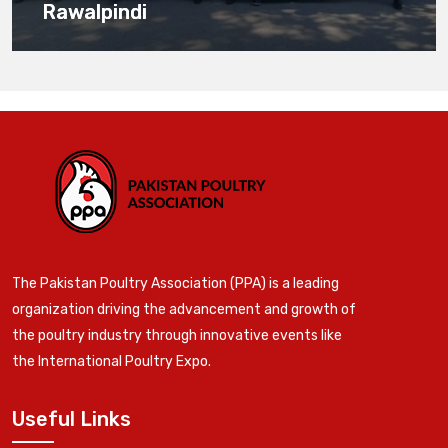
Rawalpindi
The Pakistan Poultry Association (PPA) is a leading
organization driving the advancement and growth of
the poultry industry through innovative events like
the International Poultry Expo.
Useful Links