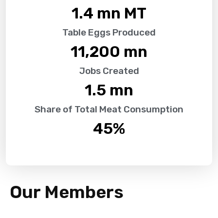
1.4
 mn MT
Table Eggs Produced
11,200
 mn
Jobs Created
1.5
 mn
Share of Total Meat Consumption
45
%
Our Members