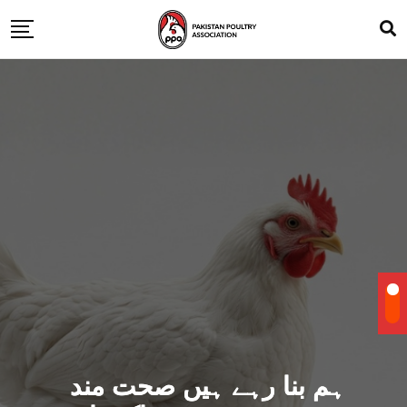
ہم بنا رہے ہیں صحت مند