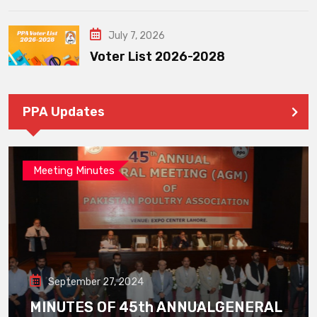
July 7, 2026
Voter List 2026-2028
PPA Updates
Meeting Minutes
September 27, 2024
MINUTES OF 45th ANNUALGENERAL