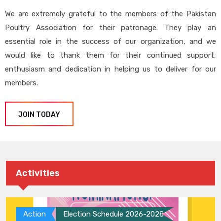
We are extremely grateful to the members of the Pakistan
Poultry Association for their patronage. They play an
essential role in the success of our organization, and we
would like to thank them for their continued support,
enthusiasm and dedication in helping us to deliver for our
members.
JOIN TODAY
Activities
Action
Election Schedule 2026-2028