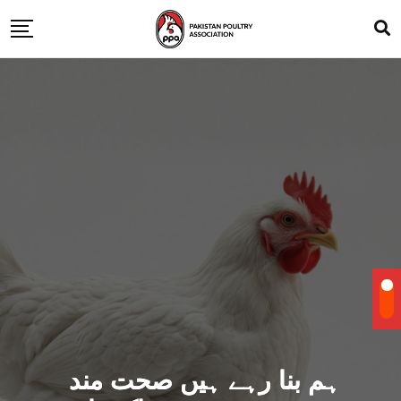
ہم بنا رہے ہیں صحت مند