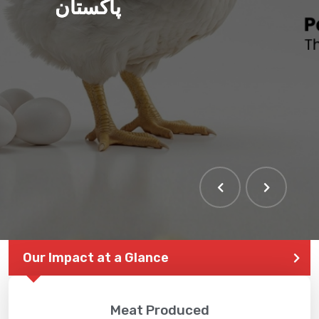
پاکستان
Our Impact at a Glance
Meat Produced