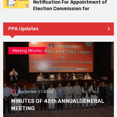
Notification For Appointment of
Election Commission for
PPA Updates
Meeting Minutes
September 27, 2024
MINUTES OF 45th ANNUALGENERAL
MEETING