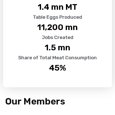
1.4
 mn MT
Table Eggs Produced
11,200
 mn
Jobs Created
1.5
 mn
Share of Total Meat Consumption
45
%
Our Members