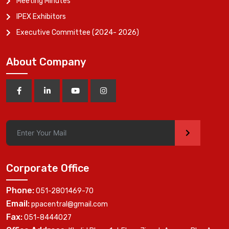
Meeting Minutes
IPEX Exhibitors
Executive Committee (2024- 2026)
About Company
>
Corporate Office
Phone:
051-2801469-70
Email:
ppacentral@gmail.com
Fax:
051-8444027