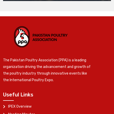
The Pakistan Poultry Association (PPA) is a leading
organization driving the advancement and growth of
the poultry industry through innovative events like
the International Poultry Expo.
Useful Links
IPEX Overview