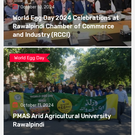
October 10, 2024
World Egg Day 2024 Celebrations at
Rawalpindi Chamber of Commerce
and Industry (RCCI)
World Egg Day
October 11, 2024
PMAS Arid Agricultural University
Rawalpindi