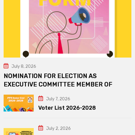
July 8, 2026
NOMINATION FOR ELECTION AS
EXECUTIVE COMMITTEE MEMBER OF
July 7, 2026
Voter List 2026-2028
July 2, 2026