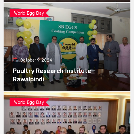
World Egg Day
October 9, 2024
Poultry Research Institute
Rawalpindi
World Egg Day