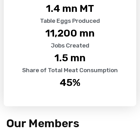
1.4
 mn MT
Table Eggs Produced
11,200
 mn
Jobs Created
1.5
 mn
Share of Total Meat Consumption
45
%
Our Members