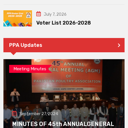
July 7, 2026
Voter List 2026-2028
PPA Updates
Meeting Minutes
September 27, 2024
MINUTES OF 45th ANNUALGENERAL