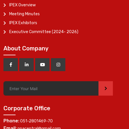
IPEX Overview
Meeting Minutes
IPEX Exhibitors
Executive Committee (2024- 2026)
About Company
>
Corporate Office
Phone:
051-2801469-70
Email:
ppacentral@gmail.com