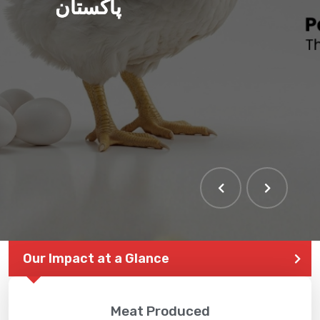
پاکستان
Our Impact at a Glance
Meat Produced