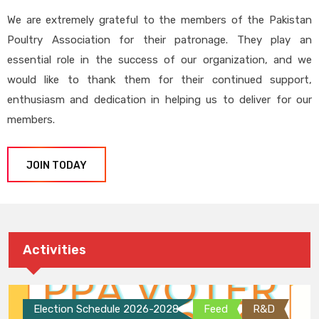
We are extremely grateful to the members of the Pakistan
Poultry Association for their patronage. They play an
essential role in the success of our organization, and we
would like to thank them for their continued support,
enthusiasm and dedication in helping us to deliver for our
members.
JOIN TODAY
Activities
Election Schedule 2026-2028
Feed
R&D