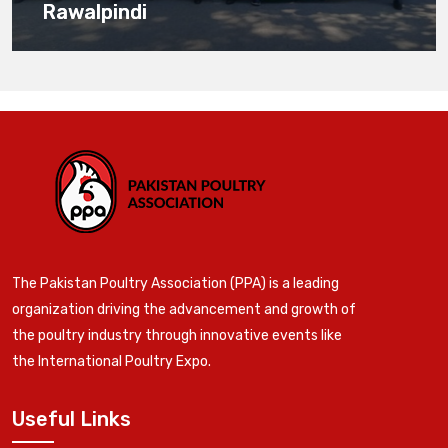
Rawalpindi
The Pakistan Poultry Association (PPA) is a leading
organization driving the advancement and growth of
the poultry industry through innovative events like
the International Poultry Expo.
Useful Links