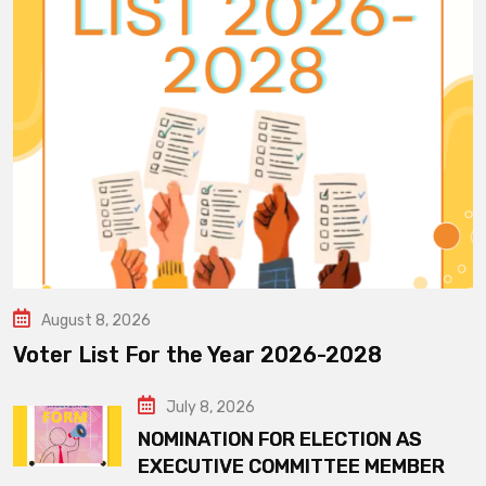
August 8, 2026
Voter List For the Year 2026-2028
July 8, 2026
NOMINATION FOR ELECTION AS
EXECUTIVE COMMITTEE MEMBER