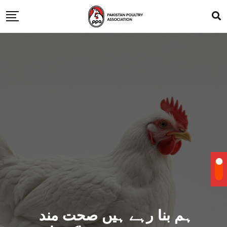
ہم بنا رہے ہیں صحت مند