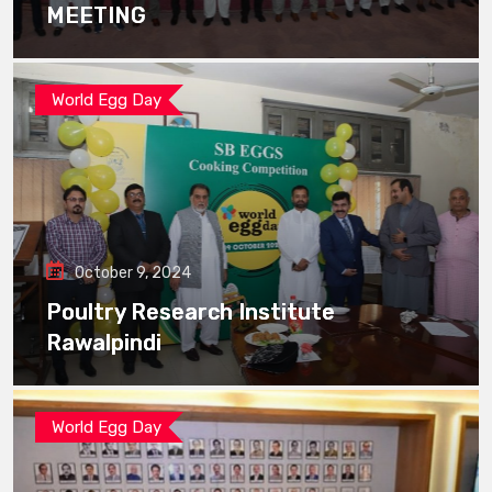
MEETING
World Egg Day
October 9, 2024
Poultry Research Institute
Rawalpindi
World Egg Day