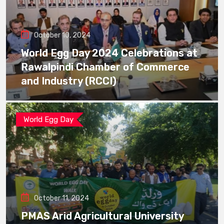
October 10, 2024
World Egg Day 2024 Celebrations at
Rawalpindi Chamber of Commerce
and Industry (RCCI)
World Egg Day
October 11, 2024
PMAS Arid Agricultural University