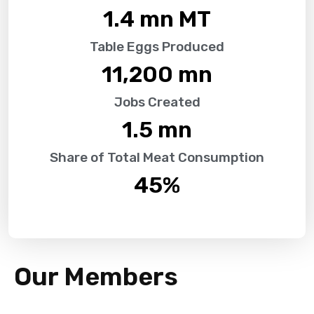
1.4
 mn MT
Table Eggs Produced
11,200
 mn
Jobs Created
1.5
 mn
Share of Total Meat Consumption
45
%
Our Members