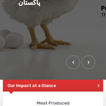
پاکستان
Our Impact at a Glance
Meat Produced