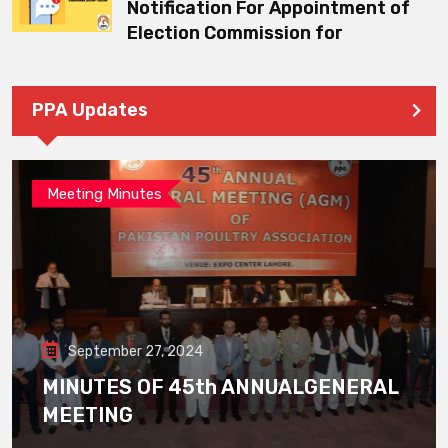
Notification For Appointment of
Election Commission for
PPA Updates
Meeting Minutes
September 27, 2024
MINUTES OF 45th ANNUALGENERAL
MEETING