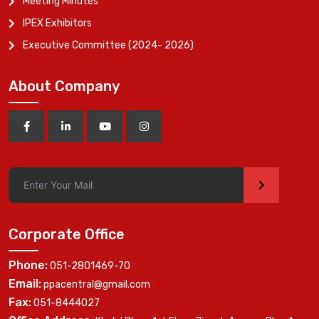
Meeting Minutes
IPEX Exhibitors
Executive Committee (2024- 2026)
About Company
>
Corporate Office
Phone:
051-2801469-70
Email:
ppacentral@gmail.com
Fax:
051-8444027