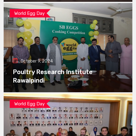
World Egg Day
October 9, 2024
Poultry Research Institute
Rawalpindi
World Egg Day