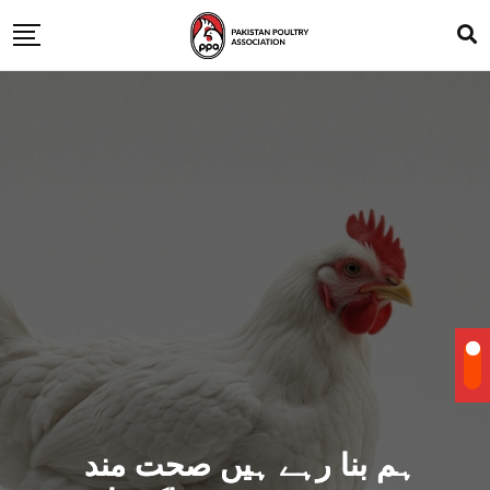
ہم بنا رہے ہیں صحت مند