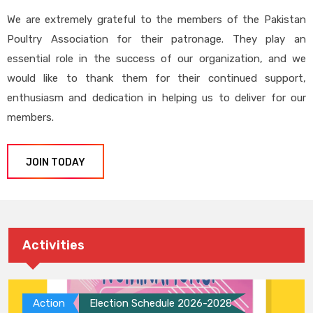
We are extremely grateful to the members of the Pakistan
Poultry Association for their patronage. They play an
essential role in the success of our organization, and we
would like to thank them for their continued support,
enthusiasm and dedication in helping us to deliver for our
members.
JOIN TODAY
Activities
Action
Election Schedule 2026-2028