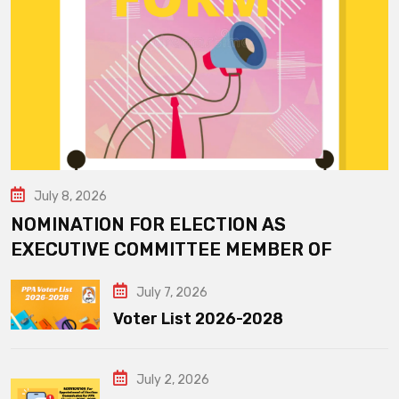
July 8, 2026
NOMINATION FOR ELECTION AS
EXECUTIVE COMMITTEE MEMBER OF
July 7, 2026
Voter List 2026-2028
July 2, 2026