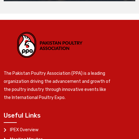
The Pakistan Poultry Association (PPA) is a leading
organization driving the advancement and growth of
the poultry industry through innovative events like
the International Poultry Expo.
Useful Links
IPEX Overview