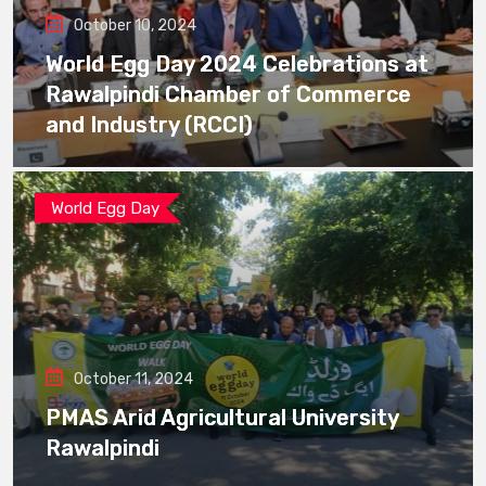
October 10, 2024
World Egg Day 2024 Celebrations at
Rawalpindi Chamber of Commerce
and Industry (RCCI)
World Egg Day
October 11, 2024
PMAS Arid Agricultural University
Rawalpindi