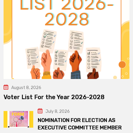
August 8, 2026
Voter List For the Year 2026-2028
July 8, 2026
NOMINATION FOR ELECTION AS
EXECUTIVE COMMITTEE MEMBER