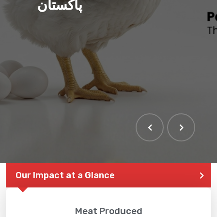
پاکستان
Our Impact at a Glance
Meat Produced