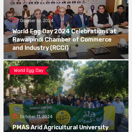
October 10, 2024
World Egg Day 2024 Celebrations at
Rawalpindi Chamber of Commerce
and Industry (RCCI)
World Egg Day
October 11, 2024
PMAS Arid Agricultural University