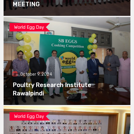
MEETING
World Egg Day
October 9, 2024
Poultry Research Institute
Rawalpindi
World Egg Day