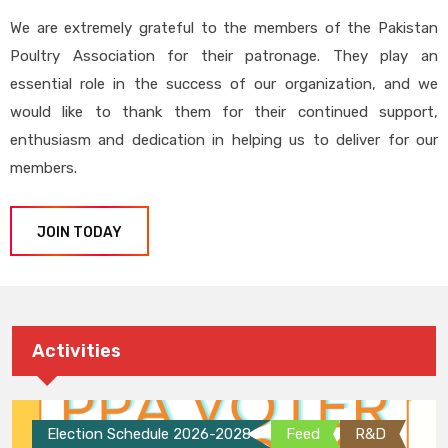
We are extremely grateful to the members of the Pakistan
Poultry Association for their patronage. They play an
essential role in the success of our organization, and we
would like to thank them for their continued support,
enthusiasm and dedication in helping us to deliver for our
members.
JOIN TODAY
Activities
Election Schedule 2026-2028
Feed
R&D