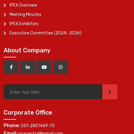
IPEX Overview
Meeting Minutes
IPEX Exhibitors
Executive Committee (2024- 2026)
About Company
>
Corporate Office
Phone:
051-2801469-70
Email:
ppacentral@gmail.com