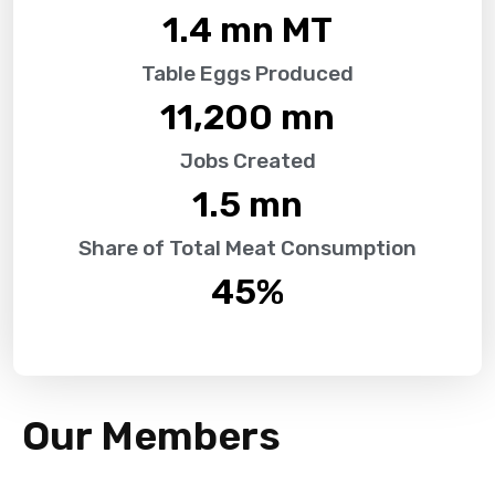
1.4
 mn MT
Table Eggs Produced
11,200
 mn
Jobs Created
1.5
 mn
Share of Total Meat Consumption
45
%
Our Members