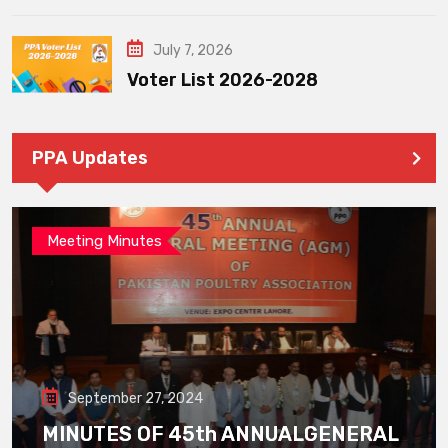
July 7, 2026
Voter List 2026-2028
PPA Updates
Meeting Minutes
September 27, 2024
MINUTES OF 45th ANNUALGENERAL