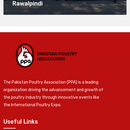
Rawalpindi
The Pakistan Poultry Association (PPA) is a leading
organization driving the advancement and growth of
the poultry industry through innovative events like
the International Poultry Expo.
Useful Links