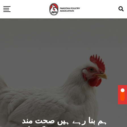
ہم بنا رہے ہیں صحت مند