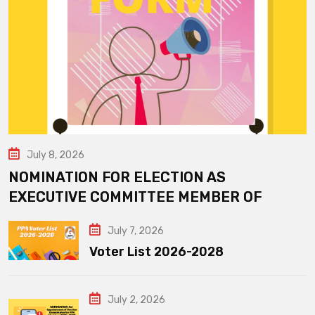
July 8, 2026
NOMINATION FOR ELECTION AS
EXECUTIVE COMMITTEE MEMBER OF
July 7, 2026
Voter List 2026-2028
July 2, 2026