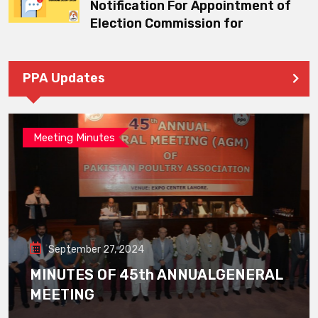
Notification For Appointment of
Election Commission for
PPA Updates
Meeting Minutes
September 27, 2024
MINUTES OF 45th ANNUALGENERAL
MEETING