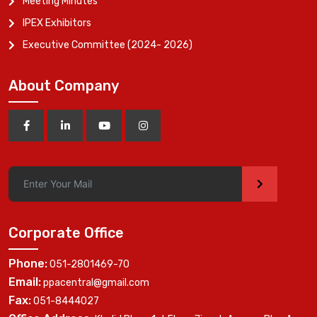
Meeting Minutes
IPEX Exhibitors
Executive Committee (2024- 2026)
About Company
>
Corporate Office
Phone:
051-2801469-70
Email:
ppacentral@gmail.com
Fax:
051-8444027