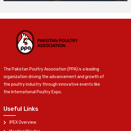
The Pakistan Poultry Association (PPA) is a leading
organization driving the advancement and growth of
the poultry industry through innovative events like
the International Poultry Expo.
Useful Links
IPEX Overview