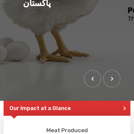
پاکستان
Our Impact at a Glance
Meat Produced