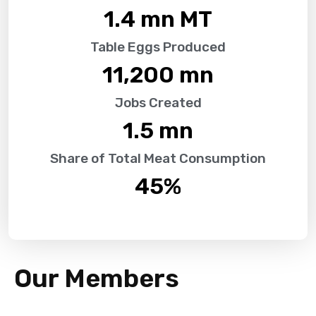
1.4
 mn MT
Table Eggs Produced
11,200
 mn
Jobs Created
1.5
 mn
Share of Total Meat Consumption
45
%
Our Members