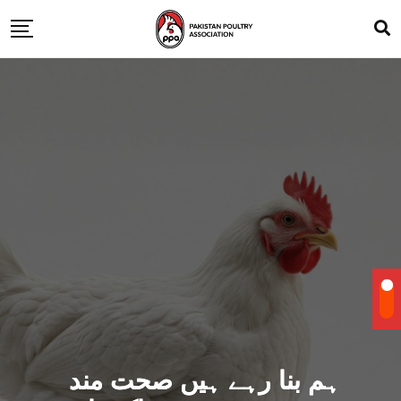
ہم بنا رہے ہیں صحت مند