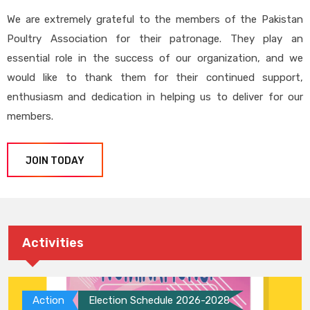
We are extremely grateful to the members of the Pakistan
Poultry Association for their patronage. They play an
essential role in the success of our organization, and we
would like to thank them for their continued support,
enthusiasm and dedication in helping us to deliver for our
members.
JOIN TODAY
Activities
Action
Election Schedule 2026-2028