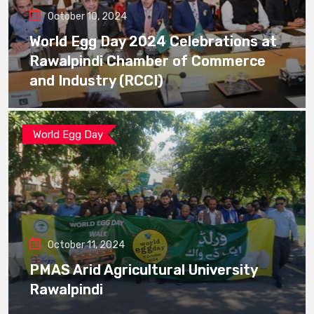
October 10, 2024
World Egg Day 2024 Celebrations at
Rawalpindi Chamber of Commerce
and Industry (RCCI)
World Egg Day
October 11, 2024
PMAS Arid Agricultural University
Rawalpindi