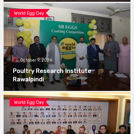
World Egg Day
October 9, 2024
Poultry Research Institute
Rawalpindi
World Egg Day