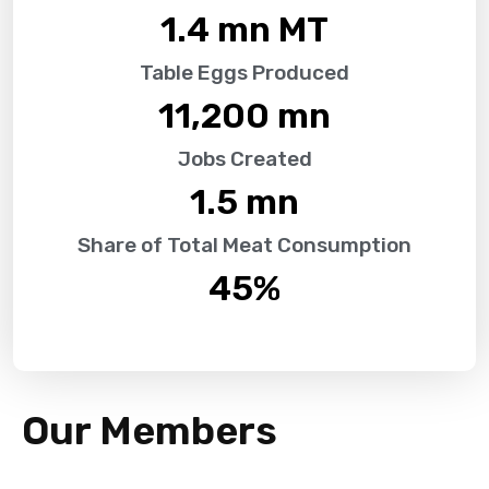
1.4
 mn MT
Table Eggs Produced
11,200
 mn
Jobs Created
1.5
 mn
Share of Total Meat Consumption
45
%
Our Members