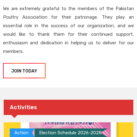
We are extremely grateful to the members of the Pakistan
Poultry Association for their patronage. They play an
essential role in the success of our organization, and we
would like to thank them for their continued support,
enthusiasm and dedication in helping us to deliver for our
members.
JOIN TODAY
Activities
Action
Election Schedule 2026-2028