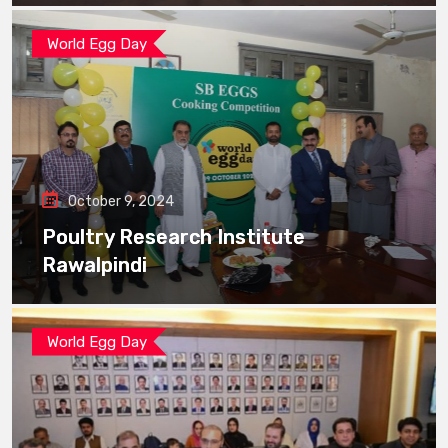
World Egg Day
October 9, 2024
Poultry Research Institute
Rawalpindi
World Egg Day