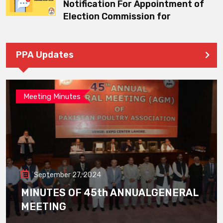
Notification For Appointment of
Election Commission for
PPA Updates
Meeting Minutes
September 27, 2024
MINUTES OF 45th ANNUALGENERAL
MEETING