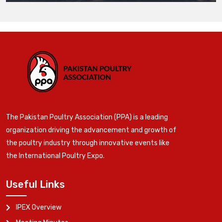
The Pakistan Poultry Association (PPA) is a leading
organization driving the advancement and growth of
the poultry industry through innovative events like
the International Poultry Expo.
Useful Links
IPEX Overview