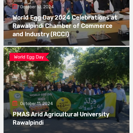
October 10, 2024
World Egg Day 2024 Celebrations at
Rawalpindi Chamber of Commerce
and Industry (RCCI)
World Egg Day
October 11, 2024
PMAS Arid Agricultural University
Rawalpindi