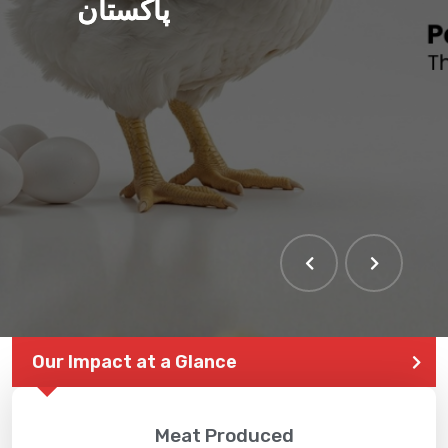
پاکستان
THE LARGEST POULTRY
EVENT IN PAKISTAN
Our Impact at a Glance
Meat Produced