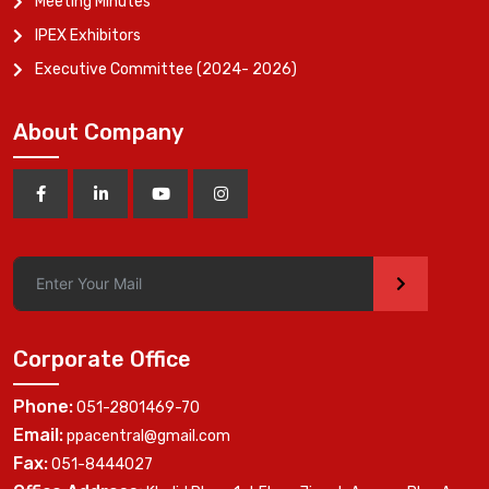
Meeting Minutes
IPEX Exhibitors
Executive Committee (2024- 2026)
About Company
>
Corporate Office
Phone:
051-2801469-70
Email:
ppacentral@gmail.com
Fax:
051-8444027