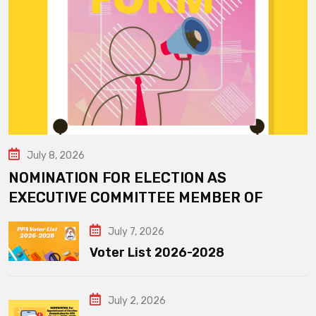
July 8, 2026
NOMINATION FOR ELECTION AS
EXECUTIVE COMMITTEE MEMBER OF
July 7, 2026
Voter List 2026-2028
July 2, 2026