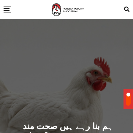
ہم بنا رہے ہیں صحت مند