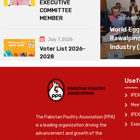
EXECUTIVE
COMMITTEE
MEMBER
October 10
World Egg
Rawalpin
July 7, 2026
Industry 
Voter List 2026-
2028
Usef
IPEX
Meet
IPEX
The Pakistan Poultry Association (PPA)
Exe
is a leading organization driving the
advancement and growth of the