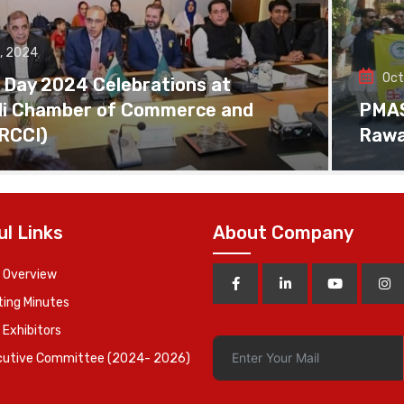
, 2024
Oct
 Day 2024 Celebrations at
di Chamber of Commerce and
PMAS 
(RCCI)
Rawa
ul Links
About Company
 Overview
ing Minutes
 Exhibitors
cutive Committee (2024- 2026)