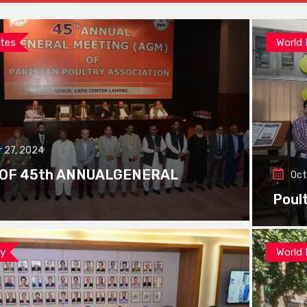
tes
World
 27, 2024
 OF 45th ANNUALGENERAL
Oct
Poul
ay
World