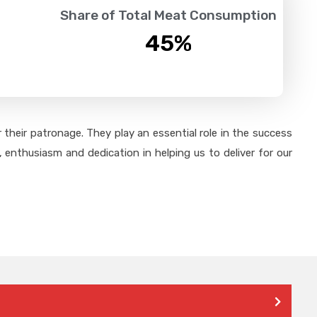
Share of Total Meat Consumption
45
%
their patronage. They play an essential role in the success
 enthusiasm and dedication in helping us to deliver for our