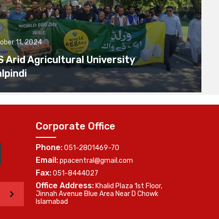
ober 11, 2024
Arid Agricultural University
lpindi
Corporate Office
Phone:
051-2801469-70
Email:
ppacentral@gmail.com
Fax:
051-8444027
Office Address:
Khalid Plaza 1st Floor,
>
Jinnah Avenue Blue Area Near D Chowk
Islamabad