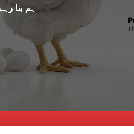
د پاکستان