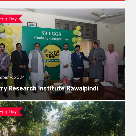
 Egg Day
ober 9, 2024
try Research Institute Rawalpindi
 Egg Day