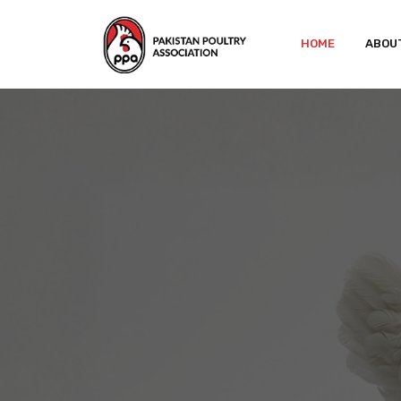
HOME
ABOU