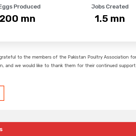
 Eggs Produced
Jobs Created
,200
 mn
1.5
 mn
grateful to the members of the Pakistan Poultry Association for 
on, and we would like to thank them for their continued support,
s