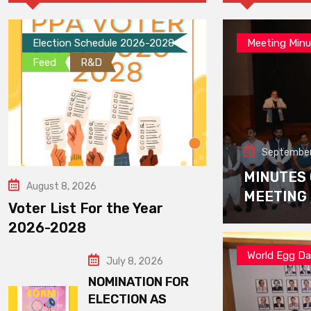
Election Schedule 2026-2028
Meeting Minu
Feed
R&D
September
MINUTES
August 8, 2026
MEETING
Voter List For the Year
2026-2028
World Egg D
July 8, 2026
NOMINATION FOR
ELECTION AS