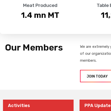
Meat Produced
Table
1.4
 mn MT
11
Our Members
We are extremely 
of our organizati
members.
JOIN TODAY
Activities
PPA Update