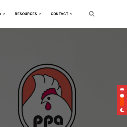
A
RESOURCES
CONTACT