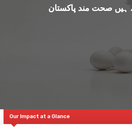
ہم بنا رہے ہیں صحت من
Our Impact at a Glance