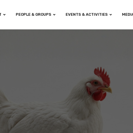
T
PEOPLE & GROUPS
EVENTS & ACTIVITIES
MEDI