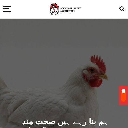
ہم بنا رہے ہیں صحت مند