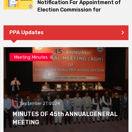
Notification For Appointment of
Election Commission for
PPA Updates
Meeting Minutes
September 27, 2024
MINUTES OF 45th ANNUALGENERAL
MEETING