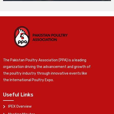
The Pakistan Poultry Association (PPA) is a leading
organization driving the advancement and growth of
the poultry industry through innovative events like
the International Poultry Expo.
Useful Links
IPEX Overview