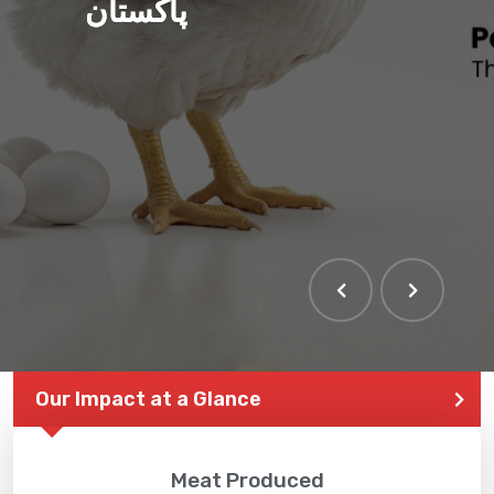
پاکستان
Our Impact at a Glance
Meat Produced