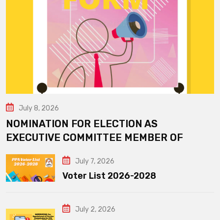
July 8, 2026
NOMINATION FOR ELECTION AS
EXECUTIVE COMMITTEE MEMBER OF
July 7, 2026
Voter List 2026-2028
July 2, 2026