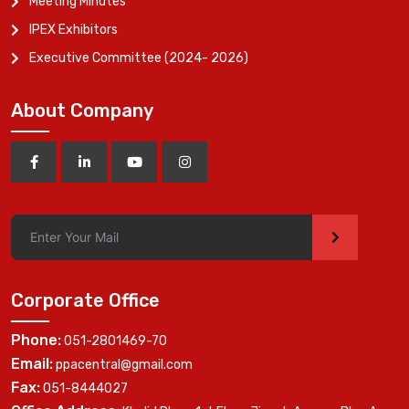
Meeting Minutes
IPEX Exhibitors
Executive Committee (2024- 2026)
About Company
>
Corporate Office
Phone:
051-2801469-70
Email:
ppacentral@gmail.com
Fax:
051-8444027