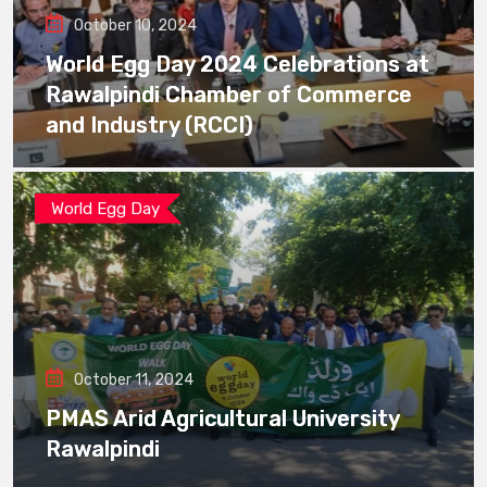
October 10, 2024
World Egg Day 2024 Celebrations at
Rawalpindi Chamber of Commerce
and Industry (RCCI)
World Egg Day
October 11, 2024
PMAS Arid Agricultural University
Rawalpindi