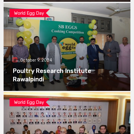
World Egg Day
October 9, 2024
Poultry Research Institute
Rawalpindi
World Egg Day