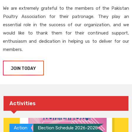
We are extremely grateful to the members of the Pakistan
Poultry Association for their patronage. They play an
essential role in the success of our organization, and we
would like to thank them for their continued support,
enthusiasm and dedication in helping us to deliver for our
members.
JOIN TODAY
Activities
Action
Election Schedule 2026-2028