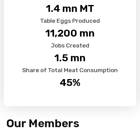
1.4
 mn MT
Table Eggs Produced
11,200
 mn
Jobs Created
1.5
 mn
Share of Total Meat Consumption
45
%
Our Members