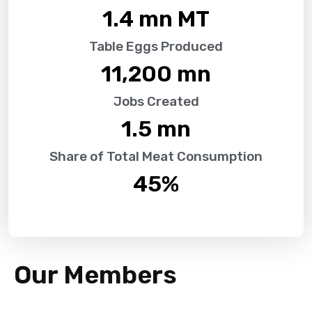
1.4
 mn MT
Table Eggs Produced
11,200
 mn
Jobs Created
1.5
 mn
Share of Total Meat Consumption
45
%
Our Members