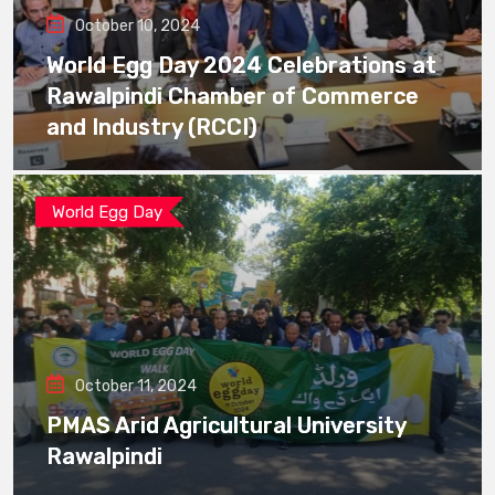
October 10, 2024
World Egg Day 2024 Celebrations at
Rawalpindi Chamber of Commerce
and Industry (RCCI)
World Egg Day
October 11, 2024
PMAS Arid Agricultural University
Rawalpindi