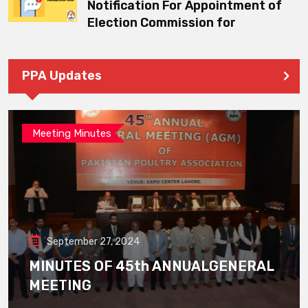
Notification For Appointment of
Election Commission for
PPA Updates
Meeting Minutes
September 27, 2024
MINUTES OF 45th ANNUALGENERAL
MEETING