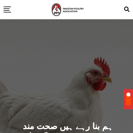
ہم بنا رہے ہیں صحت مند