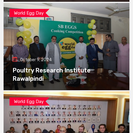
World Egg Day
October 9, 2024
Poultry Research Institute
Rawalpindi
World Egg Day