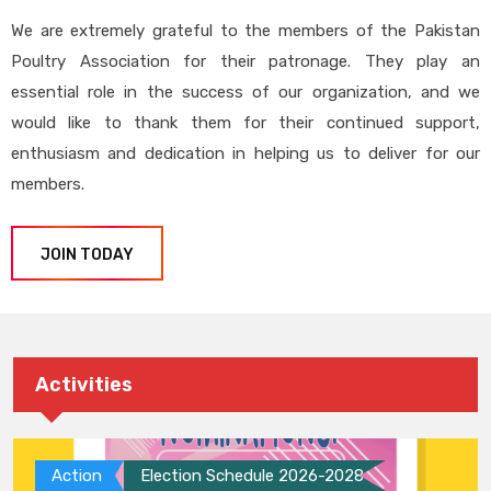
We are extremely grateful to the members of the Pakistan
Poultry Association for their patronage. They play an
essential role in the success of our organization, and we
would like to thank them for their continued support,
enthusiasm and dedication in helping us to deliver for our
members.
JOIN TODAY
Activities
Action
Election Schedule 2026-2028