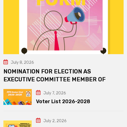
July 8, 2026
NOMINATION FOR ELECTION AS
EXECUTIVE COMMITTEE MEMBER OF
July 7, 2026
Voter List 2026-2028
July 2, 2026