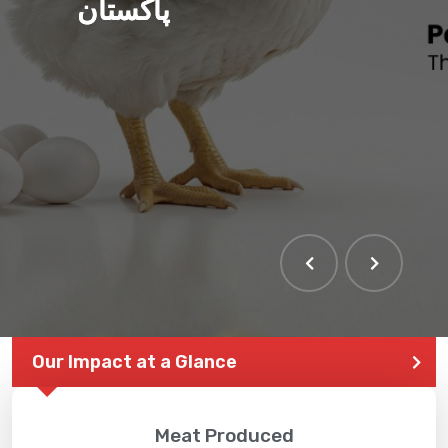
پاکستان
Our Impact at a Glance
Meat Produced