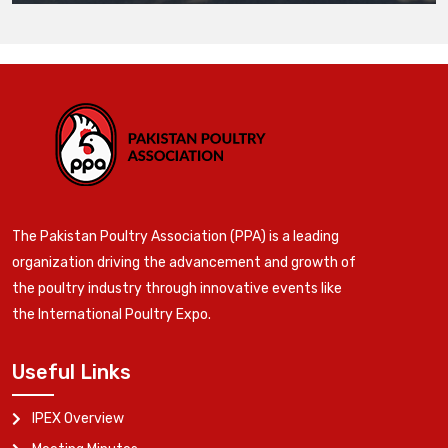
The Pakistan Poultry Association (PPA) is a leading
organization driving the advancement and growth of
the poultry industry through innovative events like
the International Poultry Expo.
Useful Links
IPEX Overview