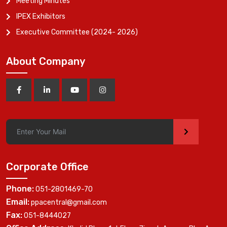
Meeting Minutes
IPEX Exhibitors
Executive Committee (2024- 2026)
About Company
>
Corporate Office
Phone:
051-2801469-70
Email:
ppacentral@gmail.com
Fax:
051-8444027