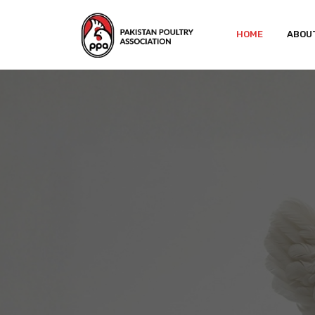
HOME
ABOU