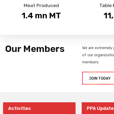
Meat Produced
Table
1.4
 mn MT
11
Our Members
We are extremely 
of our organizati
members.
JOIN TODAY
Activities
PPA Update