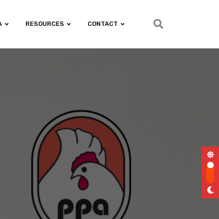
A
RESOURCES
CONTACT