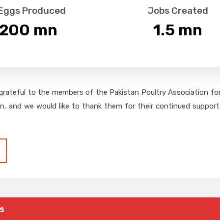
 Eggs Produced
Jobs Created
,200
 mn
1.5
 mn
grateful to the members of the Pakistan Poultry Association for 
on, and we would like to thank them for their continued support,
s