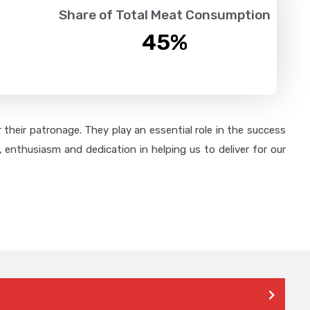
Share of Total Meat Consumption
45
%
their patronage. They play an essential role in the success
 enthusiasm and dedication in helping us to deliver for our