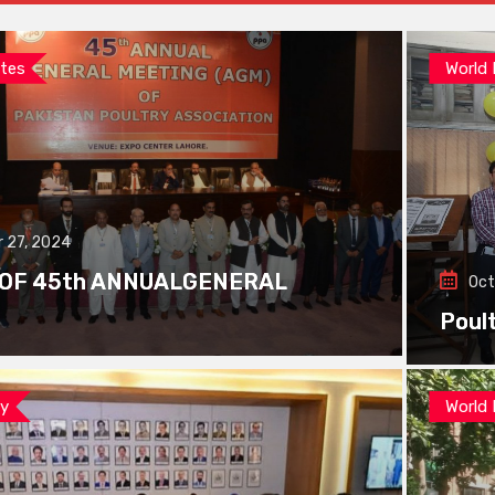
tes
World
 27, 2024
 OF 45th ANNUALGENERAL
Oct
Poul
ay
World