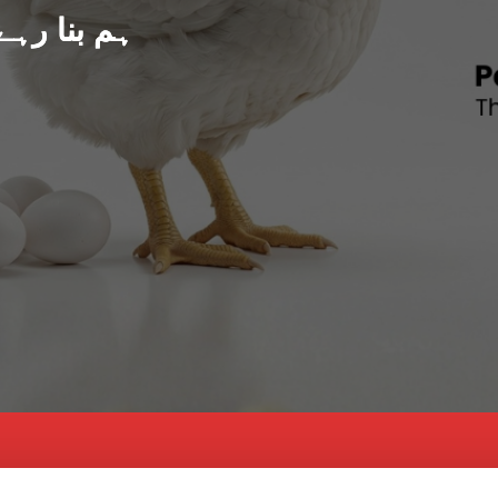
د پاکستان