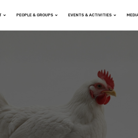
T
PEOPLE & GROUPS
EVENTS & ACTIVITIES
MEDI