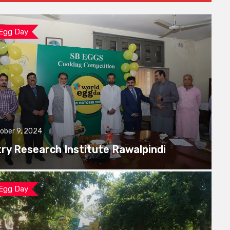
 Egg Day
ober 9, 2024
try Research Institute Rawalpindi
 Egg Day