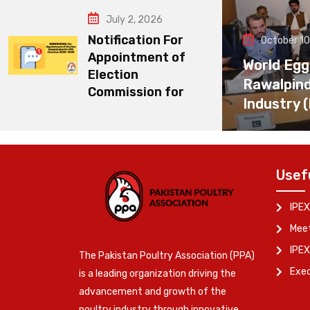
July 2, 2026
Notification For
October 10
Appointment of
World Egg
Election
Rawalpin
Commission for
Industry 
Usef
IPEX
Meet
IPEX
The Pakistan Poultry Association (PPA)
Exe
is a leading organization driving the
advancement and growth of the
poultry industry through innovative