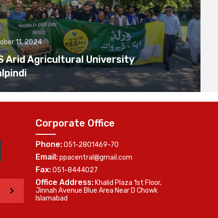
ober 11, 2024
Arid Agricultural University
lpindi
Corporate Office
Phone:
051-2801469-70
Email:
ppacentral@gmail.com
Fax:
051-8444027
Office Address:
Khalid Plaza 1st Floor,
>
Jinnah Avenue Blue Area Near D Chowk
Islamabad