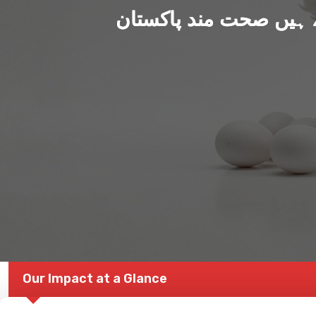
ہم بنا رہے ہیں صحت من
Our Impact at a Glance