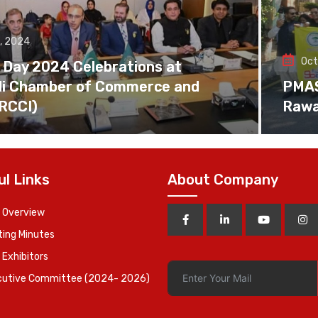
, 2024
Oct
 Day 2024 Celebrations at
di Chamber of Commerce and
PMAS 
(RCCI)
Rawa
ul Links
About Company
 Overview
ing Minutes
 Exhibitors
cutive Committee (2024- 2026)