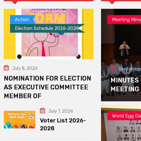
Action
Meeting Minu
Election Schedule 2026-2028
July 8, 2026
September
NOMINATION FOR ELECTION
MINUTES
AS EXECUTIVE COMMITTEE
MEETING
MEMBER OF
July 7, 2026
World Egg D
Voter List 2026-
2028