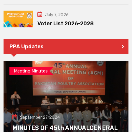
July 7, 2026
Voter List 2026-2028
PPA Updates
Meeting Minutes
September 27, 2024
MINUTES OF 45th ANNUALGENERAL