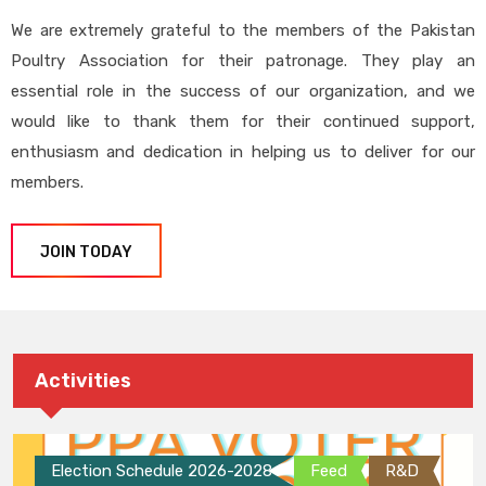
We are extremely grateful to the members of the Pakistan
Poultry Association for their patronage. They play an
essential role in the success of our organization, and we
would like to thank them for their continued support,
enthusiasm and dedication in helping us to deliver for our
members.
JOIN TODAY
Activities
Election Schedule 2026-2028
Feed
R&D