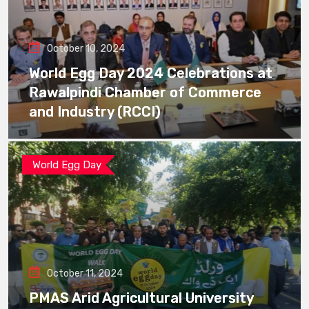
October 10, 2024
World Egg Day 2024 Celebrations at
Rawalpindi Chamber of Commerce
and Industry (RCCI)
World Egg Day
October 11, 2024
PMAS Arid Agricultural University