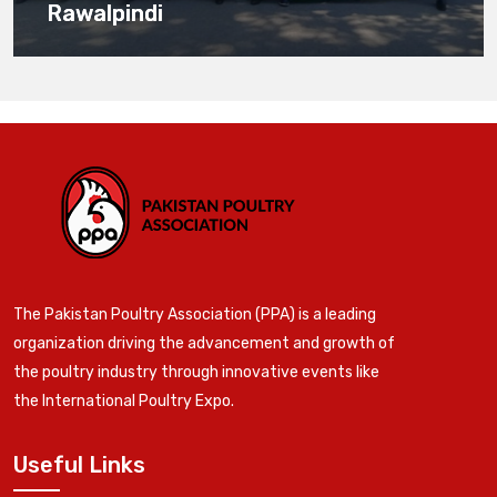
Rawalpindi
The Pakistan Poultry Association (PPA) is a leading
organization driving the advancement and growth of
the poultry industry through innovative events like
the International Poultry Expo.
Useful Links