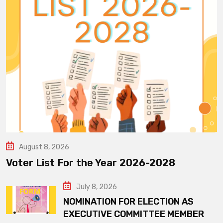
August 8, 2026
Voter List For the Year 2026-2028
July 8, 2026
NOMINATION FOR ELECTION AS
EXECUTIVE COMMITTEE MEMBER