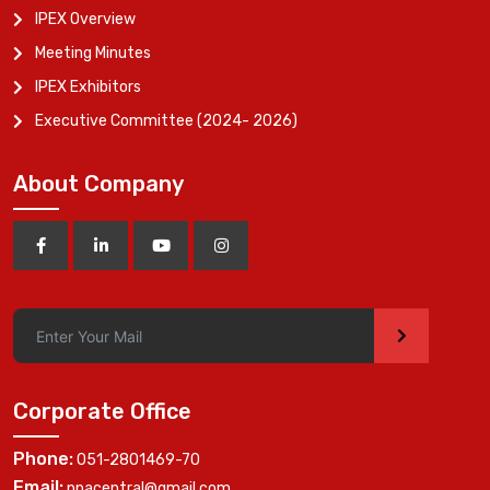
IPEX Overview
Meeting Minutes
IPEX Exhibitors
Executive Committee (2024- 2026)
About Company
>
Corporate Office
Phone:
051-2801469-70
Email:
ppacentral@gmail.com