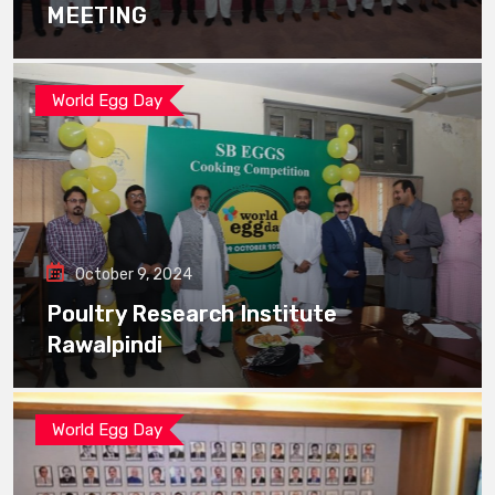
MEETING
World Egg Day
October 9, 2024
Poultry Research Institute
Rawalpindi
World Egg Day