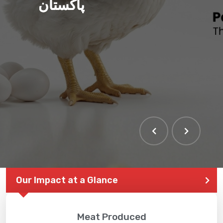
پاکستان
Our Impact at a Glance
Meat Produced