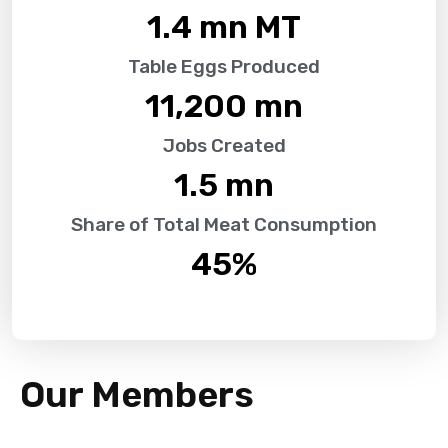
1.4
 mn MT
Table Eggs Produced
11,200
 mn
Jobs Created
1.5
 mn
Share of Total Meat Consumption
45
%
Our Members