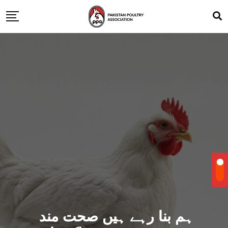
ہم بنا رہے ہیں صحت مند