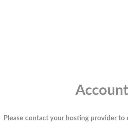
Account
Please contact your hosting provider to c