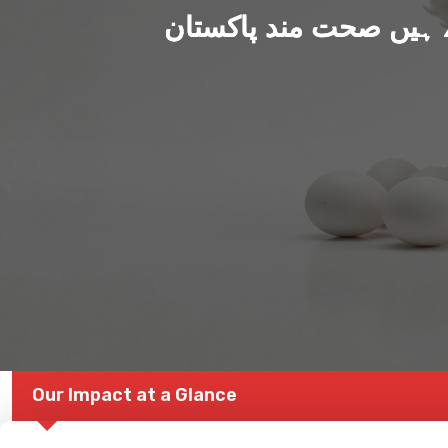
ہم بنا رہے ہیں صحت من
Our Impact at a Glance