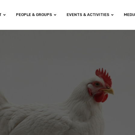
T
PEOPLE & GROUPS
EVENTS & ACTIVITIES
MEDI