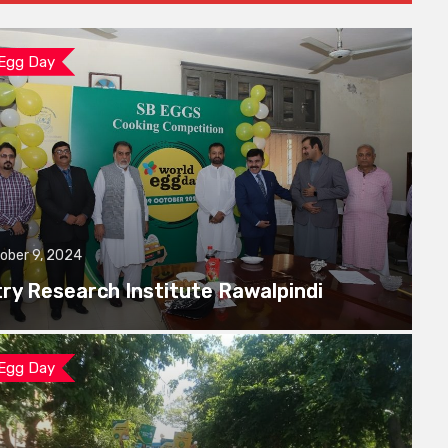
 Egg Day
ober 9, 2024
try Research Institute Rawalpindi
 Egg Day