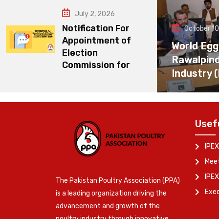
July 2, 2026
Notification For
October 10
Appointment of
World Egg
Election
Rawalpin
Commission for
Industry 
Usef
IPEX
Meet
IPEX
The Pakistan Poultry Association (PPA)
Exe
is a leading organization driving the
advancement and growth of the
poultry industry through innovative