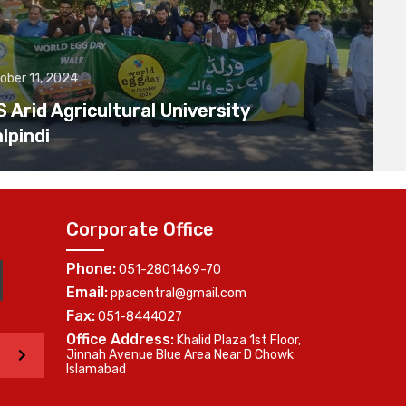
ober 11, 2024
Arid Agricultural University
lpindi
Corporate Office
Phone:
051-2801469-70
Email:
ppacentral@gmail.com
Fax:
051-8444027
Office Address:
Khalid Plaza 1st Floor,
>
Jinnah Avenue Blue Area Near D Chowk
Islamabad