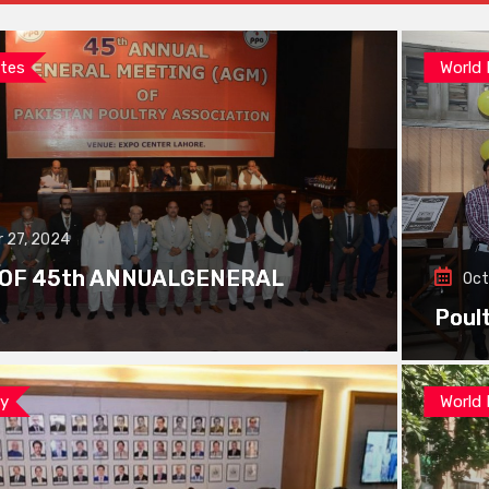
tes
World
 27, 2024
 OF 45th ANNUALGENERAL
Oct
Poul
ay
World