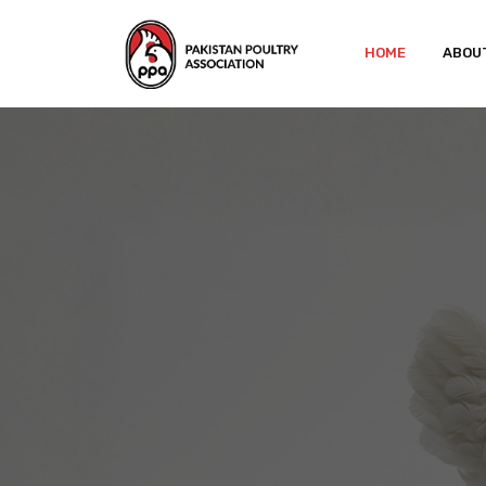
HOME
ABOU