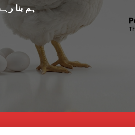
د پاکستان