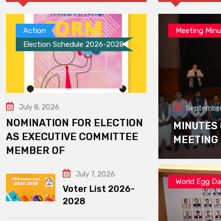
Action
Meeting Minu
Election Schedule 2026-2028
July 8, 2026
September
NOMINATION FOR ELECTION
MINUTES
AS EXECUTIVE COMMITTEE
MEETING
MEMBER OF
July 7, 2026
World Egg D
Voter List 2026-
2028