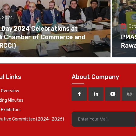
, 2024
Oct
 Day 2024 Celebrations at
di Chamber of Commerce and
PMAS 
(RCCI)
Rawa
ul Links
About Company
 Overview
ing Minutes
 Exhibitors
cutive Committee (2024- 2026)