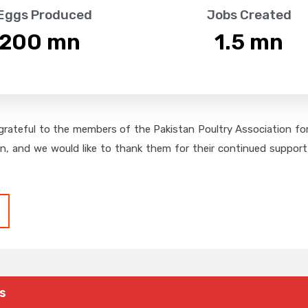
 Eggs Produced
Jobs Created
,200
 mn
1.5
 mn
grateful to the members of the Pakistan Poultry Association for 
on, and we would like to thank them for their continued support,
s