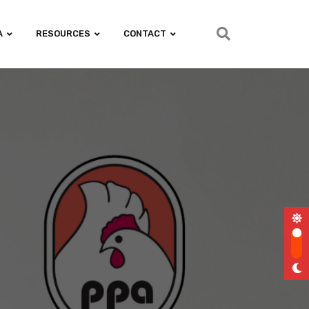
A
RESOURCES
CONTACT