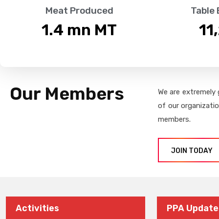
Meat Produced
Table
1.4
 mn MT
11
Our Members
We are extremely 
of our organizati
members.
JOIN TODAY
Activities
PPA Update