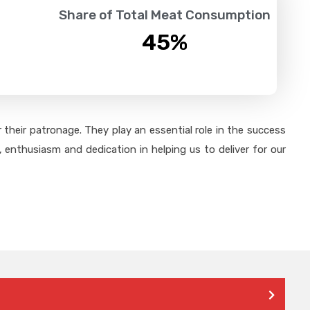
Share of Total Meat Consumption
45
%
their patronage. They play an essential role in the success
 enthusiasm and dedication in helping us to deliver for our