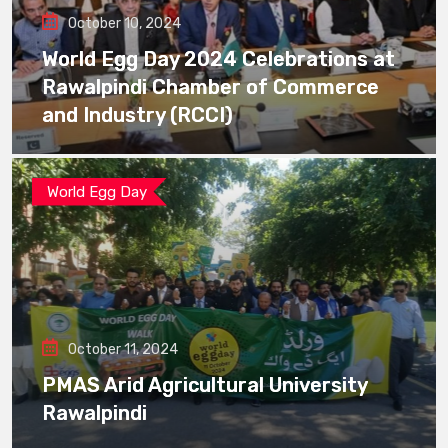
October 10, 2024
World Egg Day 2024 Celebrations at
Rawalpindi Chamber of Commerce
and Industry (RCCI)
World Egg Day
October 11, 2024
PMAS Arid Agricultural University
Rawalpindi