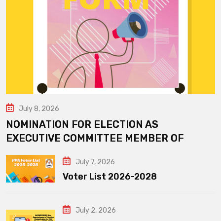
July 8, 2026
NOMINATION FOR ELECTION AS
EXECUTIVE COMMITTEE MEMBER OF
July 7, 2026
Voter List 2026-2028
July 2, 2026