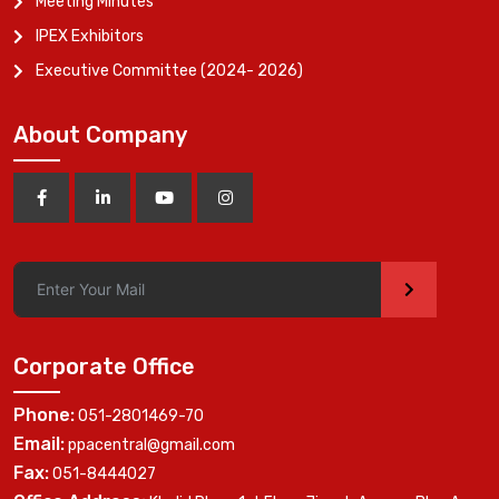
Meeting Minutes
IPEX Exhibitors
Executive Committee (2024- 2026)
About Company
>
Corporate Office
Phone:
051-2801469-70
Email:
ppacentral@gmail.com
Fax:
051-8444027