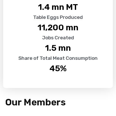
1.4
 mn MT
Table Eggs Produced
11,200
 mn
Jobs Created
1.5
 mn
Share of Total Meat Consumption
45
%
Our Members