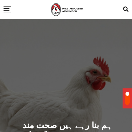
ہم بنا رہے ہیں صحت مند