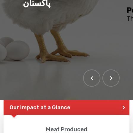
پاکستان
Our Impact at a Glance
Meat Produced