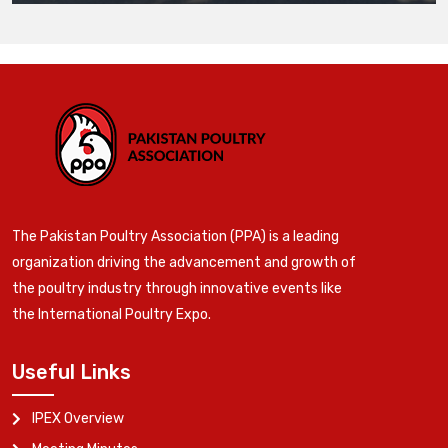
The Pakistan Poultry Association (PPA) is a leading
organization driving the advancement and growth of
the poultry industry through innovative events like
the International Poultry Expo.
Useful Links
IPEX Overview