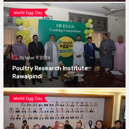
World Egg Day
October 9, 2024
Poultry Research Institute
Rawalpindi
World Egg Day