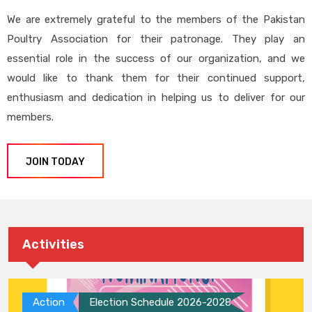
We are extremely grateful to the members of the Pakistan
Poultry Association for their patronage. They play an
essential role in the success of our organization, and we
would like to thank them for their continued support,
enthusiasm and dedication in helping us to deliver for our
members.
JOIN TODAY
Activities
Action
Election Schedule 2026-2028