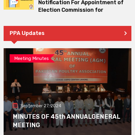
Notification For Appointment of
Election Commission for
PPA Updates
Meeting Minutes
September 27, 2024
MINUTES OF 45th ANNUALGENERAL
MEETING