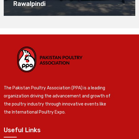
Rawalpindi
The Pakistan Poultry Association (PPA) is a leading
organization driving the advancement and growth of
the poultry industry through innovative events like
the International Poultry Expo.
Useful Links