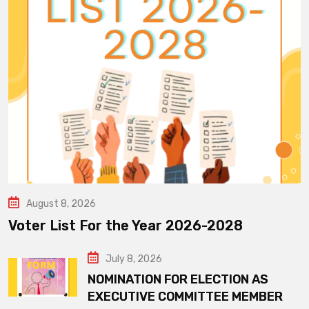
August 8, 2026
Voter List For the Year 2026-2028
July 8, 2026
NOMINATION FOR ELECTION AS
EXECUTIVE COMMITTEE MEMBER