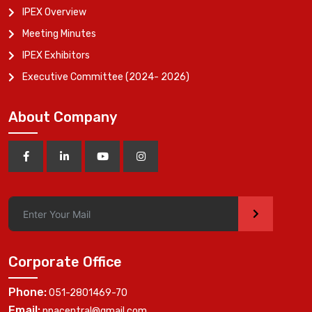
IPEX Overview
Meeting Minutes
IPEX Exhibitors
Executive Committee (2024- 2026)
About Company
>
Corporate Office
Phone:
051-2801469-70
Email:
ppacentral@gmail.com