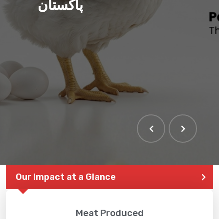
پاکستان
Our Impact at a Glance
Meat Produced