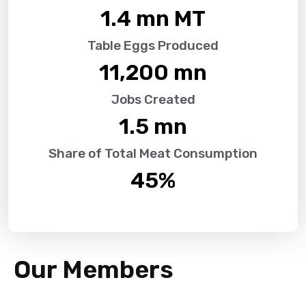
1.4
 mn MT
Table Eggs Produced
11,200
 mn
Jobs Created
1.5
 mn
Share of Total Meat Consumption
45
%
Our Members