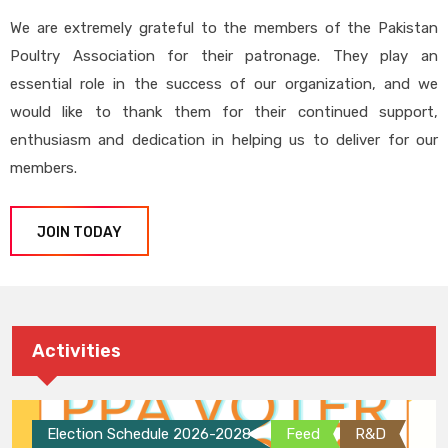
We are extremely grateful to the members of the Pakistan
Poultry Association for their patronage. They play an
essential role in the success of our organization, and we
would like to thank them for their continued support,
enthusiasm and dedication in helping us to deliver for our
members.
JOIN TODAY
Activities
Election Schedule 2026-2028
Feed
R&D