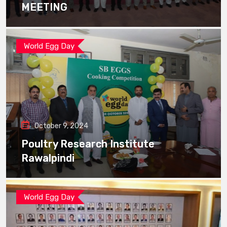
MEETING
World Egg Day
October 9, 2024
Poultry Research Institute
Rawalpindi
World Egg Day