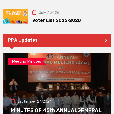
July 7, 2026
Voter List 2026-2028
PPA Updates
Meeting Minutes
September 27, 2024
MINUTES OF 45th ANNUALGENERAL