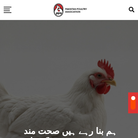
ہم بنا رہے ہیں صحت مند