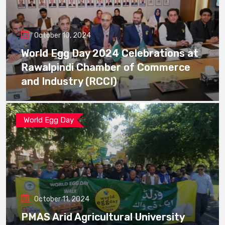
October 10, 2024
World Egg Day 2024 Celebrations at
Rawalpindi Chamber of Commerce
and Industry (RCCI)
World Egg Day
October 11, 2024
PMAS Arid Agricultural University