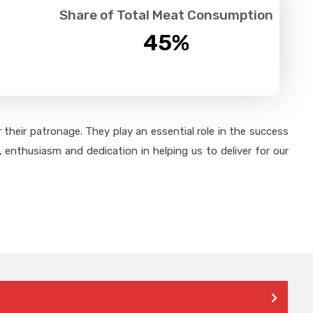
Share of Total Meat Consumption
45
%
their patronage. They play an essential role in the success
 enthusiasm and dedication in helping us to deliver for our