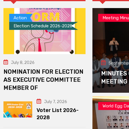
Action
Meeting Minu
Election Schedule 2026-2028
July 8, 2026
September
NOMINATION FOR ELECTION
MINUTES
AS EXECUTIVE COMMITTEE
MEETING
MEMBER OF
July 7, 2026
World Egg D
Voter List 2026-
2028