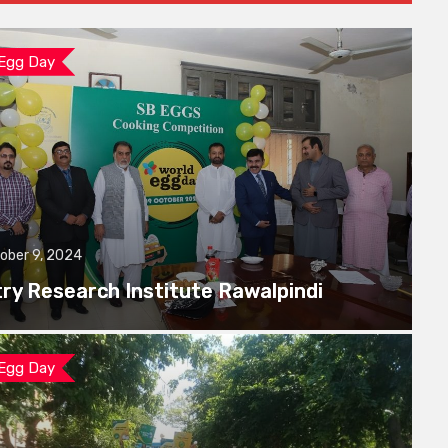
 Egg Day
ober 9, 2024
try Research Institute Rawalpindi
 Egg Day