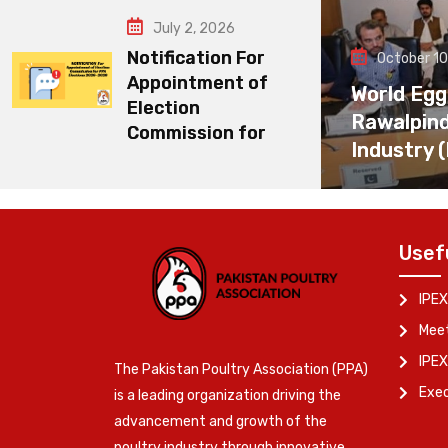
July 2, 2026
Notification For
October 10
Appointment of
World Egg
Election
Rawalpin
Commission for
Industry 
Usef
IPEX
Meet
IPEX
The Pakistan Poultry Association (PPA)
Exe
is a leading organization driving the
advancement and growth of the
poultry industry through innovative