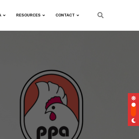
A
RESOURCES
CONTACT