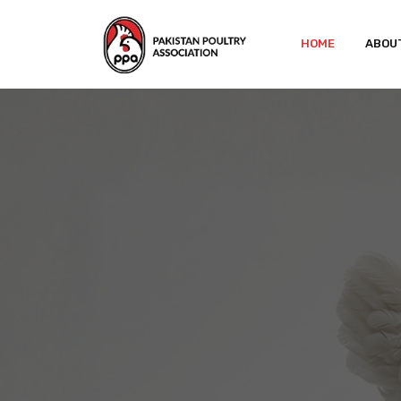
HOME
ABOU