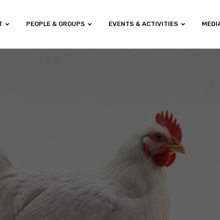
T
PEOPLE & GROUPS
EVENTS & ACTIVITIES
MEDI