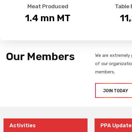
Meat Produced
Table
1.4
 mn MT
11
Our Members
We are extremely 
of our organizati
members.
JOIN TODAY
Activities
PPA Update