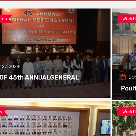
tes
World
 27, 2024
 OF 45th ANNUALGENERAL
Oct
Poul
ay
World