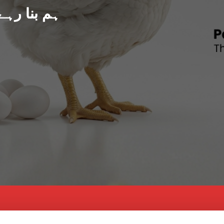
د پاکستان