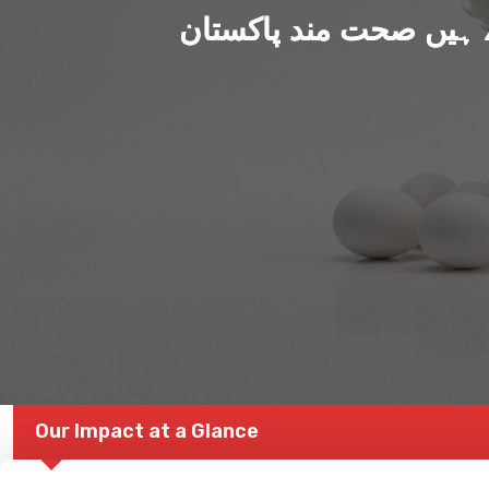
ہم بنا رہے ہیں صحت من
Our Impact at a Glance