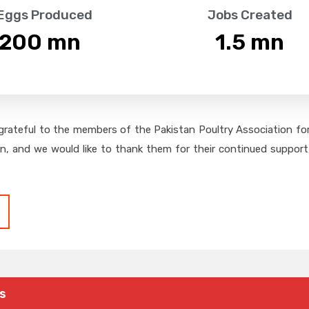
 Eggs Produced
Jobs Created
,200
 mn
1.5
 mn
grateful to the members of the Pakistan Poultry Association for 
on, and we would like to thank them for their continued support,
s