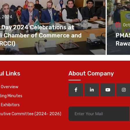
, 2024
Oct
 Day 2024 Celebrations at
di Chamber of Commerce and
PMAS 
(RCCI)
Rawa
ul Links
About Company
 Overview
ing Minutes
 Exhibitors
cutive Committee (2024- 2026)