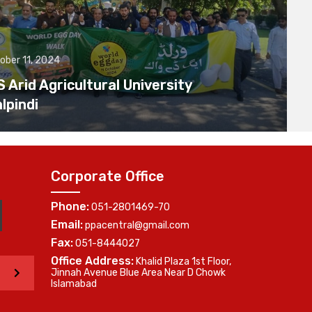
ober 11, 2024
Arid Agricultural University
lpindi
Corporate Office
Phone:
051-2801469-70
Email:
ppacentral@gmail.com
Fax:
051-8444027
Office Address:
Khalid Plaza 1st Floor,
>
Jinnah Avenue Blue Area Near D Chowk
Islamabad