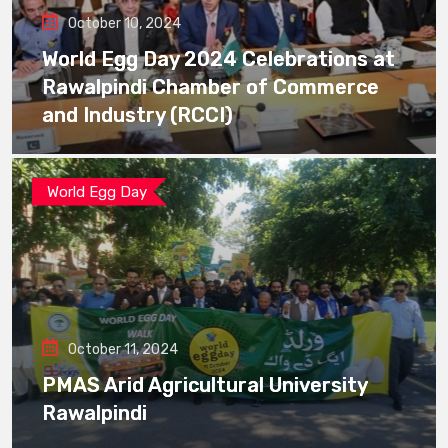
October 10, 2024
World Egg Day 2024 Celebrations at
Rawalpindi Chamber of Commerce
and Industry (RCCI)
World Egg Day
October 11, 2024
PMAS Arid Agricultural University
Rawalpindi