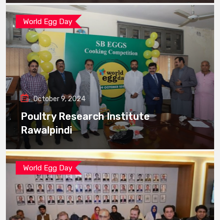
World Egg Day
October 9, 2024
Poultry Research Institute
Rawalpindi
World Egg Day