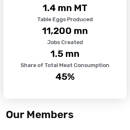
1.4
 mn MT
Table Eggs Produced
11,200
 mn
Jobs Created
1.5
 mn
Share of Total Meat Consumption
45
%
Our Members