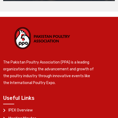
The Pakistan Poultry Association (PPA) is a leading
organization driving the advancement and growth of
the poultry industry through innovative events like
the International Poultry Expo.
Useful Links
IPEX Overview