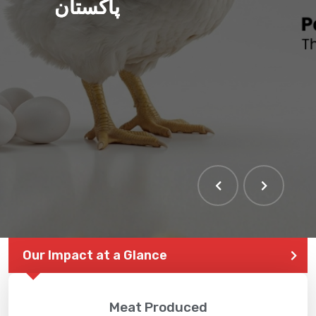
پاکستان
Our Impact at a Glance
Meat Produced