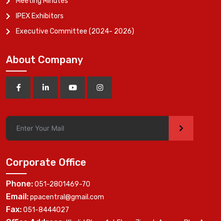
Meeting Minutes
IPEX Exhibitors
Executive Committee (2024- 2026)
About Company
>
Corporate Office
Phone:
051-2801469-70
Email:
ppacentral@gmail.com
Fax:
051-8444027