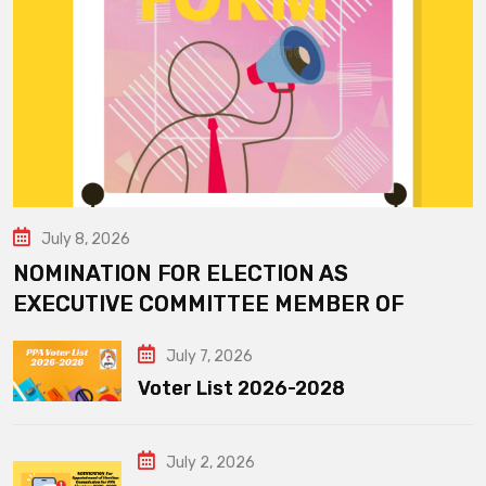
July 8, 2026
NOMINATION FOR ELECTION AS
EXECUTIVE COMMITTEE MEMBER OF
July 7, 2026
Voter List 2026-2028
July 2, 2026