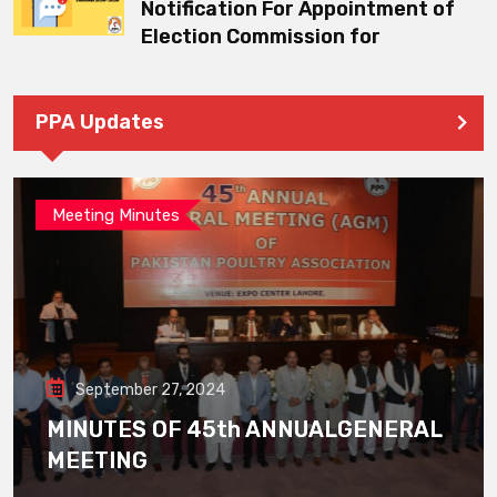
Notification For Appointment of
Election Commission for
PPA Updates
Meeting Minutes
September 27, 2024
MINUTES OF 45th ANNUALGENERAL
MEETING