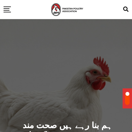
ہم بنا رہے ہیں صحت مند