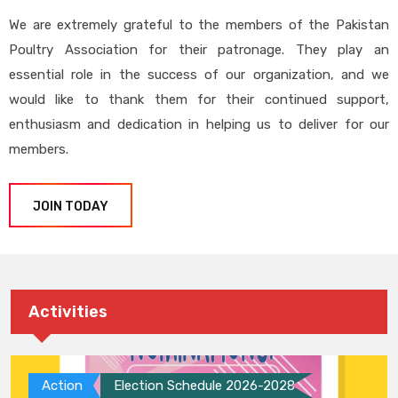
We are extremely grateful to the members of the Pakistan
Poultry Association for their patronage. They play an
essential role in the success of our organization, and we
would like to thank them for their continued support,
enthusiasm and dedication in helping us to deliver for our
members.
JOIN TODAY
Activities
Action
Election Schedule 2026-2028