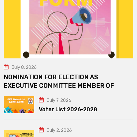
July 8, 2026
NOMINATION FOR ELECTION AS
EXECUTIVE COMMITTEE MEMBER OF
July 7, 2026
Voter List 2026-2028
July 2, 2026