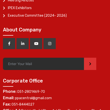
Meeting Minutes
IPEX Exhibitors
Executive Committee (2024- 2026)
About Company
>
Corporate Office
Phone:
051-2801469-70
Email:
ppacentral@gmail.com
Fax:
051-8444027