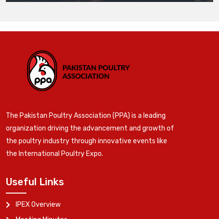
The Pakistan Poultry Association (PPA) is a leading
organization driving the advancement and growth of
the poultry industry through innovative events like
the International Poultry Expo.
Useful Links
IPEX Overview