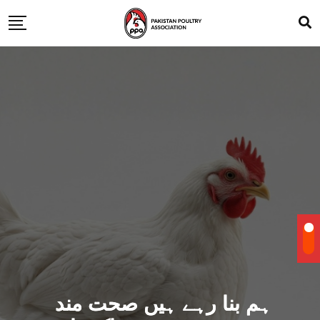
ہم بنا رہے ہیں صحت مند