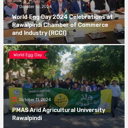
October 10, 2024
World Egg Day 2024 Celebrations at
Rawalpindi Chamber of Commerce
and Industry (RCCI)
World Egg Day
October 11, 2024
PMAS Arid Agricultural University
Rawalpindi