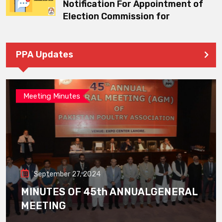
Notification For Appointment of
Election Commission for
PPA Updates
Meeting Minutes
September 27, 2024
MINUTES OF 45th ANNUALGENERAL
MEETING