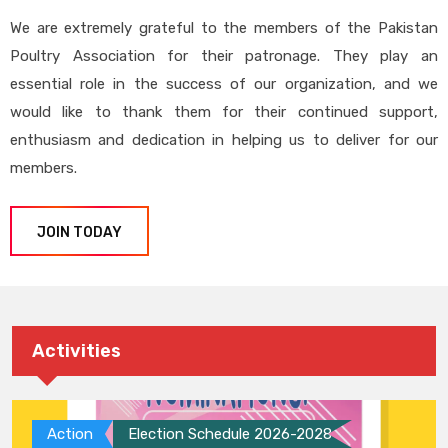
We are extremely grateful to the members of the Pakistan
Poultry Association for their patronage. They play an
essential role in the success of our organization, and we
would like to thank them for their continued support,
enthusiasm and dedication in helping us to deliver for our
members.
JOIN TODAY
Activities
Action
Election Schedule 2026-2028