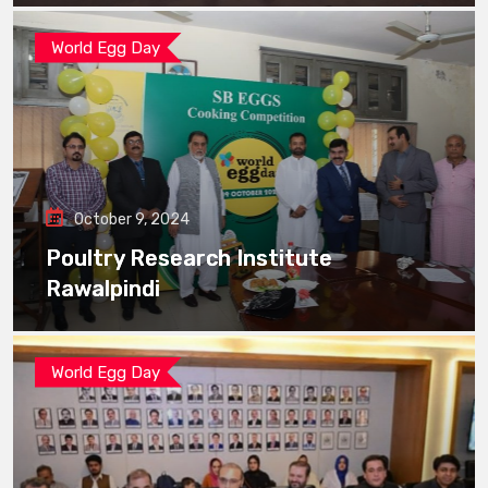
World Egg Day
October 9, 2024
Poultry Research Institute
Rawalpindi
World Egg Day