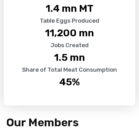
1.4
 mn MT
Table Eggs Produced
11,200
 mn
Jobs Created
1.5
 mn
Share of Total Meat Consumption
45
%
Our Members