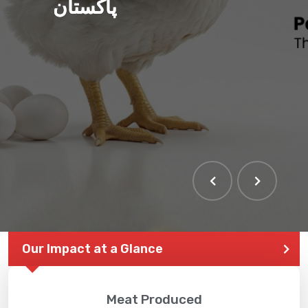
پاکستان
THE LARGEST POULTRY
EVENT IN PAKISTAN
Our Impact at a Glance
Meat Produced