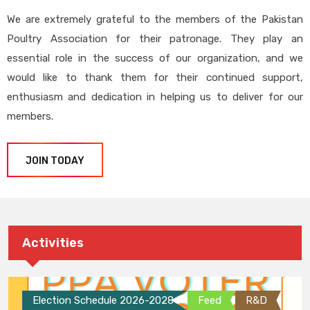
We are extremely grateful to the members of the Pakistan
Poultry Association for their patronage. They play an
essential role in the success of our organization, and we
would like to thank them for their continued support,
enthusiasm and dedication in helping us to deliver for our
members.
JOIN TODAY
Activities
Election Schedule 2026-2028
Feed
R&D