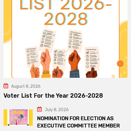
August 8, 2026
Voter List For the Year 2026-2028
July 8, 2026
NOMINATION FOR ELECTION AS
EXECUTIVE COMMITTEE MEMBER