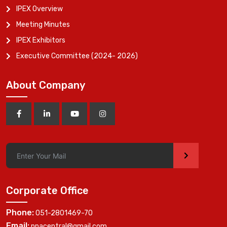
IPEX Overview
Meeting Minutes
IPEX Exhibitors
Executive Committee (2024- 2026)
About Company
>
Corporate Office
Phone:
051-2801469-70
Email:
ppacentral@gmail.com