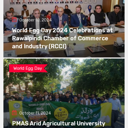
October 10, 2024
World Egg Day 2024 Celebrations at
Rawalpindi Chamber of Commerce
and Industry (RCCI)
World Egg Day
October 11, 2024
PMAS Arid Agricultural University