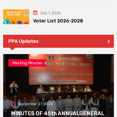
July 7, 2026
Voter List 2026-2028
PPA Updates
Meeting Minutes
September 27, 2024
MINUTES OF 45th ANNUALGENERAL