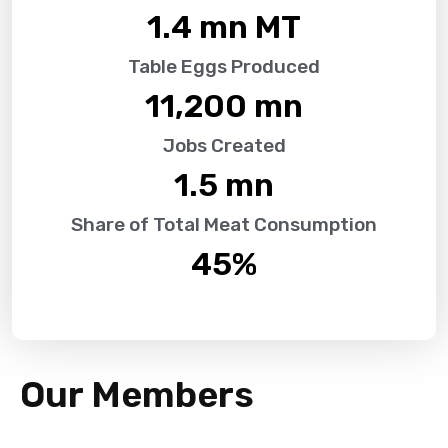
1.4
 mn MT
Table Eggs Produced
11,200
 mn
Jobs Created
1.5
 mn
Share of Total Meat Consumption
45
%
Our Members