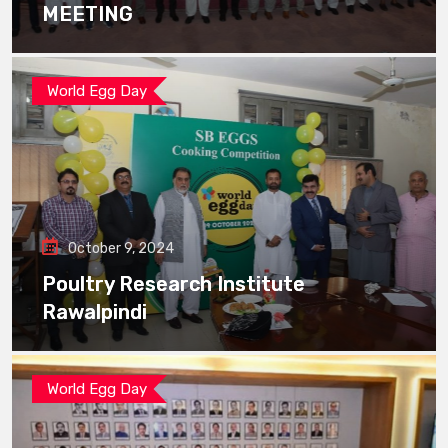
MEETING
World Egg Day
October 9, 2024
Poultry Research Institute
Rawalpindi
World Egg Day