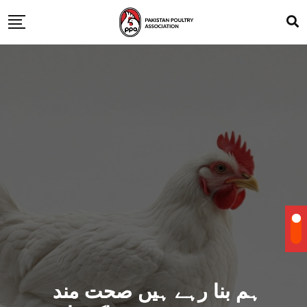
ہم بنا رہے ہیں صحت مند