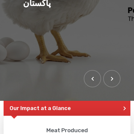
پاکستان
Our Impact at a Glance
Meat Produced