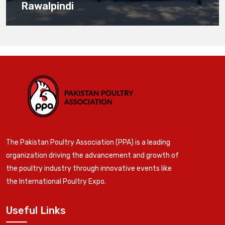
Rawalpindi
The Pakistan Poultry Association (PPA) is a leading
organization driving the advancement and growth of
the poultry industry through innovative events like
the International Poultry Expo.
Useful Links