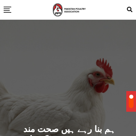
ہم بنا رہے ہیں صحت مند