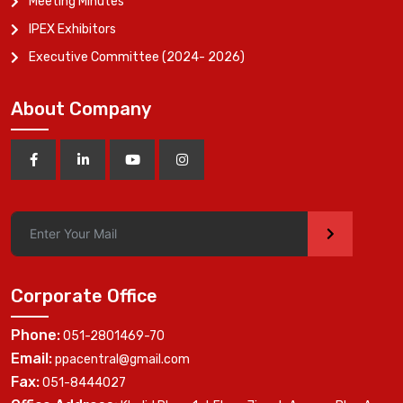
Meeting Minutes
IPEX Exhibitors
Executive Committee (2024- 2026)
About Company
>
Corporate Office
Phone:
051-2801469-70
Email:
ppacentral@gmail.com
Fax:
051-8444027