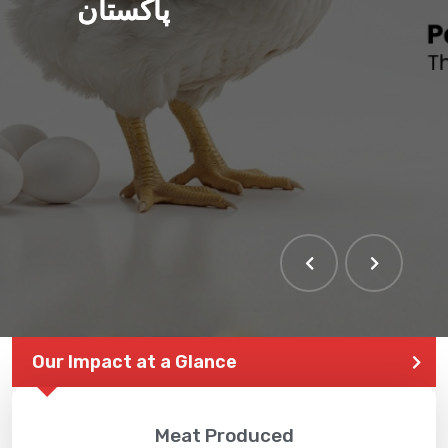
پاکستان
Our Impact at a Glance
Meat Produced