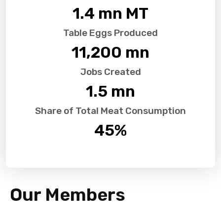
1.4
 mn MT
Table Eggs Produced
11,200
 mn
Jobs Created
1.5
 mn
Share of Total Meat Consumption
45
%
Our Members