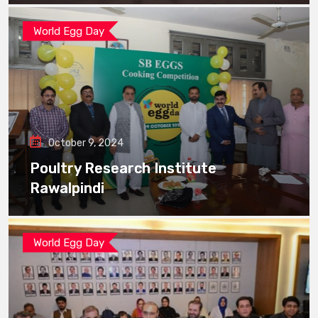
World Egg Day
October 9, 2024
Poultry Research Institute
Rawalpindi
World Egg Day