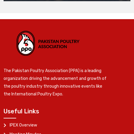
The Pakistan Poultry Association (PPA) is a leading
organization driving the advancement and growth of
the poultry industry through innovative events like
the International Poultry Expo.
Useful Links
IPEX Overview