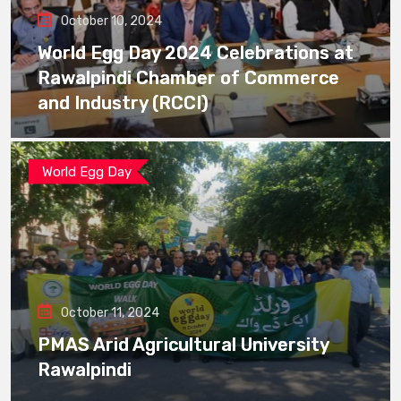
October 10, 2024
World Egg Day 2024 Celebrations at
Rawalpindi Chamber of Commerce
and Industry (RCCI)
World Egg Day
October 11, 2024
PMAS Arid Agricultural University
Rawalpindi