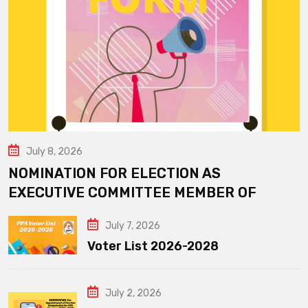
July 8, 2026
NOMINATION FOR ELECTION AS
EXECUTIVE COMMITTEE MEMBER OF
July 7, 2026
Voter List 2026-2028
July 2, 2026