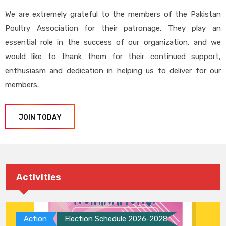
We are extremely grateful to the members of the Pakistan
Poultry Association for their patronage. They play an
essential role in the success of our organization, and we
would like to thank them for their continued support,
enthusiasm and dedication in helping us to deliver for our
members.
JOIN TODAY
Activities
Action
Election Schedule 2026-2028