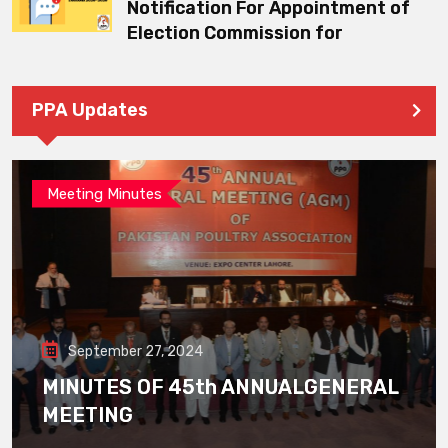
Notification For Appointment of
Election Commission for
PPA Updates
Meeting Minutes
September 27, 2024
MINUTES OF 45th ANNUALGENERAL
MEETING