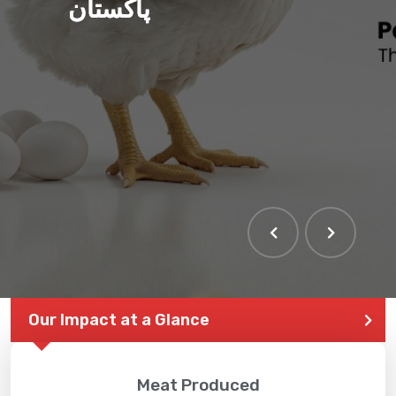
پاکستان
Our Impact at a Glance
Meat Produced