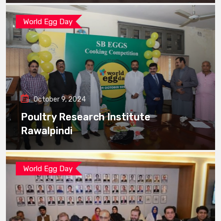
World Egg Day
October 9, 2024
Poultry Research Institute
Rawalpindi
World Egg Day