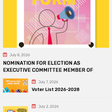
July 8, 2026
NOMINATION FOR ELECTION AS
EXECUTIVE COMMITTEE MEMBER OF
July 7, 2026
Voter List 2026-2028
July 2, 2026