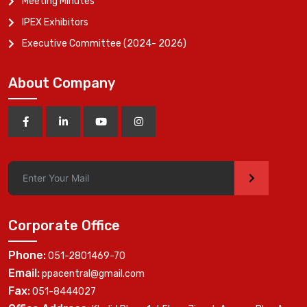
Meeting Minutes
IPEX Exhibitors
Executive Committee (2024- 2026)
About Company
>
Corporate Office
Phone:
051-2801469-70
Email:
ppacentral@gmail.com
Fax:
051-8444027