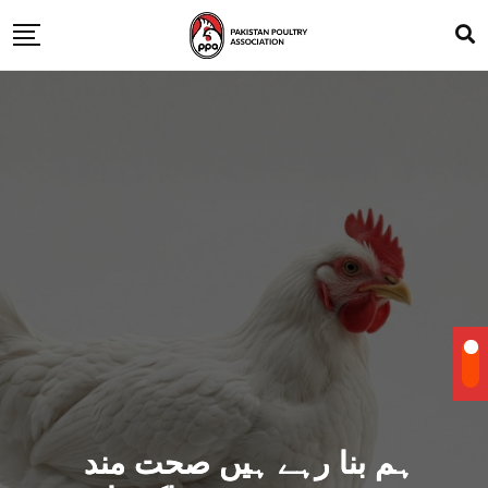
ہم بنا رہے ہیں صحت مند