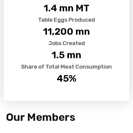
1.4
 mn MT
Table Eggs Produced
11,200
 mn
Jobs Created
1.5
 mn
Share of Total Meat Consumption
45
%
Our Members