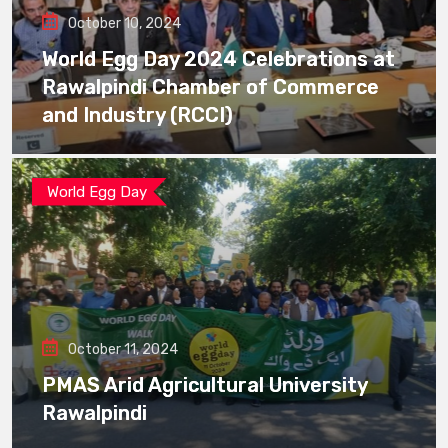
October 10, 2024
World Egg Day 2024 Celebrations at
Rawalpindi Chamber of Commerce
and Industry (RCCI)
World Egg Day
October 11, 2024
PMAS Arid Agricultural University
Rawalpindi