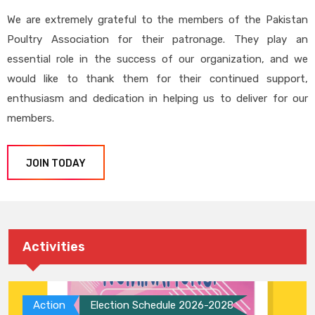
We are extremely grateful to the members of the Pakistan
Poultry Association for their patronage. They play an
essential role in the success of our organization, and we
would like to thank them for their continued support,
enthusiasm and dedication in helping us to deliver for our
members.
JOIN TODAY
Activities
Action
Election Schedule 2026-2028