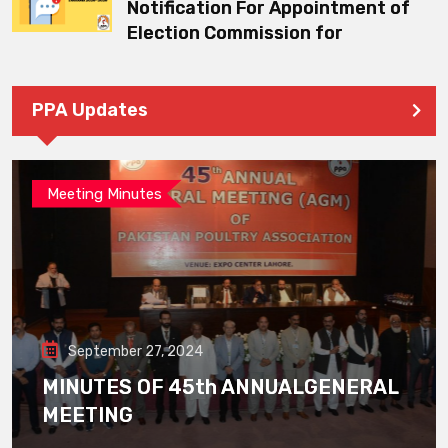
Notification For Appointment of
Election Commission for
PPA Updates
Meeting Minutes
September 27, 2024
MINUTES OF 45th ANNUALGENERAL
MEETING