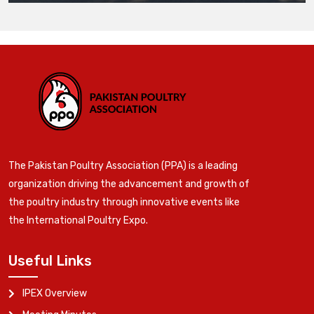
The Pakistan Poultry Association (PPA) is a leading
organization driving the advancement and growth of
the poultry industry through innovative events like
the International Poultry Expo.
Useful Links
IPEX Overview