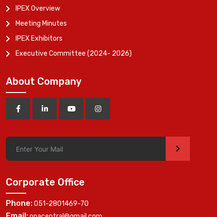
IPEX Overview
Meeting Minutes
IPEX Exhibitors
Executive Committee (2024- 2026)
About Company
>
Corporate Office
Phone:
051-2801469-70
Email:
ppacentral@gmail.com