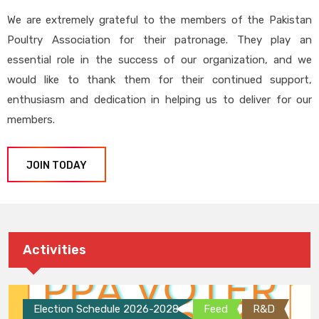
We are extremely grateful to the members of the Pakistan
Poultry Association for their patronage. They play an
essential role in the success of our organization, and we
would like to thank them for their continued support,
enthusiasm and dedication in helping us to deliver for our
members.
JOIN TODAY
Activities
Election Schedule 2026-2028
Feed
R&D