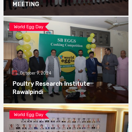
MEETING
World Egg Day
October 9, 2024
Poultry Research Institute
Rawalpindi
World Egg Day