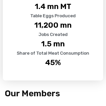
1.4
 mn MT
Table Eggs Produced
11,200
 mn
Jobs Created
1.5
 mn
Share of Total Meat Consumption
45
%
Our Members