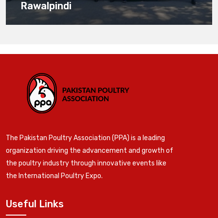
Rawalpindi
The Pakistan Poultry Association (PPA) is a leading
organization driving the advancement and growth of
the poultry industry through innovative events like
the International Poultry Expo.
Useful Links