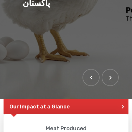
پاکستان
Our Impact at a Glance
Meat Produced