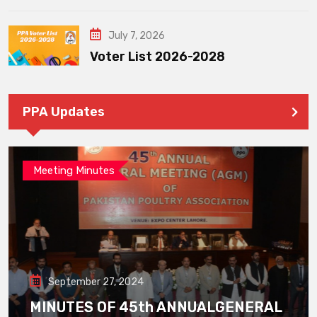
July 7, 2026
Voter List 2026-2028
PPA Updates
Meeting Minutes
September 27, 2024
MINUTES OF 45th ANNUALGENERAL