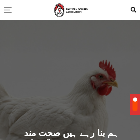
ہم بنا رہے ہیں صحت مند