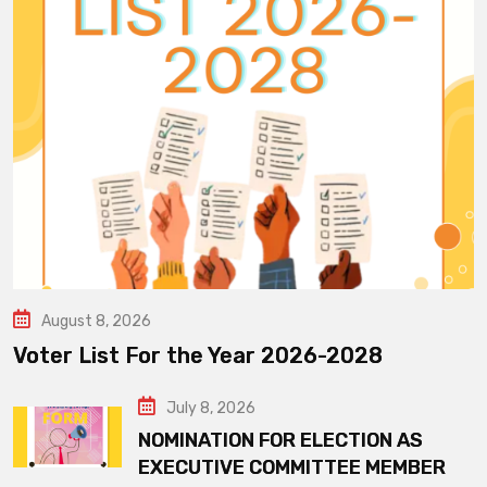
August 8, 2026
Voter List For the Year 2026-2028
July 8, 2026
NOMINATION FOR ELECTION AS
EXECUTIVE COMMITTEE MEMBER