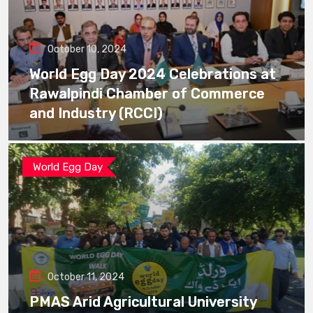
October 10, 2024
World Egg Day 2024 Celebrations at
Rawalpindi Chamber of Commerce
and Industry (RCCI)
World Egg Day
October 11, 2024
PMAS Arid Agricultural University