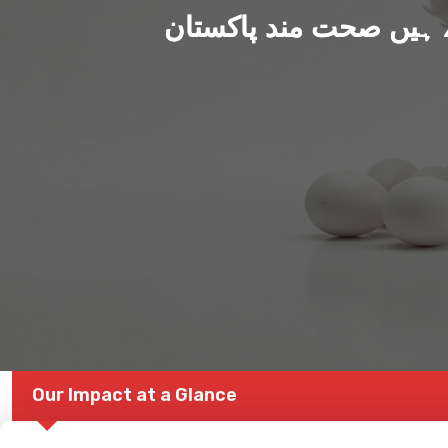
ہم بنا رہے ہیں صحت من
Our Impact at a Glance