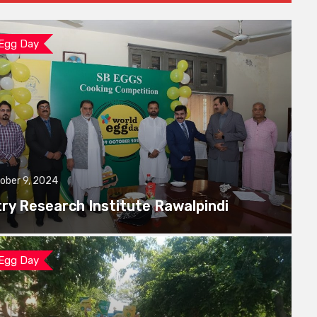
 Egg Day
ober 9, 2024
try Research Institute Rawalpindi
 Egg Day