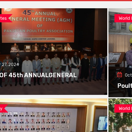
tes
World
 27, 2024
 OF 45th ANNUALGENERAL
Oct
Poul
ay
World