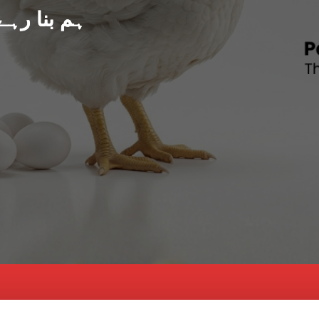
د پاکستان