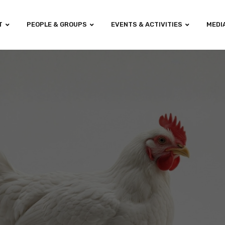
T
PEOPLE & GROUPS
EVENTS & ACTIVITIES
MEDI