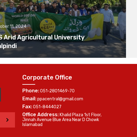
ober 11, 2024
Arid Agricultural University
lpindi
Corporate Office
Phone:
051-2801469-70
Email:
ppacentral@gmail.com
Fax:
051-8444027
Office Address:
Khalid Plaza 1st Floor,
>
Jinnah Avenue Blue Area Near D Chowk
Islamabad