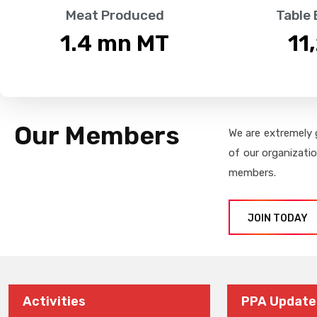
Meat Produced
Table
1.4
 mn MT
11
Our Members
We are extremely 
of our organizati
members.
JOIN TODAY
Activities
PPA Update