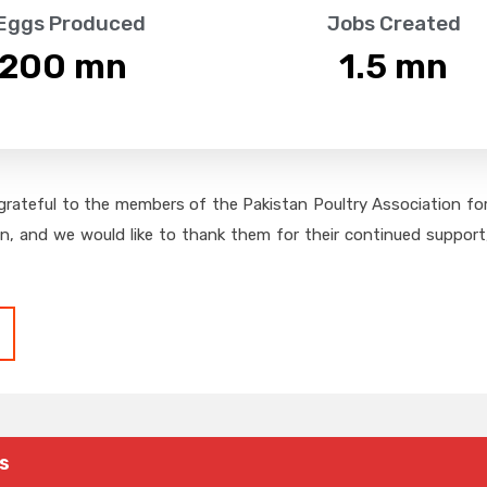
 Eggs Produced
Jobs Created
,200
 mn
1.5
 mn
grateful to the members of the Pakistan Poultry Association for 
on, and we would like to thank them for their continued support,
s