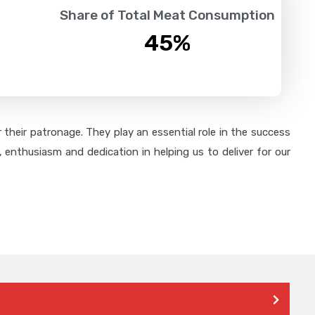
Share of Total Meat Consumption
45
%
their patronage. They play an essential role in the success
 enthusiasm and dedication in helping us to deliver for our