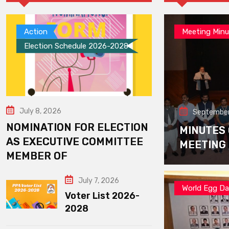
Action
Meeting Minu
Election Schedule 2026-2028
July 8, 2026
September
NOMINATION FOR ELECTION
MINUTES
AS EXECUTIVE COMMITTEE
MEETING
MEMBER OF
July 7, 2026
World Egg D
Voter List 2026-
2028