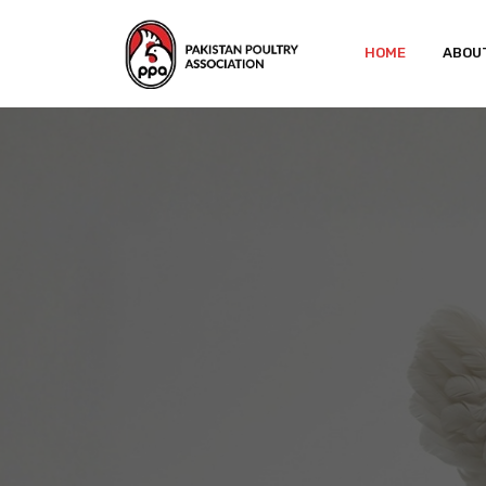
HOME
ABOU