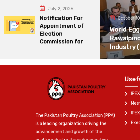
July 2, 2026
Notification For
October 10
Appointment of
World Egg
Election
Rawalpin
Commission for
Industry 
Usef
IPEX
Meet
IPEX
The Pakistan Poultry Association (PPA)
Exe
is a leading organization driving the
advancement and growth of the
poultry industry through innovative