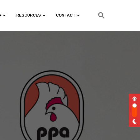
A
RESOURCES
CONTACT