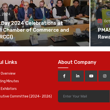
, 2024
Oct
 Day 2024 Celebrations at
di Chamber of Commerce and
PMAS 
(RCCI)
Rawa
ul Links
About Company
 Overview
ing Minutes
 Exhibitors
cutive Committee (2024- 2026)