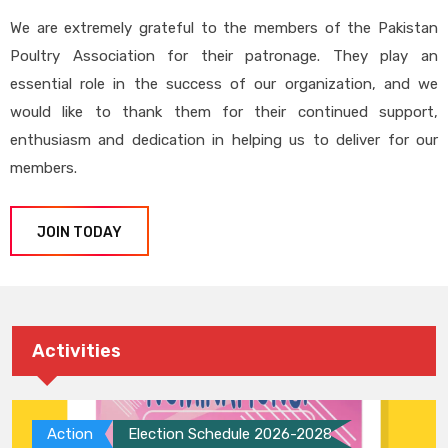
We are extremely grateful to the members of the Pakistan
Poultry Association for their patronage. They play an
essential role in the success of our organization, and we
would like to thank them for their continued support,
enthusiasm and dedication in helping us to deliver for our
members.
JOIN TODAY
Activities
Action
Election Schedule 2026-2028