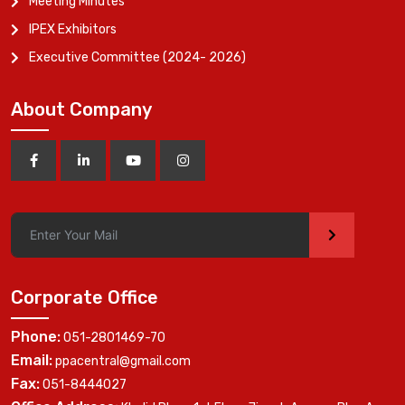
Meeting Minutes
IPEX Exhibitors
Executive Committee (2024- 2026)
About Company
>
Corporate Office
Phone:
051-2801469-70
Email:
ppacentral@gmail.com
Fax:
051-8444027