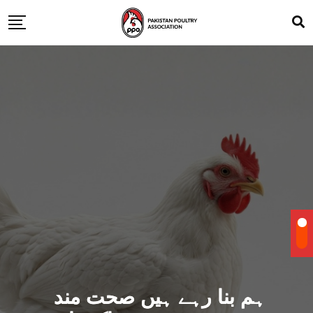
ہم بنا رہے ہیں صحت مند