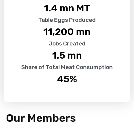
1.4
 mn MT
Table Eggs Produced
11,200
 mn
Jobs Created
1.5
 mn
Share of Total Meat Consumption
45
%
Our Members