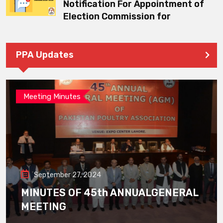
Notification For Appointment of
Election Commission for
PPA Updates
Meeting Minutes
September 27, 2024
MINUTES OF 45th ANNUALGENERAL
MEETING