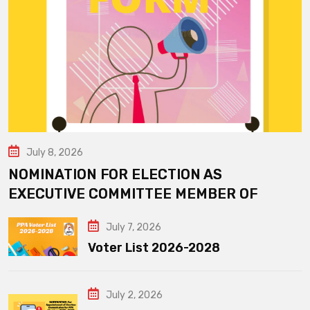
July 8, 2026
NOMINATION FOR ELECTION AS
EXECUTIVE COMMITTEE MEMBER OF
July 7, 2026
Voter List 2026-2028
July 2, 2026