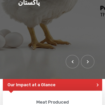
پاکستان
Our Impact at a Glance
Meat Produced