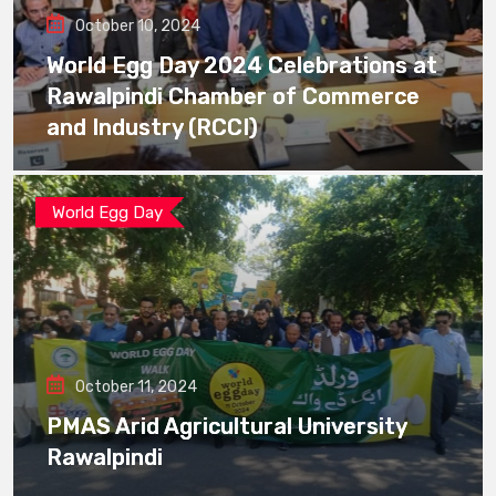
October 10, 2024
World Egg Day 2024 Celebrations at
Rawalpindi Chamber of Commerce
and Industry (RCCI)
World Egg Day
October 11, 2024
PMAS Arid Agricultural University
Rawalpindi