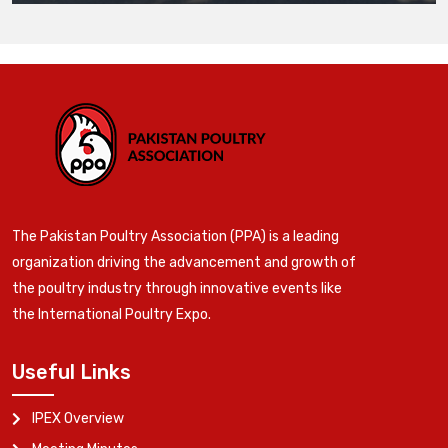
The Pakistan Poultry Association (PPA) is a leading
organization driving the advancement and growth of
the poultry industry through innovative events like
the International Poultry Expo.
Useful Links
IPEX Overview