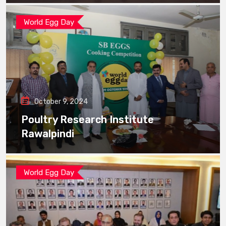
World Egg Day
October 9, 2024
Poultry Research Institute
Rawalpindi
World Egg Day