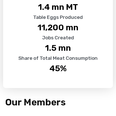
1.4
 mn MT
Table Eggs Produced
11,200
 mn
Jobs Created
1.5
 mn
Share of Total Meat Consumption
45
%
Our Members