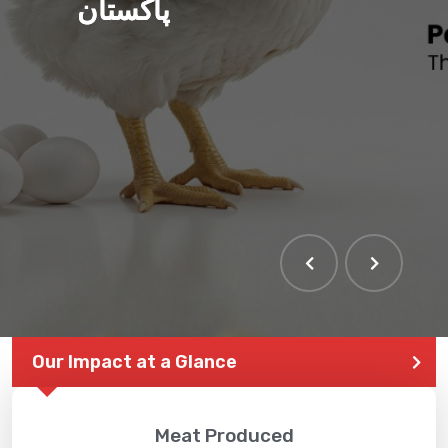
پاکستان
THE LARGEST POULTRY
EVENT IN PAKISTAN
Our Impact at a Glance
Meat Produced