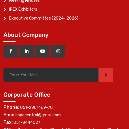
Meeting Minutes
IPEX Exhibitors
Executive Committee (2024- 2026)
About Company
>
Corporate Office
Phone:
051-2801469-70
Email:
ppacentral@gmail.com
Fax:
051-8444027