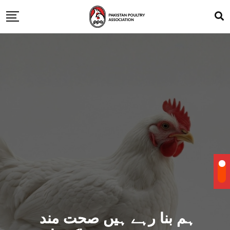
ہم بنا رہے ہیں صحت مند