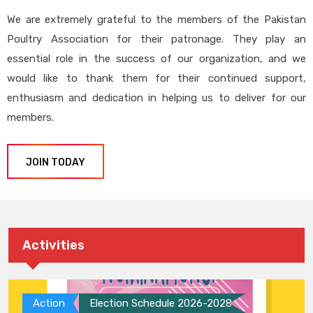
We are extremely grateful to the members of the Pakistan
Poultry Association for their patronage. They play an
essential role in the success of our organization, and we
would like to thank them for their continued support,
enthusiasm and dedication in helping us to deliver for our
members.
JOIN TODAY
Activities
Action
Election Schedule 2026-2028