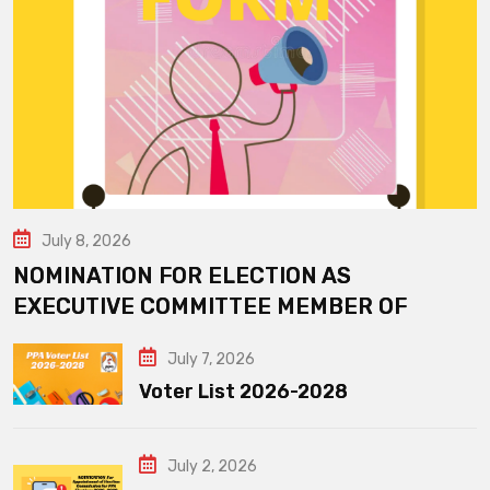
July 8, 2026
NOMINATION FOR ELECTION AS
EXECUTIVE COMMITTEE MEMBER OF
July 7, 2026
Voter List 2026-2028
July 2, 2026