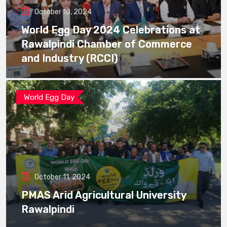
October 10, 2024
World Egg Day 2024 Celebrations at
Rawalpindi Chamber of Commerce
and Industry (RCCI)
World Egg Day
October 11, 2024
PMAS Arid Agricultural University
Rawalpindi