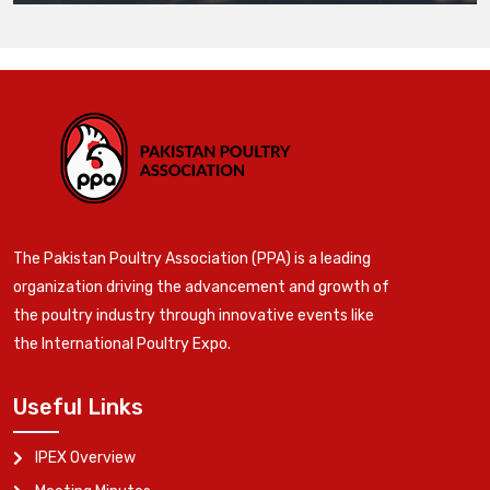
The Pakistan Poultry Association (PPA) is a leading
organization driving the advancement and growth of
the poultry industry through innovative events like
the International Poultry Expo.
Useful Links
IPEX Overview