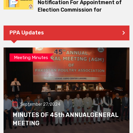
Notification For Appointment of
Election Commission for
PPA Updates
Meeting Minutes
September 27, 2024
MINUTES OF 45th ANNUALGENERAL
MEETING