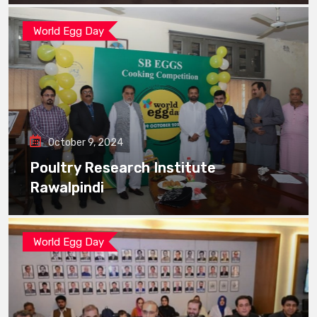
World Egg Day
October 9, 2024
Poultry Research Institute
Rawalpindi
World Egg Day