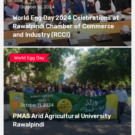
October 10, 2024
World Egg Day 2024 Celebrations at
Rawalpindi Chamber of Commerce
and Industry (RCCI)
World Egg Day
October 11, 2024
PMAS Arid Agricultural University
Rawalpindi