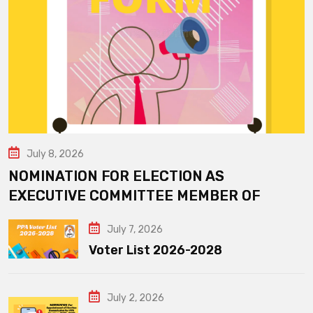
July 8, 2026
NOMINATION FOR ELECTION AS
EXECUTIVE COMMITTEE MEMBER OF
July 7, 2026
Voter List 2026-2028
July 2, 2026