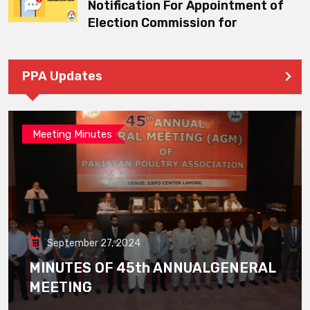
Notification For Appointment of
Election Commission for
PPA Updates
Meeting Minutes
September 27, 2024
MINUTES OF 45th ANNUALGENERAL
MEETING