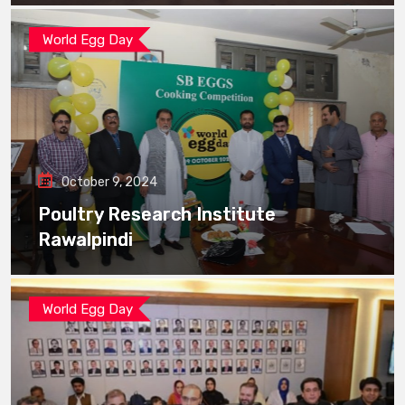
World Egg Day
October 9, 2024
Poultry Research Institute
Rawalpindi
World Egg Day