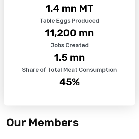
1.4
 mn MT
Table Eggs Produced
11,200
 mn
Jobs Created
1.5
 mn
Share of Total Meat Consumption
45
%
Our Members