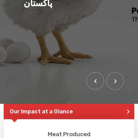
پاکستان
Our Impact at a Glance
Meat Produced