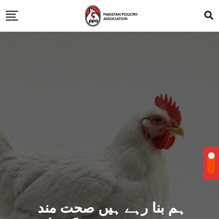
ہم بنا رہے ہیں صحت مند