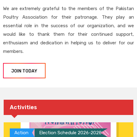
We are extremely grateful to the members of the Pakistan
Poultry Association for their patronage. They play an
essential role in the success of our organization, and we
would like to thank them for their continued support,
enthusiasm and dedication in helping us to deliver for our
members.
JOIN TODAY
Activities
Action
Election Schedule 2026-2028