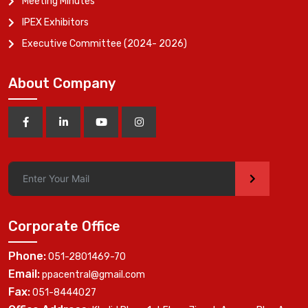
Meeting Minutes
IPEX Exhibitors
Executive Committee (2024- 2026)
About Company
>
Corporate Office
Phone:
051-2801469-70
Email:
ppacentral@gmail.com
Fax:
051-8444027