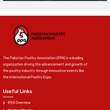
The Pakistan Poultry Association (PPA) is a leading
organization driving the advancement and growth of
the poultry industry through innovative events like
the International Poultry Expo.
Useful Links
IPEX Overview