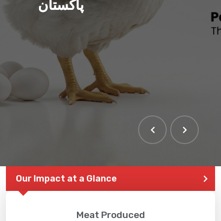
پاکستان
Our Impact at a Glance
Meat Produced