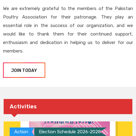
We are extremely grateful to the members of the Pakistan
Poultry Association for their patronage. They play an
essential role in the success of our organization, and we
would like to thank them for their continued support,
enthusiasm and dedication in helping us to deliver for our
members.
JOIN TODAY
Activities
Action
Election Schedule 2026-2028