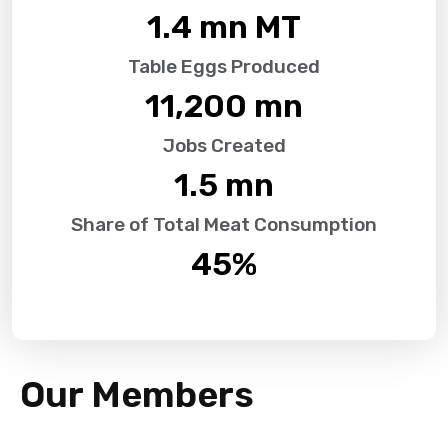
1.4
 mn MT
Table Eggs Produced
11,200
 mn
Jobs Created
1.5
 mn
Share of Total Meat Consumption
45
%
Our Members