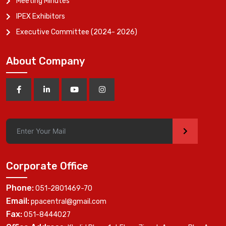
Meeting Minutes
IPEX Exhibitors
Executive Committee (2024- 2026)
About Company
>
Corporate Office
Phone:
051-2801469-70
Email:
ppacentral@gmail.com
Fax:
051-8444027