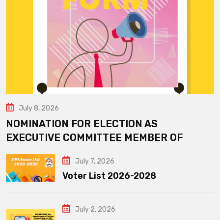
July 8, 2026
NOMINATION FOR ELECTION AS
EXECUTIVE COMMITTEE MEMBER OF
July 7, 2026
Voter List 2026-2028
July 2, 2026