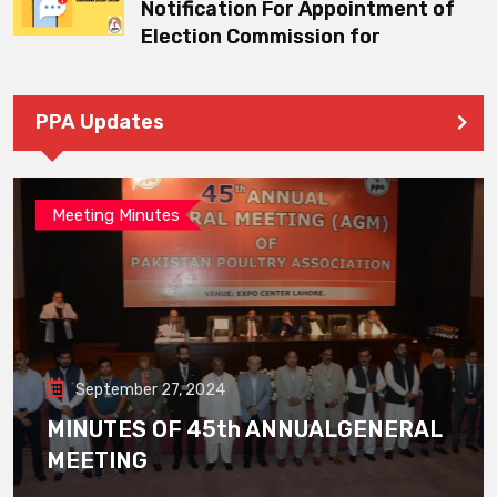
Notification For Appointment of
Election Commission for
PPA Updates
Meeting Minutes
September 27, 2024
MINUTES OF 45th ANNUALGENERAL
MEETING