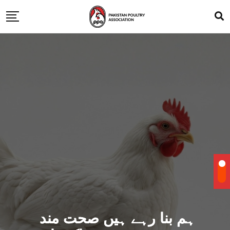
ہم بنا رہے ہیں صحت مند