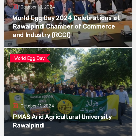
October 10, 2024
World Egg Day 2024 Celebrations at
Rawalpindi Chamber of Commerce
and Industry (RCCI)
World Egg Day
October 11, 2024
PMAS Arid Agricultural University
Rawalpindi