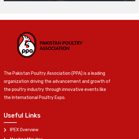
The Pakistan Poultry Association (PPA) is a leading
organization driving the advancement and growth of
the poultry industry through innovative events like
the International Poultry Expo.
Useful Links
IPEX Overview