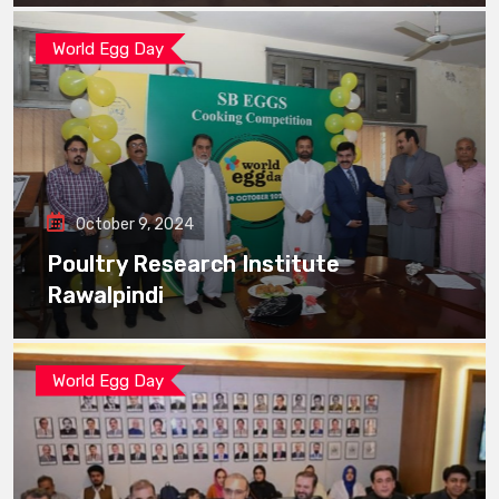
World Egg Day
October 9, 2024
Poultry Research Institute
Rawalpindi
World Egg Day