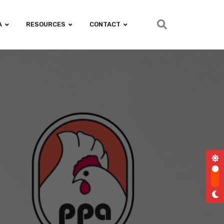
A
RESOURCES
CONTACT