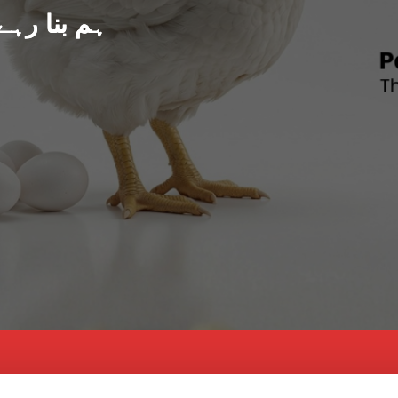
د پاکستان