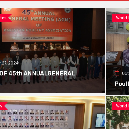
tes
World
 27, 2024
 OF 45th ANNUALGENERAL
Oct
Poul
ay
World