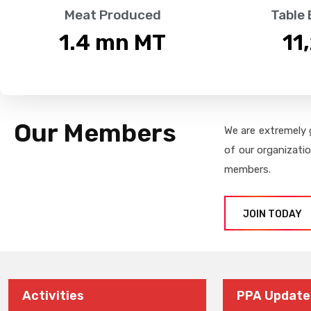
Meat Produced
Table
1.4
 mn MT
11
Our Members
We are extremely 
of our organizati
members.
JOIN TODAY
Activities
PPA Update