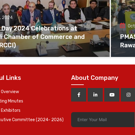
, 2024
Oct
 Day 2024 Celebrations at
di Chamber of Commerce and
PMAS 
(RCCI)
Rawa
ul Links
About Company
 Overview
ing Minutes
 Exhibitors
cutive Committee (2024- 2026)