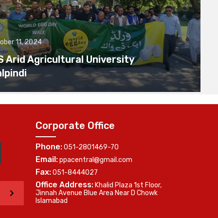
ober 11, 2024
Arid Agricultural University
lpindi
Corporate Office
Phone:
051-2801469-70
Email:
ppacentral@gmail.com
Fax:
051-8444027
Office Address:
Khalid Plaza 1st Floor,
>
Jinnah Avenue Blue Area Near D Chowk
Islamabad