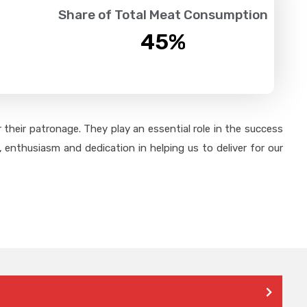
Share of Total Meat Consumption
45
%
their patronage. They play an essential role in the success
 enthusiasm and dedication in helping us to deliver for our