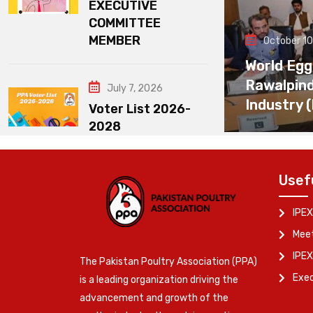
EXECUTIVE
COMMITTEE
MEMBER
October 10
World Egg
Rawalpin
July 7, 2026
Industry 
Voter List 2026-
2028
Usef
IPEX
Meet
IPEX
The Pakistan Poultry Association (PPA)
Exe
is a leading organization driving the
advancement and growth of the