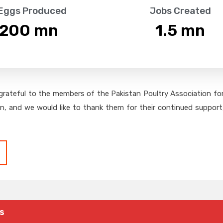
 Eggs Produced
Jobs Created
,200
 mn
1.5
 mn
grateful to the members of the Pakistan Poultry Association for 
on, and we would like to thank them for their continued support,
s