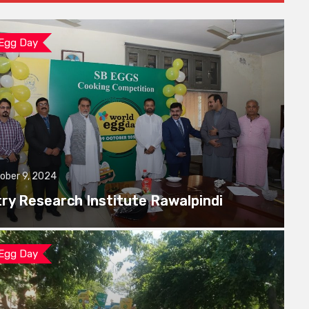
 Egg Day
ober 9, 2024
try Research Institute Rawalpindi
 Egg Day