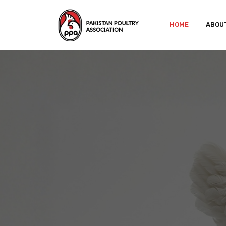
HOME
ABOU