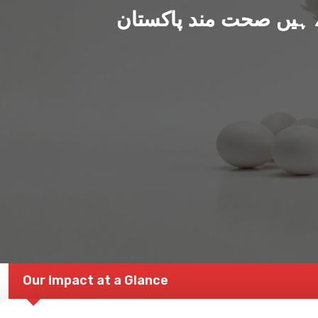
ہم بنا رہے ہیں صحت من
Our Impact at a Glance