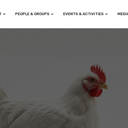
T
PEOPLE & GROUPS
EVENTS & ACTIVITIES
MEDI