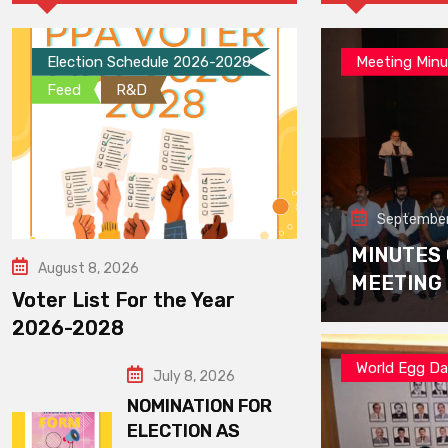
Election Schedule 2026-2028
Meeting Minu
Feed
R&D
September
MINUTES
August 8, 2026
MEETING
Voter List For the Year
2026-2028
World Egg D
July 8, 2026
NOMINATION FOR
ELECTION AS