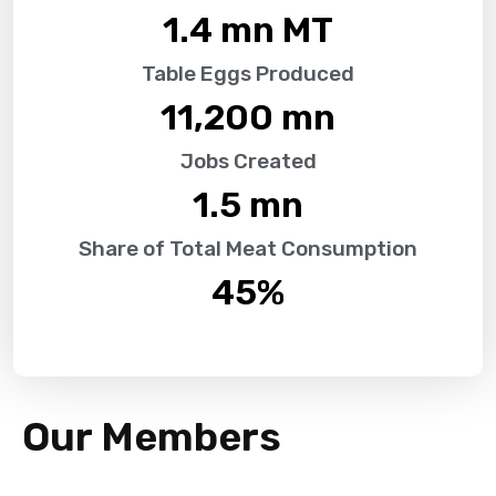
1.4
 mn MT
Table Eggs Produced
11,200
 mn
Jobs Created
1.5
 mn
Share of Total Meat Consumption
45
%
Our Members