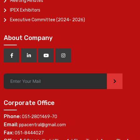
Meeting Minutes
IPEX Exhibitors
Executive Committee (2024- 2026)
About Company
>
Corporate Office
Phone:
051-2801469-70
Email:
ppacentral@gmail.com
Fax:
051-8444027