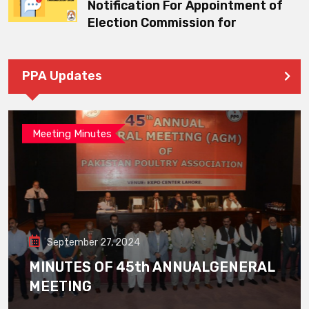
Notification For Appointment of
Election Commission for
PPA Updates
Meeting Minutes
September 27, 2024
MINUTES OF 45th ANNUALGENERAL
MEETING