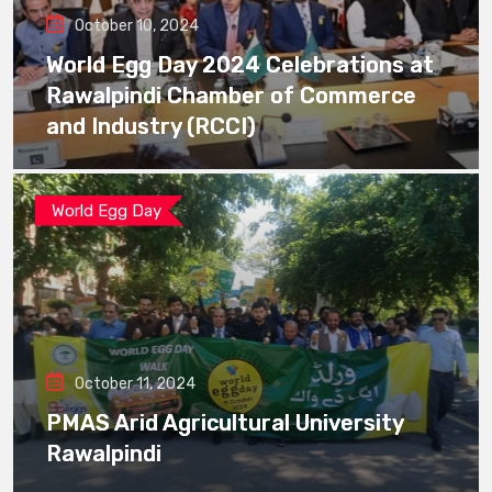
October 10, 2024
World Egg Day 2024 Celebrations at
Rawalpindi Chamber of Commerce
and Industry (RCCI)
World Egg Day
October 11, 2024
PMAS Arid Agricultural University
Rawalpindi