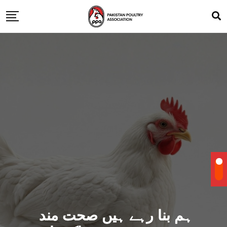
ہم بنا رہے ہیں صحت مند