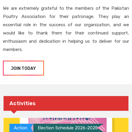
We are extremely grateful to the members of the Pakistan
Poultry Association for their patronage. They play an
essential role in the success of our organization, and we
would like to thank them for their continued support,
enthusiasm and dedication in helping us to deliver for our
members.
JOIN TODAY
Activities
Action
Election Schedule 2026-2028