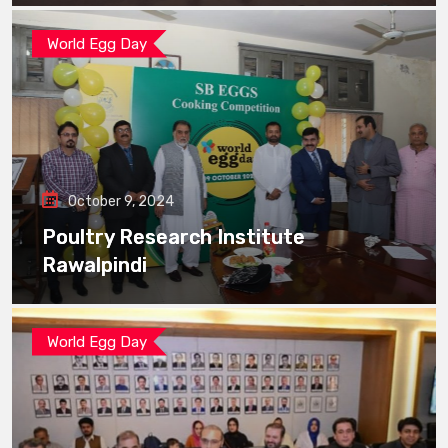
World Egg Day
October 9, 2024
Poultry Research Institute
Rawalpindi
World Egg Day