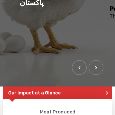
پاکستان
Our Impact at a Glance
Meat Produced