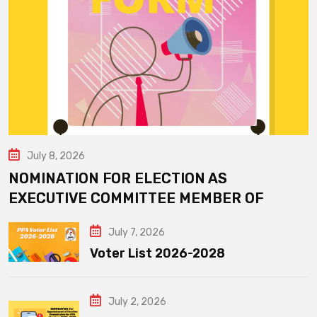
July 8, 2026
NOMINATION FOR ELECTION AS
EXECUTIVE COMMITTEE MEMBER OF
July 7, 2026
Voter List 2026-2028
July 2, 2026