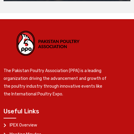
The Pakistan Poultry Association (PPA) is a leading
organization driving the advancement and growth of
the poultry industry through innovative events like
the International Poultry Expo.
Useful Links
IPEX Overview