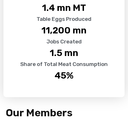
1.4
 mn MT
Table Eggs Produced
11,200
 mn
Jobs Created
1.5
 mn
Share of Total Meat Consumption
45
%
Our Members