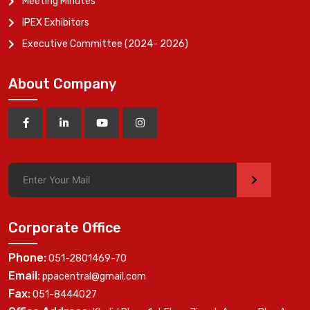
Meeting Minutes
IPEX Exhibitors
Executive Committee (2024- 2026)
About Company
>
Corporate Office
Phone:
051-2801469-70
Email:
ppacentral@gmail.com
Fax:
051-8444027