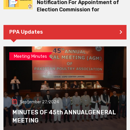
Notification For Appointment of
Election Commission for
PPA Updates
Meeting Minutes
September 27, 2024
MINUTES OF 45th ANNUALGENERAL
MEETING