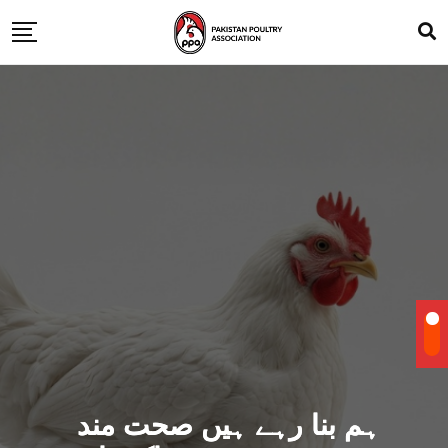
ہم بنا رہے ہیں صحت مند