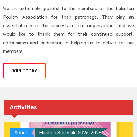
We are extremely grateful to the members of the Pakistan
Poultry Association for their patronage. They play an
essential role in the success of our organization, and we
would like to thank them for their continued support,
enthusiasm and dedication in helping us to deliver for our
members.
JOIN TODAY
Activities
Action
Election Schedule 2026-2028