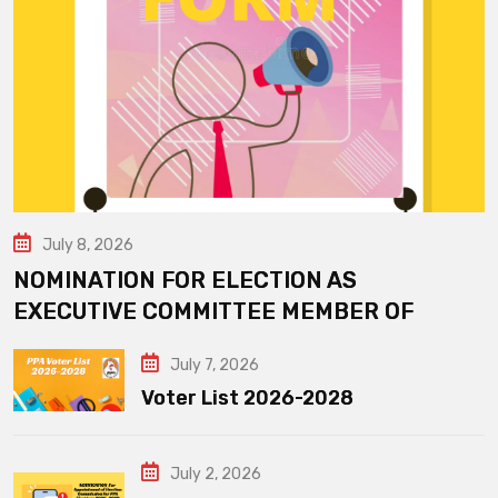
July 8, 2026
NOMINATION FOR ELECTION AS
EXECUTIVE COMMITTEE MEMBER OF
July 7, 2026
Voter List 2026-2028
July 2, 2026