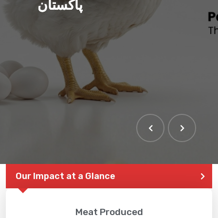
پاکستان
Our Impact at a Glance
Meat Produced