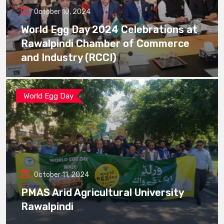
October 10, 2024
World Egg Day 2024 Celebrations at
Rawalpindi Chamber of Commerce
and Industry (RCCI)
World Egg Day
October 11, 2024
PMAS Arid Agricultural University
Rawalpindi