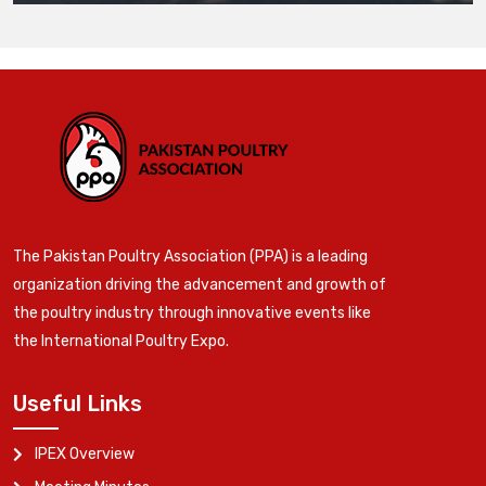
The Pakistan Poultry Association (PPA) is a leading
organization driving the advancement and growth of
the poultry industry through innovative events like
the International Poultry Expo.
Useful Links
IPEX Overview