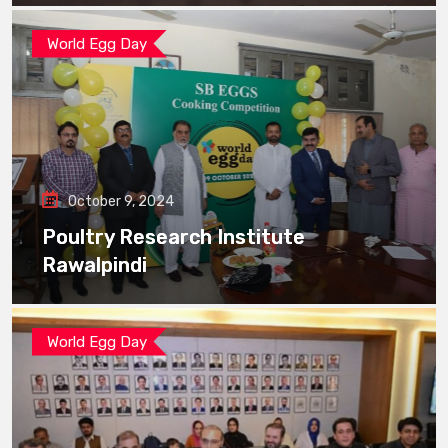
World Egg Day
October 9, 2024
Poultry Research Institute
Rawalpindi
World Egg Day