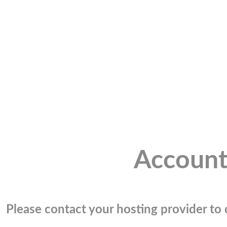
Account
Please contact your hosting provider to c