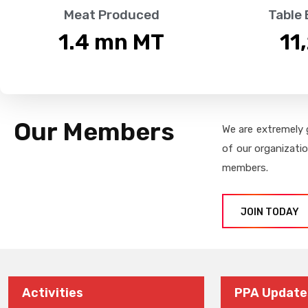
Meat Produced
Table
1.4
 mn MT
11
Our Members
We are extremely 
of our organizati
members.
JOIN TODAY
Activities
PPA Update