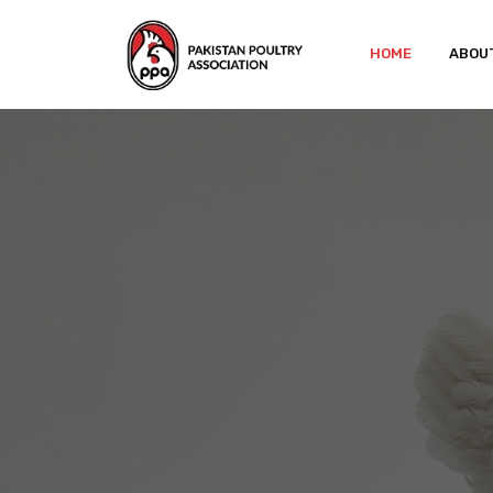
HOME
ABOU