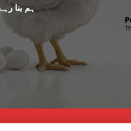
د پاکستان