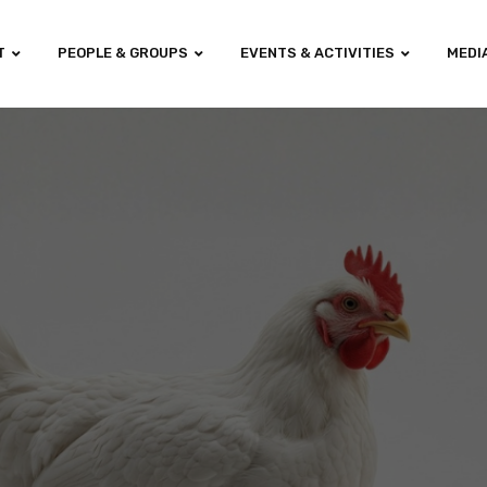
T
PEOPLE & GROUPS
EVENTS & ACTIVITIES
MEDI