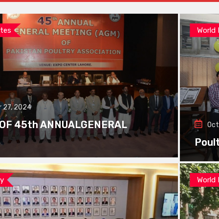
tes
World
 27, 2024
 OF 45th ANNUALGENERAL
Oct
Poul
ay
World