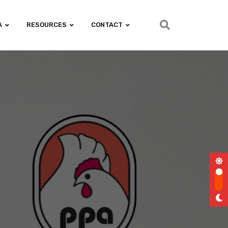
A
RESOURCES
CONTACT