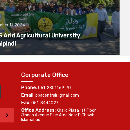
ober 11, 2024
Arid Agricultural University
lpindi
Corporate Office
Phone:
051-2801469-70
Email:
ppacentral@gmail.com
Fax:
051-8444027
Office Address:
Khalid Plaza 1st Floor,
>
Jinnah Avenue Blue Area Near D Chowk
Islamabad