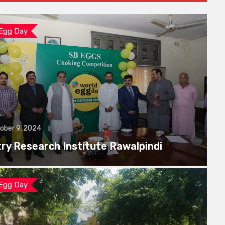
 Egg Day
ober 9, 2024
try Research Institute Rawalpindi
 Egg Day