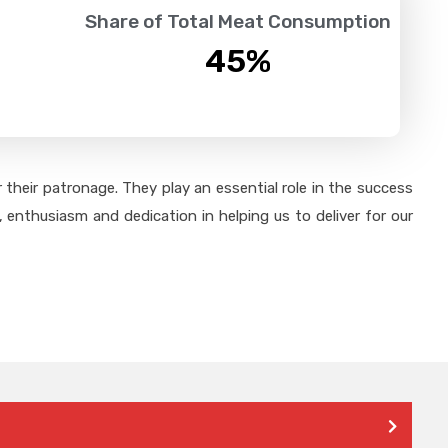
Share of Total Meat Consumption
45
%
their patronage. They play an essential role in the success
 enthusiasm and dedication in helping us to deliver for our