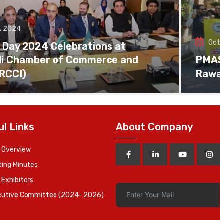
, 2024
Oct
 Day 2024 Celebrations at
di Chamber of Commerce and
PMAS 
(RCCI)
Rawa
ul Links
About Company
 Overview
ing Minutes
 Exhibitors
cutive Committee (2024- 2026)