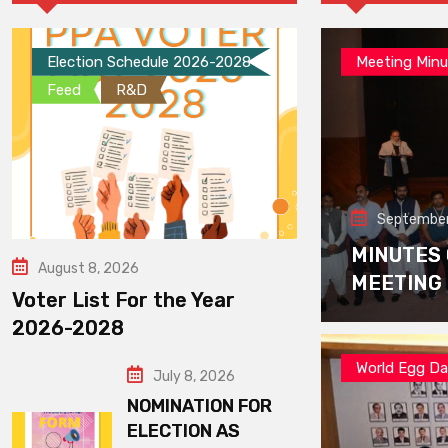
Election Schedule 2026-2028
Meeting Minu
Feed
R&D
September
MINUTES
August 8, 2026
MEETING
Voter List For the Year
2026-2028
World Egg D
July 8, 2026
NOMINATION FOR
ELECTION AS