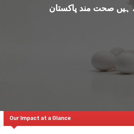
ہم بنا رہے ہیں صحت من
Our Impact at a Glance