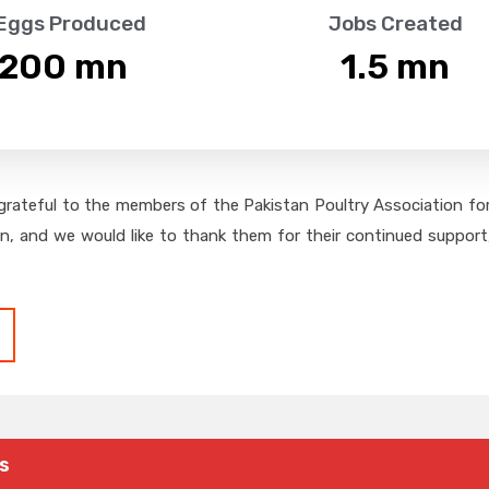
 Eggs Produced
Jobs Created
,200
 mn
1.5
 mn
grateful to the members of the Pakistan Poultry Association for 
on, and we would like to thank them for their continued support,
s