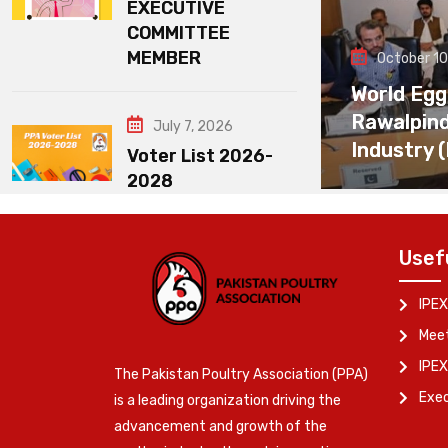
EXECUTIVE
COMMITTEE
MEMBER
October 10
World Egg
Rawalpin
July 7, 2026
Industry 
Voter List 2026-
2028
Usef
IPEX
Meet
IPEX
The Pakistan Poultry Association (PPA)
Exe
is a leading organization driving the
advancement and growth of the