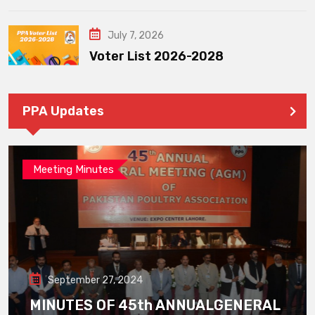
July 7, 2026
Voter List 2026-2028
PPA Updates
Meeting Minutes
September 27, 2024
MINUTES OF 45th ANNUALGENERAL