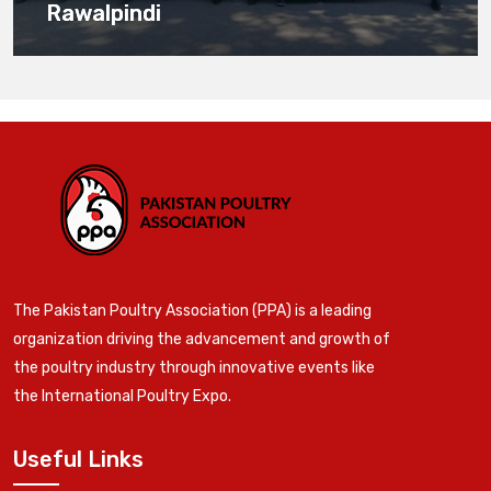
Rawalpindi
The Pakistan Poultry Association (PPA) is a leading
organization driving the advancement and growth of
the poultry industry through innovative events like
the International Poultry Expo.
Useful Links