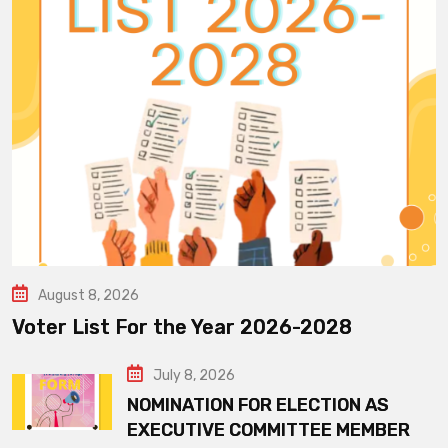
August 8, 2026
Voter List For the Year 2026-2028
July 8, 2026
NOMINATION FOR ELECTION AS
EXECUTIVE COMMITTEE MEMBER