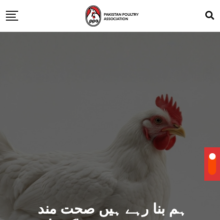
ہم بنا رہے ہیں صحت مند