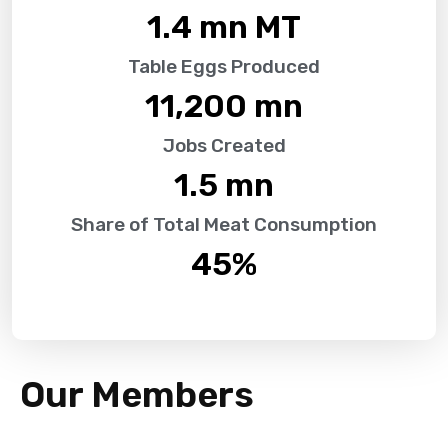
1.4
 mn MT
Table Eggs Produced
11,200
 mn
Jobs Created
1.5
 mn
Share of Total Meat Consumption
45
%
Our Members