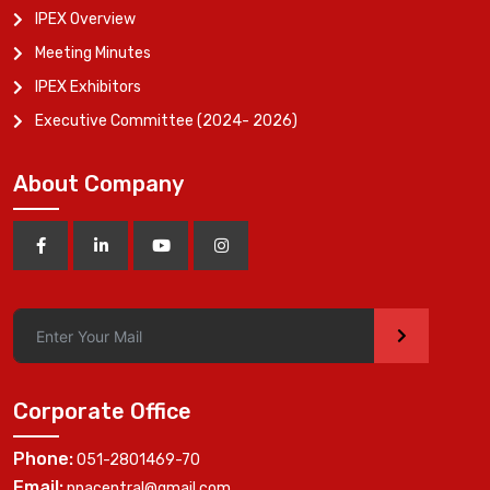
IPEX Overview
Meeting Minutes
IPEX Exhibitors
Executive Committee (2024- 2026)
About Company
>
Corporate Office
Phone:
051-2801469-70
Email:
ppacentral@gmail.com