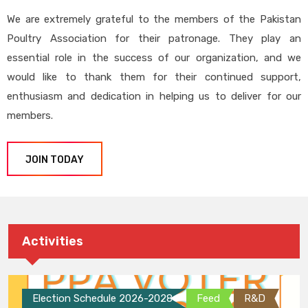
We are extremely grateful to the members of the Pakistan
Poultry Association for their patronage. They play an
essential role in the success of our organization, and we
would like to thank them for their continued support,
enthusiasm and dedication in helping us to deliver for our
members.
JOIN TODAY
Activities
Election Schedule 2026-2028
Feed
R&D