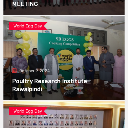
MEETING
World Egg Day
October 9, 2024
Poultry Research Institute
Rawalpindi
World Egg Day