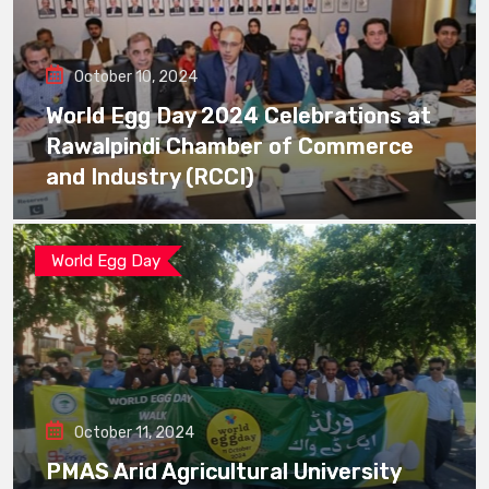
October 10, 2024
World Egg Day 2024 Celebrations at
Rawalpindi Chamber of Commerce
and Industry (RCCI)
World Egg Day
October 11, 2024
PMAS Arid Agricultural University