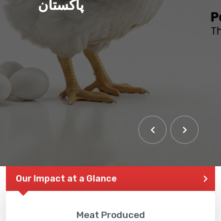
پاکستان
Our Impact at a Glance
Meat Produced