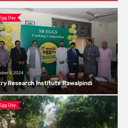
 Egg Day
ober 9, 2024
try Research Institute Rawalpindi
 Egg Day