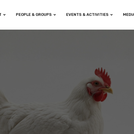
T
PEOPLE & GROUPS
EVENTS & ACTIVITIES
MEDI