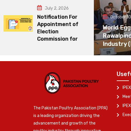
July 2, 2026
Notification For
October 10
Appointment of
World Egg
Election
Rawalpin
Commission for
Industry 
Usef
IPEX
Meet
IPEX
The Pakistan Poultry Association (PPA)
Exe
is a leading organization driving the
advancement and growth of the
poultry industry through innovative