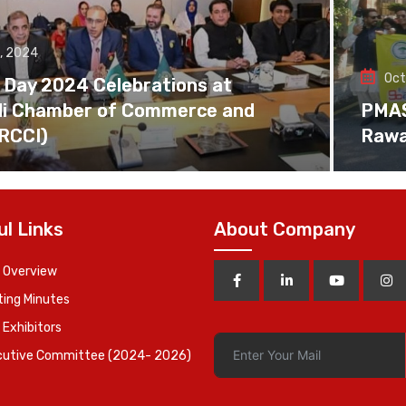
, 2024
Oct
 Day 2024 Celebrations at
di Chamber of Commerce and
PMAS 
(RCCI)
Rawa
ul Links
About Company
 Overview
ing Minutes
 Exhibitors
cutive Committee (2024- 2026)