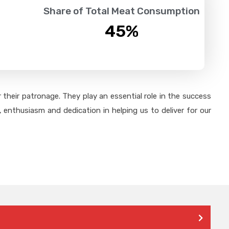
Share of Total Meat Consumption
45
%
their patronage. They play an essential role in the success
 enthusiasm and dedication in helping us to deliver for our