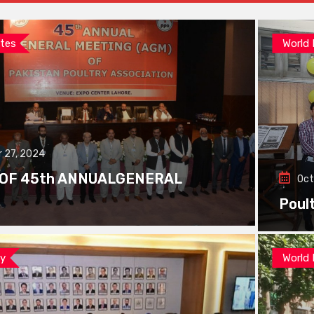
tes
World
 27, 2024
 OF 45th ANNUALGENERAL
Oct
Poul
ay
World