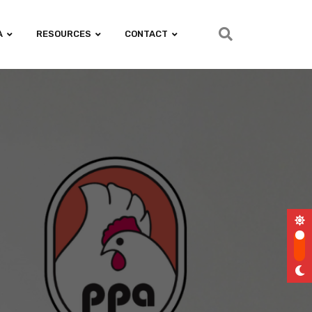
A
RESOURCES
CONTACT