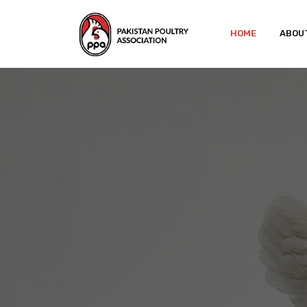
HOME
ABOU