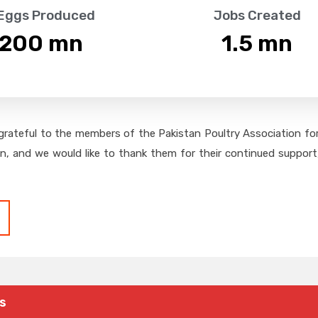
 Eggs Produced
Jobs Created
,200
 mn
1.5
 mn
grateful to the members of the Pakistan Poultry Association for 
on, and we would like to thank them for their continued support,
s