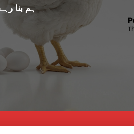
د پاکستان