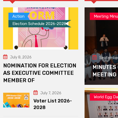
Action
Meeting Minu
Election Schedule 2026-2028
July 8, 2026
September
NOMINATION FOR ELECTION
MINUTES
AS EXECUTIVE COMMITTEE
MEETING
MEMBER OF
July 7, 2026
World Egg D
Voter List 2026-
2028