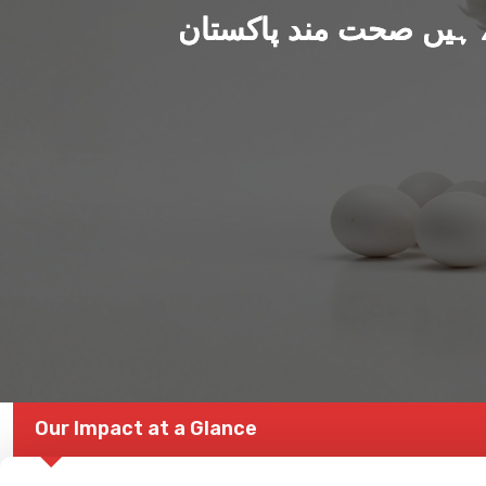
ہم بنا رہے ہیں صحت من
Our Impact at a Glance