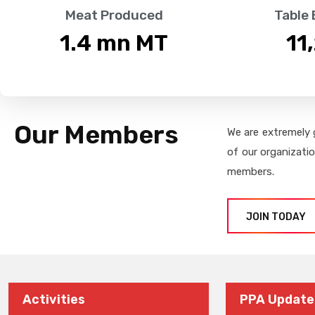
Meat Produced
Table
1.4
 mn MT
11
Our Members
We are extremely 
of our organizati
members.
JOIN TODAY
Activities
PPA Update