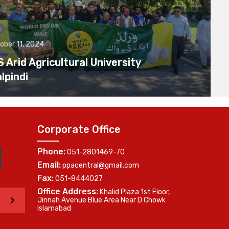
ober 11, 2024
Arid Agricultural University
lpindi
Corporate Office
Phone:
051-2801469-70
Email:
ppacentral@gmail.com
Fax:
051-8444027
Office Address:
Khalid Plaza 1st Floor,
>
Jinnah Avenue Blue Area Near D Chowk
Islamabad