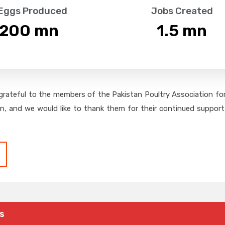
 Eggs Produced
Jobs Created
,200
 mn
1.5
 mn
grateful to the members of the Pakistan Poultry Association for 
on, and we would like to thank them for their continued support,
s