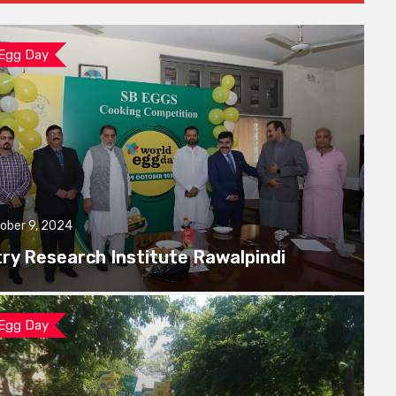
 Egg Day
ober 9, 2024
try Research Institute Rawalpindi
 Egg Day