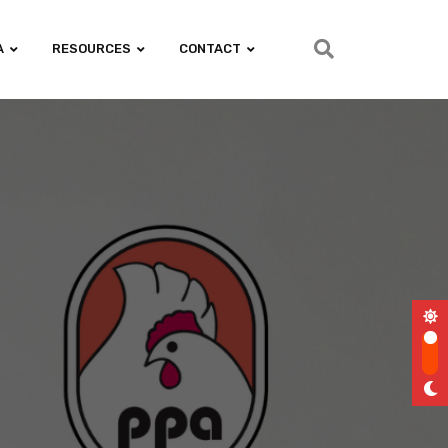
A
RESOURCES
CONTACT