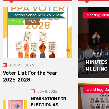
Election Schedule 2026-2028
Meeting Minu
Feed
R&D
September
MINUTES
August 8, 2026
MEETING
Voter List For the Year
2026-2028
World Egg D
July 8, 2026
NOMINATION FOR
ELECTION AS