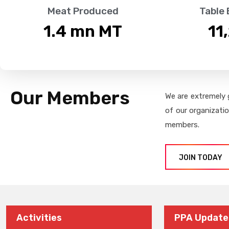
Meat Produced
Table
1.4
 mn MT
11
Our Members
We are extremely 
of our organizati
members.
JOIN TODAY
Activities
PPA Update