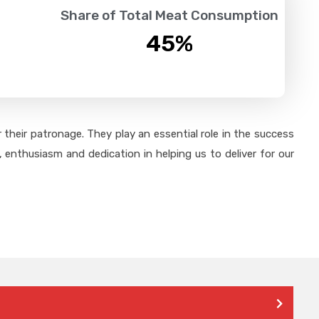
Share of Total Meat Consumption
45
%
their patronage. They play an essential role in the success
 enthusiasm and dedication in helping us to deliver for our