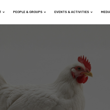
T
PEOPLE & GROUPS
EVENTS & ACTIVITIES
MEDI