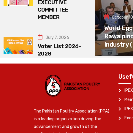
EXECUTIVE
COMMITTEE
MEMBER
October 10
World Egg
Rawalpin
July 7, 2026
Industry 
Voter List 2026-
2028
Usef
IPEX
Meet
IPEX
The Pakistan Poultry Association (PPA)
Exe
is a leading organization driving the
advancement and growth of the