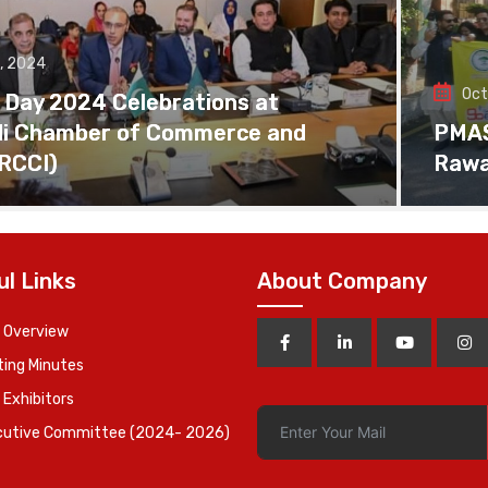
, 2024
Oct
 Day 2024 Celebrations at
di Chamber of Commerce and
PMAS 
(RCCI)
Rawa
ul Links
About Company
 Overview
ing Minutes
 Exhibitors
cutive Committee (2024- 2026)