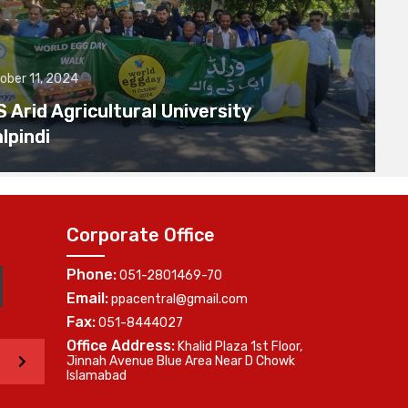
ober 11, 2024
Arid Agricultural University
lpindi
Corporate Office
Phone:
051-2801469-70
Email:
ppacentral@gmail.com
Fax:
051-8444027
Office Address:
Khalid Plaza 1st Floor,
>
Jinnah Avenue Blue Area Near D Chowk
Islamabad