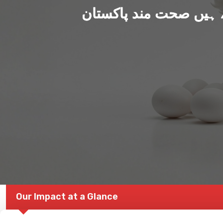
ہم بنا رہے ہیں صحت من
Our Impact at a Glance