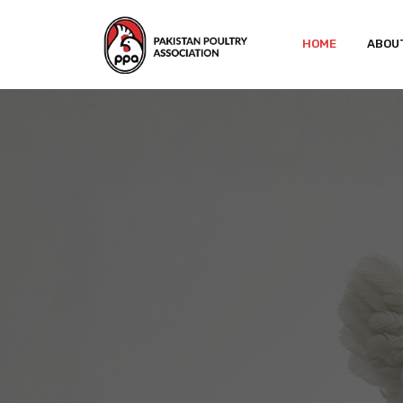
HOME
ABOU