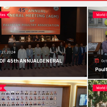
tes
World
 27, 2024
 OF 45th ANNUALGENERAL
Oct
Poul
ay
World