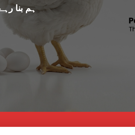
د پاکستان