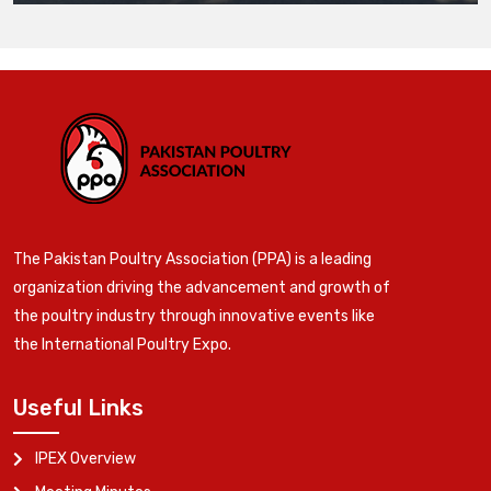
The Pakistan Poultry Association (PPA) is a leading
organization driving the advancement and growth of
the poultry industry through innovative events like
the International Poultry Expo.
Useful Links
IPEX Overview