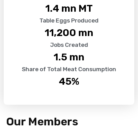
1.4
 mn MT
Table Eggs Produced
11,200
 mn
Jobs Created
1.5
 mn
Share of Total Meat Consumption
45
%
Our Members