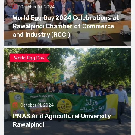
October 10, 2024
World Egg Day 2024 Celebrations at
Rawalpindi Chamber of Commerce
and Industry (RCCI)
World Egg Day
October 11, 2024
PMAS Arid Agricultural University
Rawalpindi