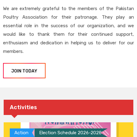
We are extremely grateful to the members of the Pakistan
Poultry Association for their patronage. They play an
essential role in the success of our organization, and we
would like to thank them for their continued support,
enthusiasm and dedication in helping us to deliver for our
members.
JOIN TODAY
Activities
Action
Election Schedule 2026-2028