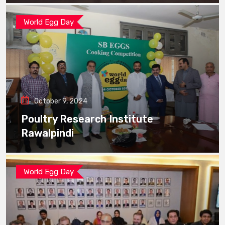
World Egg Day
October 9, 2024
Poultry Research Institute
Rawalpindi
World Egg Day