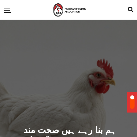
ہم بنا رہے ہیں صحت مند