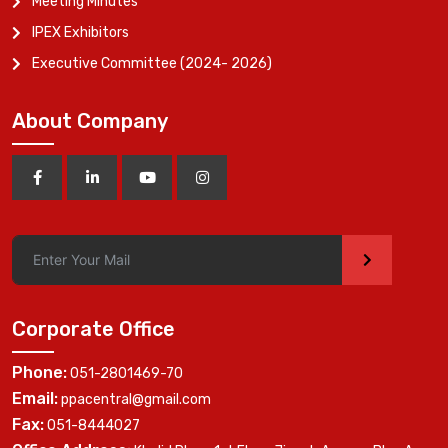
Meeting Minutes
IPEX Exhibitors
Executive Committee (2024- 2026)
About Company
>
Corporate Office
Phone:
051-2801469-70
Email:
ppacentral@gmail.com
Fax:
051-8444027