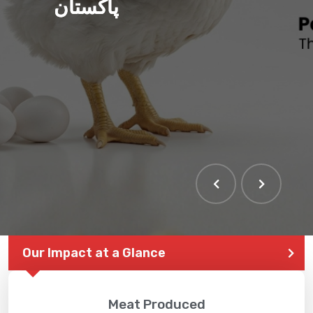
پاکستان
Our Impact at a Glance
Meat Produced