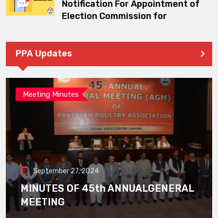
Notification For Appointment of
Election Commission for
PPA Updates
Meeting Minutes
September 27, 2024
MINUTES OF 45th ANNUALGENERAL
MEETING