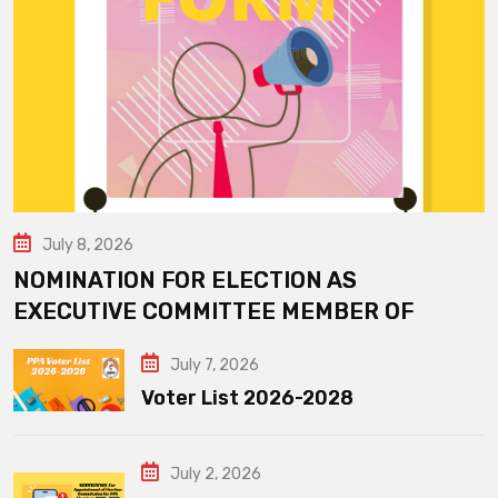
July 8, 2026
NOMINATION FOR ELECTION AS
EXECUTIVE COMMITTEE MEMBER OF
July 7, 2026
Voter List 2026-2028
July 2, 2026