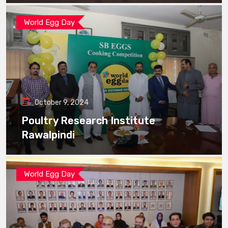
World Egg Day
October 9, 2024
Poultry Research Institute
Rawalpindi
World Egg Day