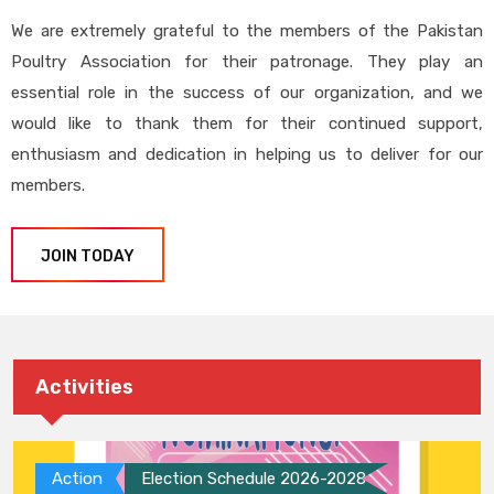
We are extremely grateful to the members of the Pakistan
Poultry Association for their patronage. They play an
essential role in the success of our organization, and we
would like to thank them for their continued support,
enthusiasm and dedication in helping us to deliver for our
members.
JOIN TODAY
Activities
Action
Election Schedule 2026-2028