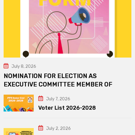
July 8, 2026
NOMINATION FOR ELECTION AS
EXECUTIVE COMMITTEE MEMBER OF
July 7, 2026
Voter List 2026-2028
July 2, 2026