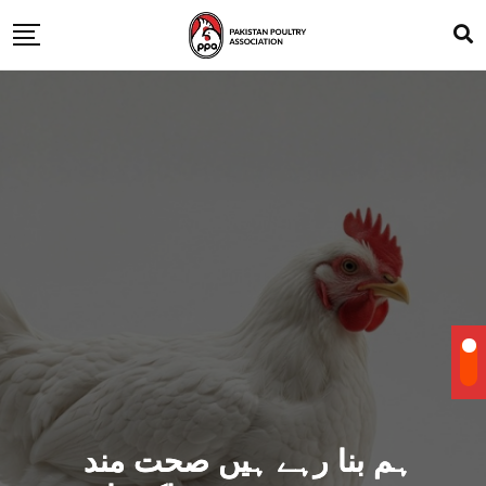
ہم بنا رہے ہیں صحت مند