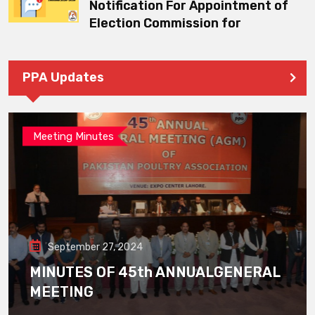
Notification For Appointment of
Election Commission for
PPA Updates
Meeting Minutes
September 27, 2024
MINUTES OF 45th ANNUALGENERAL
MEETING