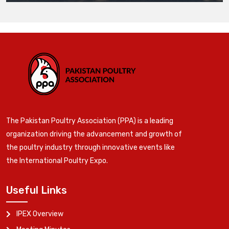
The Pakistan Poultry Association (PPA) is a leading
organization driving the advancement and growth of
the poultry industry through innovative events like
the International Poultry Expo.
Useful Links
IPEX Overview