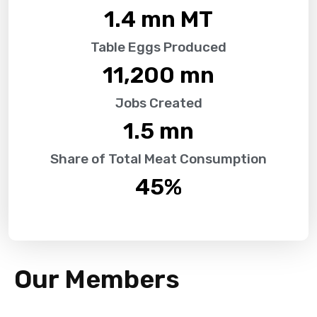
1.4
 mn MT
Table Eggs Produced
11,200
 mn
Jobs Created
1.5
 mn
Share of Total Meat Consumption
45
%
Our Members