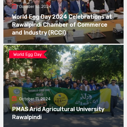
October 10, 2024
World Egg Day 2024 Celebrations at
Rawalpindi Chamber of Commerce
and Industry (RCCI)
World Egg Day
October 11, 2024
PMAS Arid Agricultural University
Rawalpindi