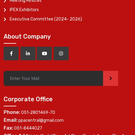
Meeting Minutes
IPEX Exhibitors
Executive Committee (2024- 2026)
About Company
>
Corporate Office
Phone:
051-2801469-70
Email:
ppacentral@gmail.com
Fax:
051-8444027