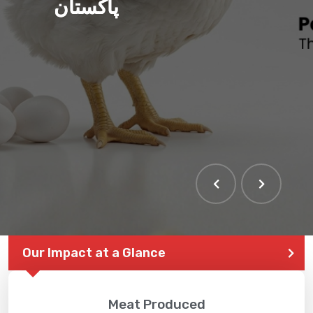
پاکستان
Our Impact at a Glance
Meat Produced