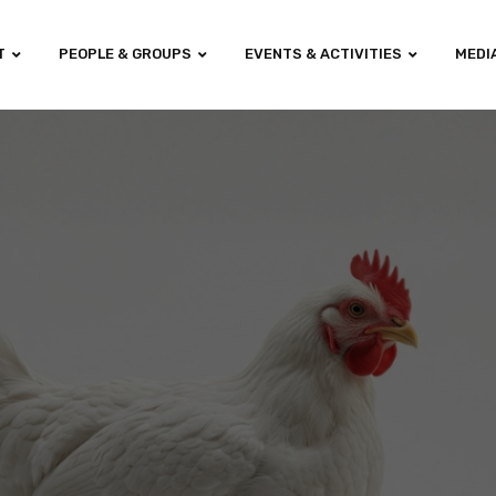
T
PEOPLE & GROUPS
EVENTS & ACTIVITIES
MEDI