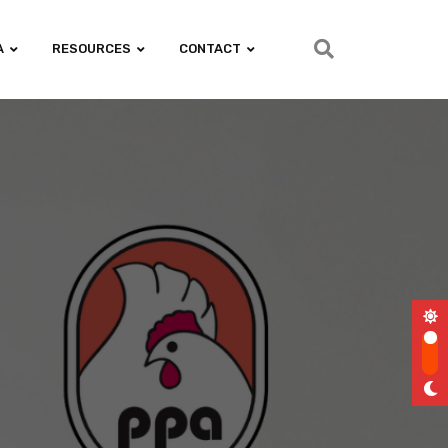
A
RESOURCES
CONTACT