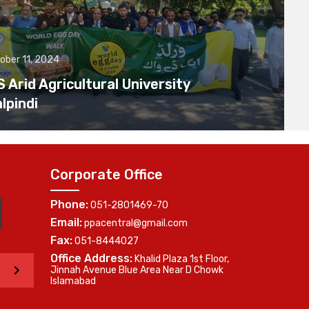
ober 11, 2024
Arid Agricultural University
lpindi
Corporate Office
Phone:
051-2801469-70
Email:
ppacentral@gmail.com
Fax:
051-8444027
Office Address:
Khalid Plaza 1st Floor,
>
Jinnah Avenue Blue Area Near D Chowk
Islamabad