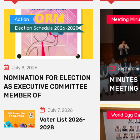
Action
Meeting Minu
Election Schedule 2026-2028
July 8, 2026
September
NOMINATION FOR ELECTION
MINUTES
AS EXECUTIVE COMMITTEE
MEETING
MEMBER OF
July 7, 2026
World Egg D
Voter List 2026-
2028