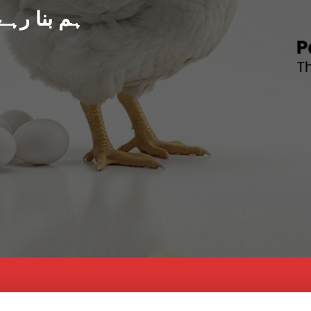
د پاکستان