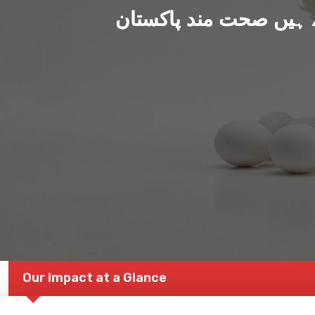
ہم بنا رہے ہیں صحت من
Our Impact at a Glance