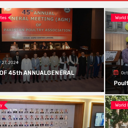
tes
World
 27, 2024
 OF 45th ANNUALGENERAL
Oct
Poul
ay
World