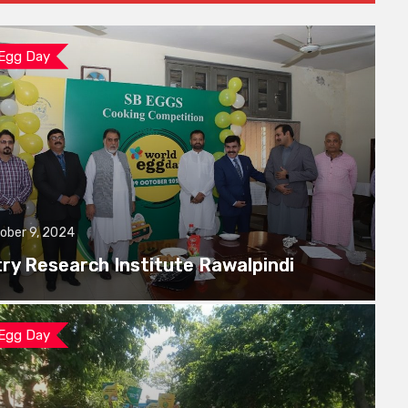
 Egg Day
ober 9, 2024
try Research Institute Rawalpindi
 Egg Day