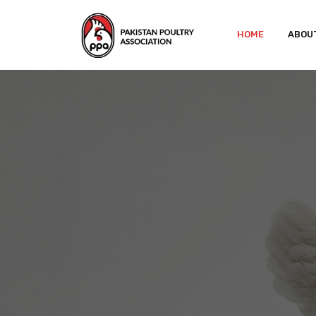
HOME
ABOU