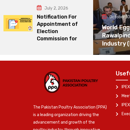
July 2, 2026
Notification For
October 10
Appointment of
World Egg
Election
Rawalpin
Commission for
Industry 
Usef
IPEX
Meet
IPEX
The Pakistan Poultry Association (PPA)
Exe
is a leading organization driving the
advancement and growth of the
poultry industry through innovative