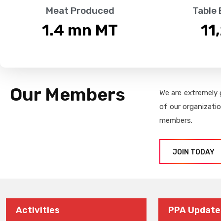
Meat Produced
Table
1.4
 mn MT
11
Our Members
We are extremely 
of our organizati
members.
JOIN TODAY
Activities
PPA Update