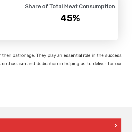
Share of Total Meat Consumption
45
%
their patronage. They play an essential role in the success
 enthusiasm and dedication in helping us to deliver for our