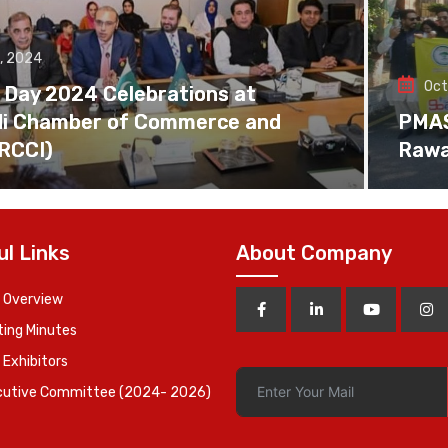
, 2024
Oct
 Day 2024 Celebrations at
di Chamber of Commerce and
PMAS 
(RCCI)
Rawa
ul Links
About Company
 Overview
ing Minutes
 Exhibitors
cutive Committee (2024- 2026)