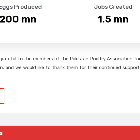
 Eggs Produced
Jobs Created
,200
 mn
1.5
 mn
grateful to the members of the Pakistan Poultry Association for 
on, and we would like to thank them for their continued support,
s