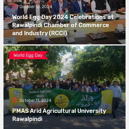
October 10, 2024
World Egg Day 2024 Celebrations at
Rawalpindi Chamber of Commerce
and Industry (RCCI)
World Egg Day
October 11, 2024
PMAS Arid Agricultural University
Rawalpindi