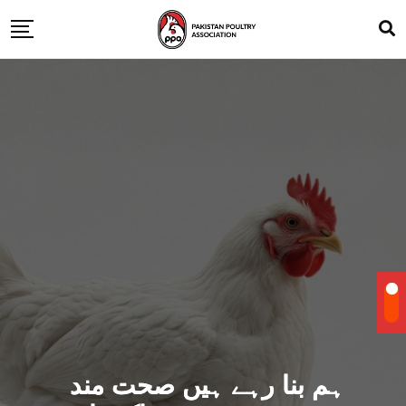
ہم بنا رہے ہیں صحت مند