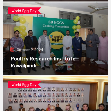
World Egg Day
October 9, 2024
Poultry Research Institute
Rawalpindi
World Egg Day