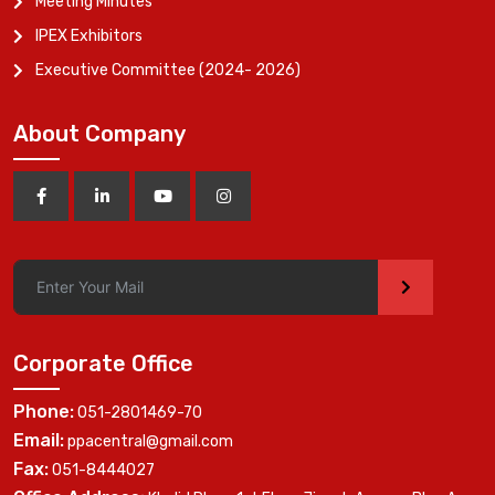
Meeting Minutes
IPEX Exhibitors
Executive Committee (2024- 2026)
About Company
>
Corporate Office
Phone:
051-2801469-70
Email:
ppacentral@gmail.com
Fax:
051-8444027