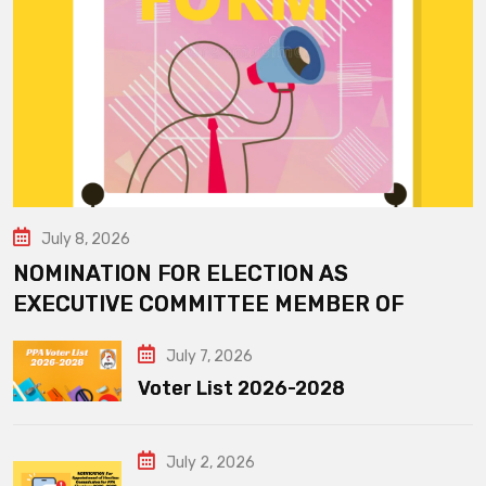
July 8, 2026
NOMINATION FOR ELECTION AS
EXECUTIVE COMMITTEE MEMBER OF
July 7, 2026
Voter List 2026-2028
July 2, 2026