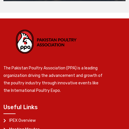
The Pakistan Poultry Association (PPA) is a leading
organization driving the advancement and growth of
the poultry industry through innovative events like
the International Poultry Expo.
Useful Links
IPEX Overview