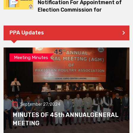
Notification For Appointment of
Election Commission for
PPA Updates
Meeting Minutes
September 27, 2024
MINUTES OF 45th ANNUALGENERAL
MEETING