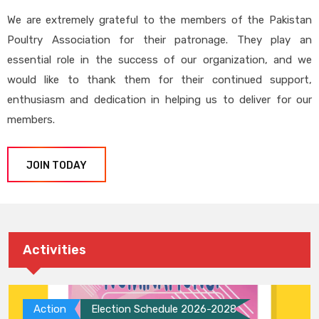
We are extremely grateful to the members of the Pakistan
Poultry Association for their patronage. They play an
essential role in the success of our organization, and we
would like to thank them for their continued support,
enthusiasm and dedication in helping us to deliver for our
members.
JOIN TODAY
Activities
Action
Election Schedule 2026-2028