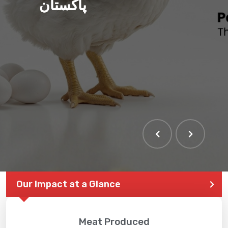
پاکستان
Our Impact at a Glance
Meat Produced