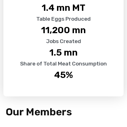
1.4
 mn MT
Table Eggs Produced
11,200
 mn
Jobs Created
1.5
 mn
Share of Total Meat Consumption
45
%
Our Members