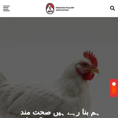
ہم بنا رہے ہیں صحت مند