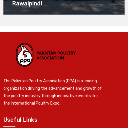
Rawalpindi
The Pakistan Poultry Association (PPA) is a leading
organization driving the advancement and growth of
the poultry industry through innovative events like
the International Poultry Expo.
Useful Links