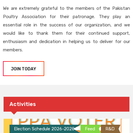
We are extremely grateful to the members of the Pakistan
Poultry Association for their patronage. They play an
essential role in the success of our organization, and we
would like to thank them for their continued support,
enthusiasm and dedication in helping us to deliver for our
members.
JOIN TODAY
Activities
Election Schedule 2026-2028
Feed
R&D