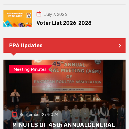
July 7, 2026
Voter List 2026-2028
PPA Updates
Meeting Minutes
September 27, 2024
MINUTES OF 45th ANNUALGENERAL