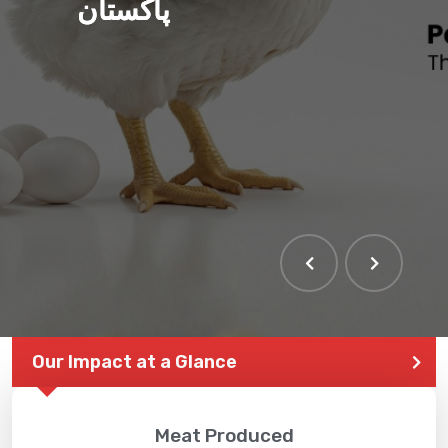
پاکستان
Our Impact at a Glance
Meat Produced