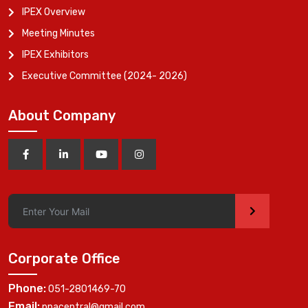
IPEX Overview
Meeting Minutes
IPEX Exhibitors
Executive Committee (2024- 2026)
About Company
>
Corporate Office
Phone:
051-2801469-70
Email:
ppacentral@gmail.com