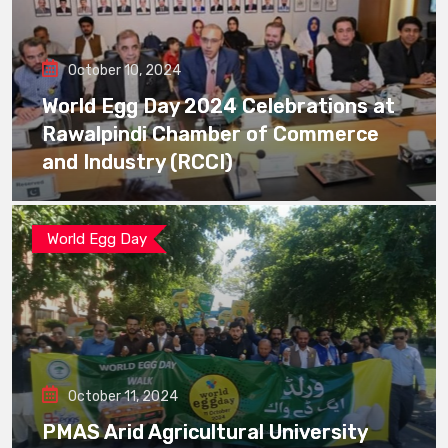
October 10, 2024
World Egg Day 2024 Celebrations at
Rawalpindi Chamber of Commerce
and Industry (RCCI)
World Egg Day
October 11, 2024
PMAS Arid Agricultural University