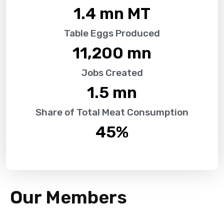
1.4
 mn MT
Table Eggs Produced
11,200
 mn
Jobs Created
1.5
 mn
Share of Total Meat Consumption
45
%
Our Members