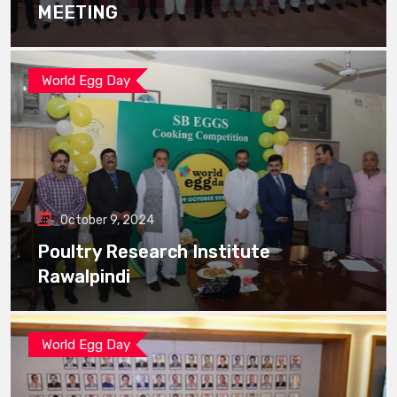
MEETING
World Egg Day
October 9, 2024
Poultry Research Institute
Rawalpindi
World Egg Day