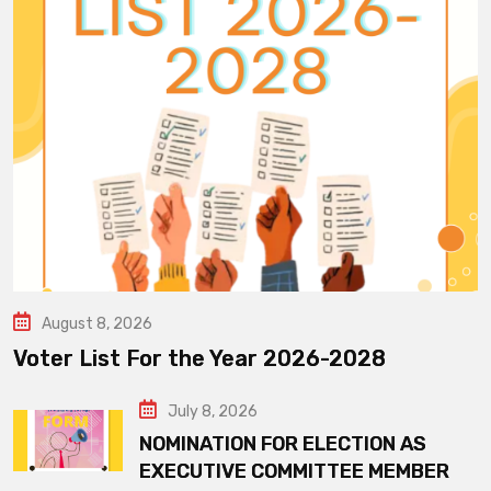
August 8, 2026
Voter List For the Year 2026-2028
July 8, 2026
NOMINATION FOR ELECTION AS
EXECUTIVE COMMITTEE MEMBER