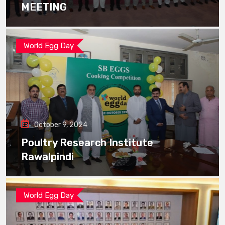
MEETING
World Egg Day
October 9, 2024
Poultry Research Institute
Rawalpindi
World Egg Day