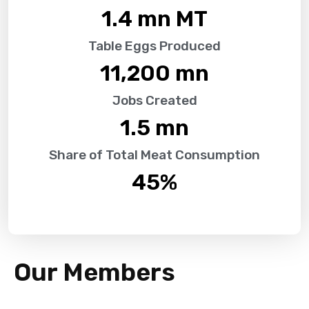
1.4
 mn MT
Table Eggs Produced
11,200
 mn
Jobs Created
1.5
 mn
Share of Total Meat Consumption
45
%
Our Members