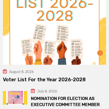
August 8, 2026
Voter List For the Year 2026-2028
July 8, 2026
NOMINATION FOR ELECTION AS
EXECUTIVE COMMITTEE MEMBER