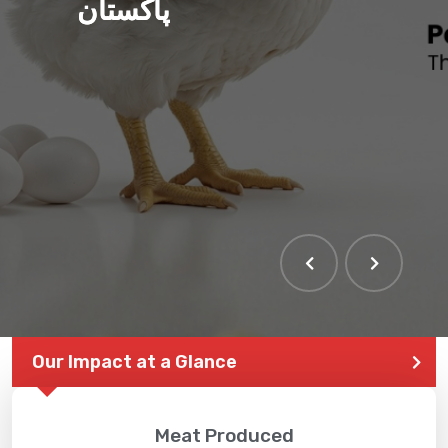
پاکستان
Our Impact at a Glance
Meat Produced