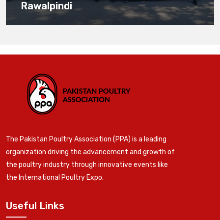
Rawalpindi
The Pakistan Poultry Association (PPA) is a leading
organization driving the advancement and growth of
the poultry industry through innovative events like
the International Poultry Expo.
Useful Links