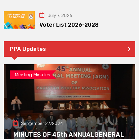
July 7, 2026
Voter List 2026-2028
PPA Updates
Meeting Minutes
September 27, 2024
MINUTES OF 45th ANNUALGENERAL