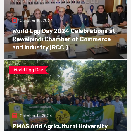
October 10, 2024
World Egg Day 2024 Celebrations at
Rawalpindi Chamber of Commerce
and Industry (RCCI)
World Egg Day
October 11, 2024
PMAS Arid Agricultural University