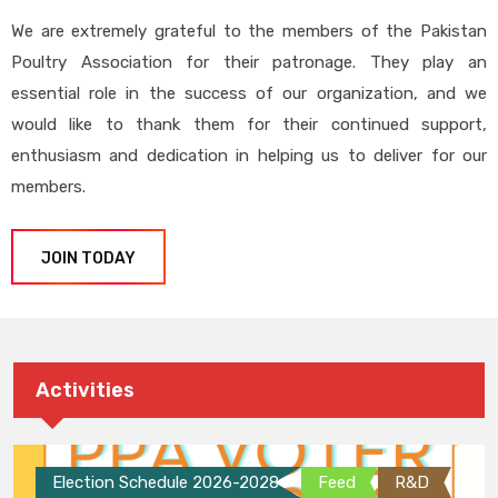
We are extremely grateful to the members of the Pakistan
Poultry Association for their patronage. They play an
essential role in the success of our organization, and we
would like to thank them for their continued support,
enthusiasm and dedication in helping us to deliver for our
members.
JOIN TODAY
Activities
Election Schedule 2026-2028
Feed
R&D