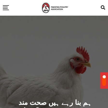
ہم بنا رہے ہیں صحت مند