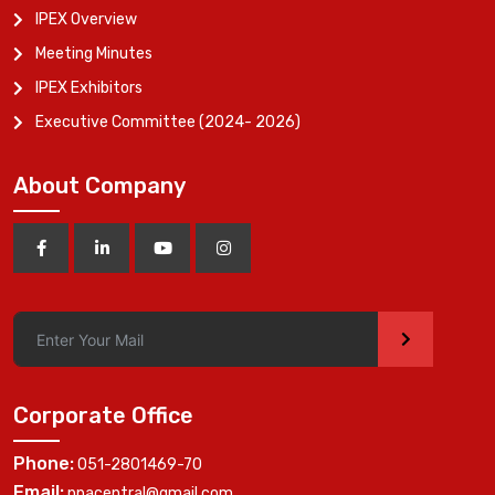
IPEX Overview
Meeting Minutes
IPEX Exhibitors
Executive Committee (2024- 2026)
About Company
>
Corporate Office
Phone:
051-2801469-70
Email:
ppacentral@gmail.com